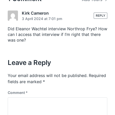
Kirk Cameron
REPLY
3 April 2024 at 7:01 pm
Did Eleanor Wachtel interview Northrop Frye? How
can I access that interview if I’m right that there
was one?
Leave a Reply
Your email address will not be published.
Required
fields are marked
*
Comment
*