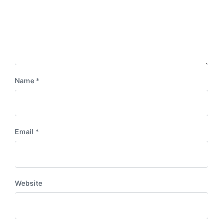
Name
*
Email
*
Website