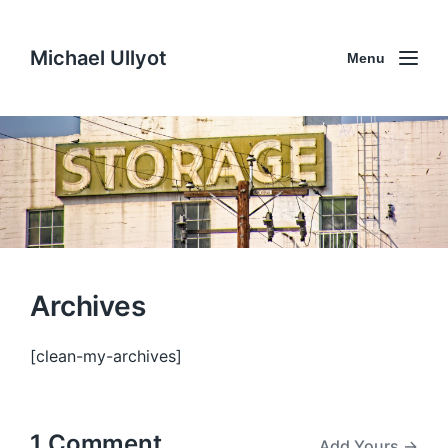
Michael Ullyot
Menu
Archives
[clean-my-archives]
1 Comment
Add Yours →