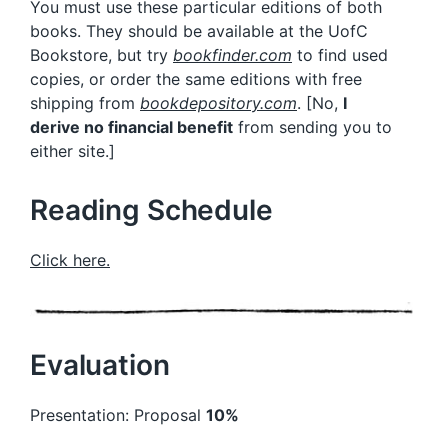
You must use these particular editions of both
books. They should be available at the UofC
Bookstore, but try
bookfinder.com
to find used
copies, or order the same editions with free
shipping from
bookdepository.com
. [No,
I
derive
no financial benefit
from sending you to
either site.]
Reading Schedule
Click here.
Evaluation
Presentation: Proposal
10%