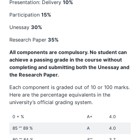
Presentation: Delivery
10%
Participation
15%
Unessay
30%
Research Paper
35%
All components are compulsory. No student can
achieve a passing grade in the course without
completing and submitting both the Unessay and
the Research Paper.
Each component is graded out of 10 or 100 marks.
Here are the percentage equivalents in the
university’s official grading system.
0 + %
A+
4.0
85 ““ 89 %
A
4.0
80 ““ 84 %
A”“
3.7