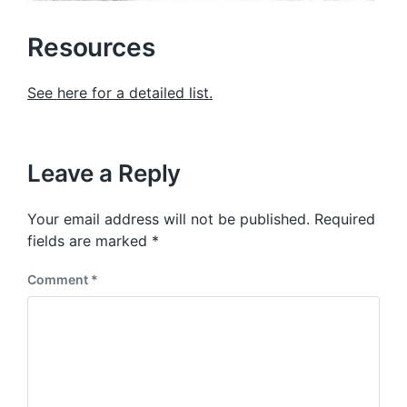
Resources
See here for a detailed list.
Leave a Reply
Your email address will not be published.
Required
fields are marked
*
Comment
*