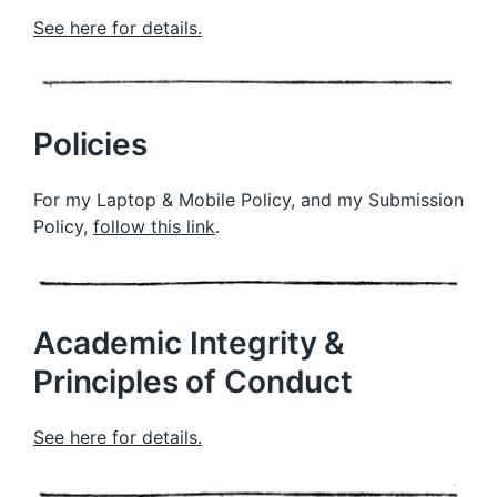
See here for details.
Policies
For my Laptop & Mobile Policy, and my Submission
Policy,
follow this link
.
Academic Integrity &
Principles of Conduct
See here for details.