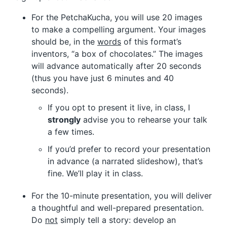
For the PetchaKucha, you will use 20 images
to make a compelling argument. Your images
should be, in the
words
of this format’s
inventors, “a box of chocolates.” The images
will advance automatically after 20 seconds
(thus you have just 6 minutes and 40
seconds).
If you opt to present it live, in class, I
strongly
advise you to rehearse your talk
a few times.
If you’d prefer to record your presentation
in advance (a narrated slideshow), that’s
fine. We’ll play it in class.
For the 10-minute presentation, you will deliver
a thoughtful and well-prepared presentation.
Do
not
simply tell a story: develop an