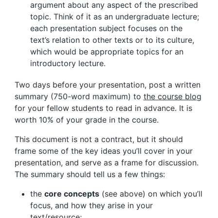
argument about any aspect of the prescribed
topic. Think of it as an undergraduate lecture;
each presentation subject focuses on the
text’s relation to other texts or to its culture,
which would be appropriate topics for an
introductory lecture.
Two days before your presentation, post a written
summary (750-word maximum) to
the course blog
for your fellow students to read in advance. It is
worth 10% of your grade in the course.
This document is not a contract, but it should
frame some of the key ideas you’ll cover in your
presentation, and serve as a frame for discussion.
The summary should tell us a few things:
the
core concepts
(see above) on which you’ll
focus, and how they arise in your
text/resource;