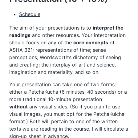
Schedule
The aim of your presentations is to
interpret the
readings
and other resources. Your interpretation
should focus on any of the
core concepts
of
ASHA 321: representations of time; sense
perceptions; Wordsworth’s dichotomy of seeing
and creating; the interplay of art and science,
imagination and materiality, and so on.
Your presentation can take one of two forms:
either a
PetchaKucha
(6 minutes, 40 seconds) or a
more traditional 10-minute presentation
without
any visual slides. (So if you plan to use
visual images, you must opt for the PetchaKulcha
format.) Both will pertain to one of the written
texts we are reading in the course. I will circulate a
sign-up sheet in advance.