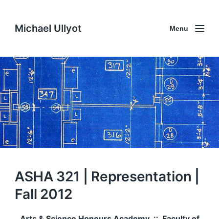
Michael Ullyot
Menu
ASHA 321 | Representation |
Fall 2012
Arts & Science Honours Academy :: Faculty of