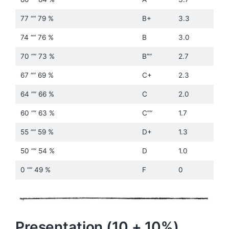
77 ““ 79 %
B+
3.3
74 ““ 76 %
B
3.0
70 ““ 73 %
B”“
2.7
67 ““ 69 %
C+
2.3
64 ““ 66 %
C
2.0
60 ““ 63 %
C”“
1.7
55 ““ 59 %
D+
1.3
50 ““ 54 %
D
1.0
0 ““ 49 %
F
0
Presentation (10 + 10%)