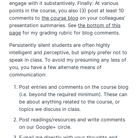
engage with it substantively. Finally: At various
points in the course, you also (3) post at least 10
comments to
the course blog
on your colleagues’
presentation summaries. See
the bottom of this
page
for my grading rubric for blog comments.
Persistently silent students are often highly
intelligent and perceptive, but simply prefer not to
speak in class. To avoid my presuming any less of
you, you have a few alternate means of
communication:
Post entries and comments on the course blog
(i.e. beyond the required minimum). These can
be about anything related to the course, or
topics we discuss in class.
Post readings/resources and write comments
on our Google+ circle.
E-mail me directly with your thoughts and