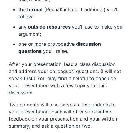
the
format
(PechaKucha or traditional) you’ll
follow;
any
outside resources
you’ll use to make your
argument;
one or more provocative
discussion
questions
you’ll raise.
After your presentation, lead a
class discussion
and address your colleagues’ questions. (I will not
speak first.) You may find it helpful to conclude
your presentation with a few topics for this
discussion.
Two students will also serve as
Respondents
to
your presentation. Each will offer substantive
feedback on your presentation and your written
summary, and ask a question or two.