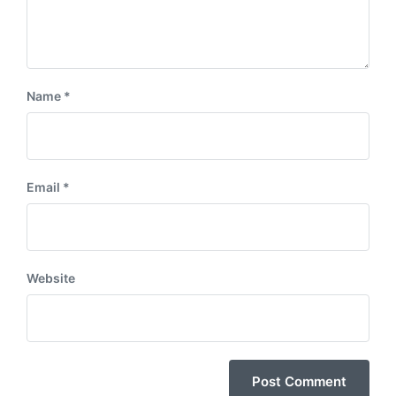
Name
*
Email
*
Website