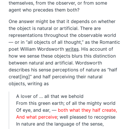
themselves, from the observer, or from some
agent who precedes them both?
One answer might be that it depends on whether
the object is natural or artificial. There are
representations throughout the observable world
— or in “all objects of all thought,” as the Romantic
poet William Wordsworth
writes
. His account of
how we sense these objects blurs this distinction
between natural and artificial. Wordsworth
describes his sense perceptions of nature as “half
creat[ing]” and half perceiving their natural
objects, writing as
A lover of … all that we behold
From this green earth; of all the mighty world
Of eye, and ear, —
both what they half create,
And what perceive
; well pleased to recognise
In nature and the language of the sense,