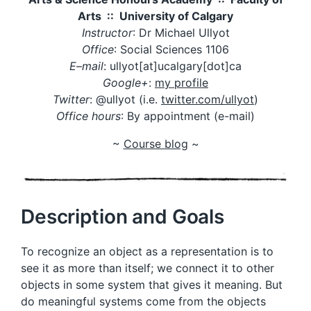
Arts :: University of Calgary
Instructor
: Dr Michael Ullyot
Office
: Social Sciences 1106
E
–
mail
: ullyot[at]ucalgary[dot]ca
Google+
:
my profile
Twitter
: @ullyot (i.e.
twitter.com/ullyot
)
Office hours
: By appointment (e-mail)
~
Course blog
~
Description and Goals
To recognize an object as a representation is to
see it as more than itself; we connect it to other
objects in some system that gives it meaning. But
do meaningful systems come from the objects