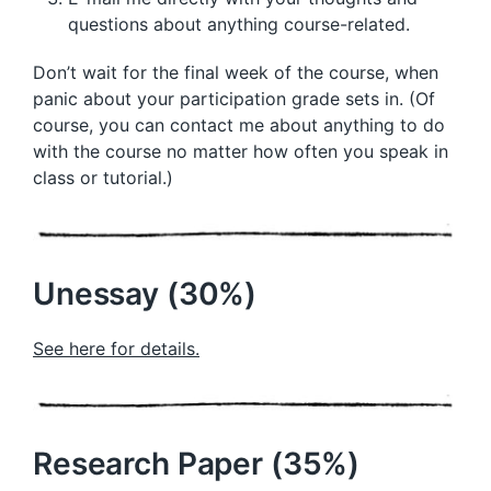
questions about anything course-related.
Don’t wait for the final week of the course, when
panic about your participation grade sets in. (Of
course, you can contact me about anything to do
with the course no matter how often you speak in
class or tutorial.)
Unessay (30%)
See here for details.
Research Paper (35%)