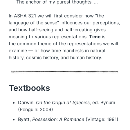
The anchor of my purest thoughts, …
In ASHA 321 we will first consider how “the
language of the sense” influences our perceptions,
and how half-seeing and half-creating gives
meaning to various representations.
Time
is
the common theme of the representations we will
examine — or how time manifests in natural
history, cosmic history, and human history.
Textbooks
Darwin,
On the Origin of Species
, ed. Bynum
(Penguin: 2009)
Byatt,
Possession: A Romance
(Vintage: 1991)