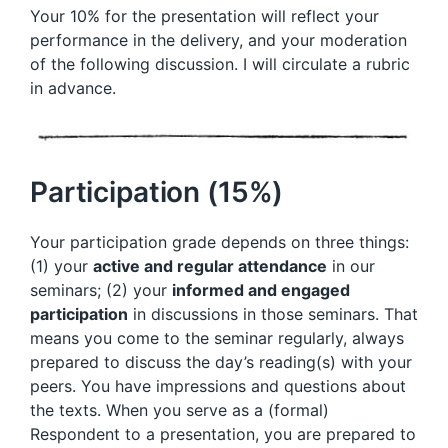
Your 10% for the presentation will reflect your
performance in the delivery, and your moderation
of the following discussion. I will circulate a rubric
in advance.
Participation (15%)
Your participation grade depends on three things:
(1) your
active and regular attendance
in our
seminars; (2) your
informed and engaged
participation
in discussions in those seminars. That
means you come to the seminar regularly, always
prepared to discuss the day’s reading(s) with your
peers. You have impressions and questions about
the texts. When you serve as a (formal)
Respondent to a presentation, you are prepared to