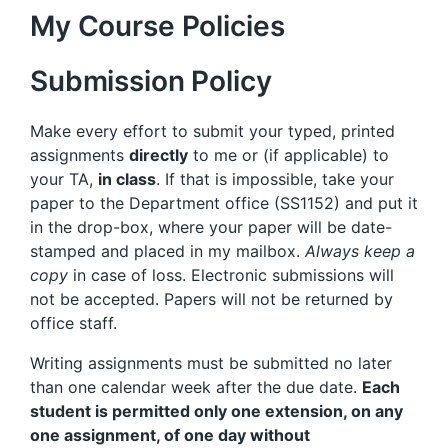
My Course Policies
Submission Policy
Make every effort to submit your typed, printed
assignments
directly
to me or (if applicable) to
your TA,
in class
. If that is impossible, take your
paper to the Department office (SS1152) and put it
in the drop-box, where your paper will be date-
stamped and placed in my mailbox.
Always keep a
copy
in case of loss. Electronic submissions will
not be accepted. Papers will not be returned by
office staff.
Writing assignments must be submitted no later
than one calendar week after the due date.
Each
student is permitted only one extension, on any
one assignment, of one day without