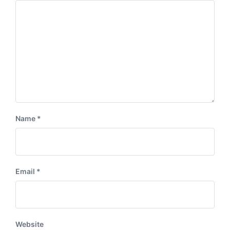
Name
*
Email
*
Website