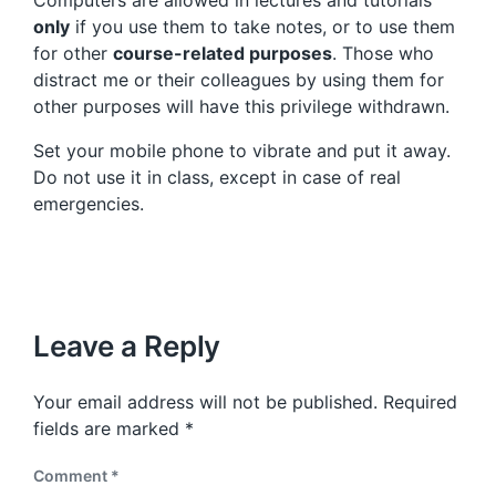
only
if you use them to take notes, or to use them
for other
course-related purposes
. Those who
distract me or their colleagues by using them for
other purposes will have this privilege withdrawn.
Set your mobile phone to vibrate and put it away.
Do not use it in class, except in case of real
emergencies.
Leave a Reply
Your email address will not be published.
Required
fields are marked
*
Comment
*