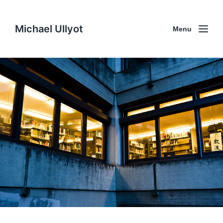
Michael Ullyot
Menu