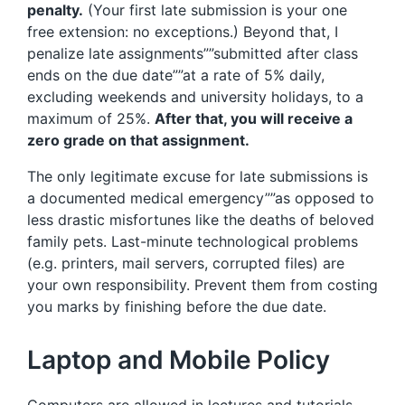
penalty.
(Your first late submission is your one
free extension: no exceptions.) Beyond that, I
penalize late assignments””submitted after class
ends on the due date””at a rate of 5% daily,
excluding weekends and university holidays, to a
maximum of 25%.
After that, you will receive a
zero grade on that assignment.
The only legitimate excuse for late submissions is
a documented medical emergency””as opposed to
less drastic misfortunes like the deaths of beloved
family pets. Last-minute technological problems
(e.g. printers, mail servers, corrupted files) are
your own responsibility. Prevent them from costing
you marks by finishing before the due date.
Laptop and Mobile Policy
Computers are allowed in lectures and tutorials