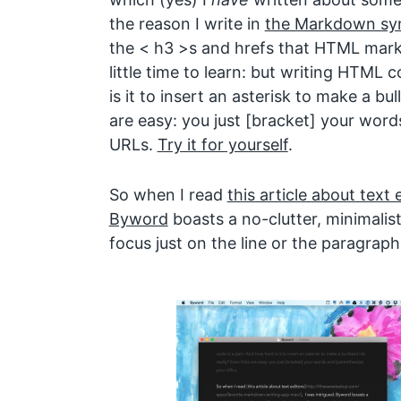
the reason I write in
the Markdown sy
the < h3 >s and hrefs that HTML markup
little time to learn: but writing HTML 
is it to insert an asterisk to make a bull
are easy: you just [bracket] your word
URLs.
Try it for yourself
.
So when I read
this article about text 
Byword
boasts a no-clutter, minimalist 
focus just on the line or the paragraph