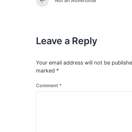
Not an Advertorial
d
a
P
i
t
r
e
n
e
v
i
o
Leave a Reply
u
s
p
o
s
Your email address will not be publishe
t
marked
*
:
Comment
*