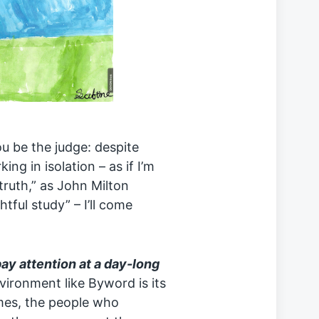
ou be the judge: despite
ng in isolation – as if I’m
truth,” as John Milton
ghtful study” – I’ll come
pay attention at a day-long
ironment like Byword is its
mes, the people who