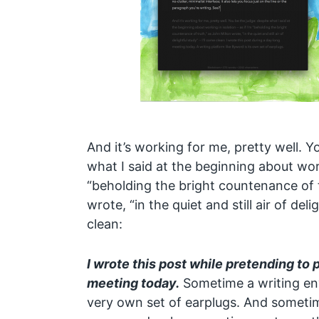
And it’s working for me, pretty well. Y
what I said at the beginning about worki
“beholding the bright countenance of 
wrote, “in the quiet and still air of deli
clean:
I wrote this post while pretending to 
meeting today.
Sometime a writing env
very own set of earplugs. And someti