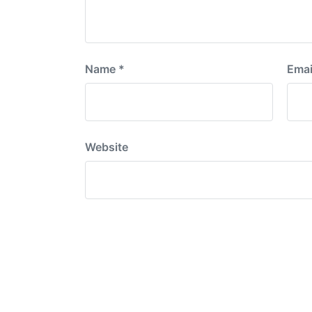
Name
*
Emai
Website