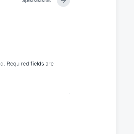
Speakeasies
N
e
x
t
p
o
s
t
:
d.
Required fields are