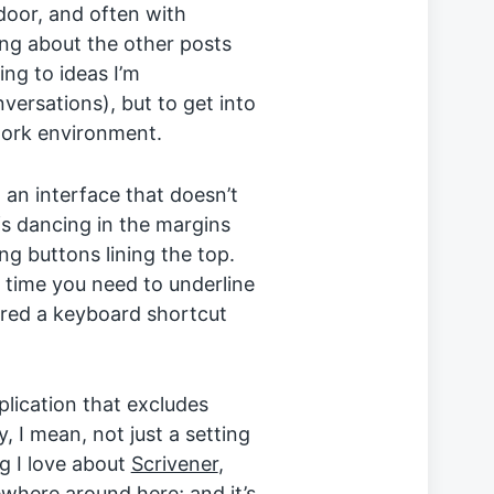
 door, and often with
ng about the other posts
ing to ideas I’m
ersations), but to get into
work environment.
 an interface that doesn’t
s dancing in the margins
ing buttons lining the top.
r time you need to underline
rred a keyboard shortcut
pplication that excludes
, I mean, not just a setting
ng I love about
Scrivener
,
here around here; and it’s