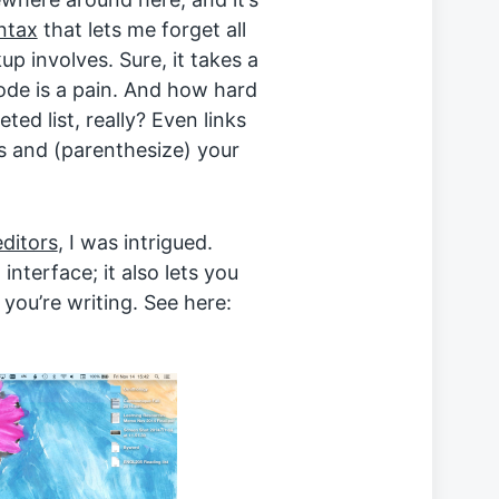
ntax
that lets me forget all
 involves. Sure, it takes a
code is a pain. And how hard
eted list, really? Even links
s and (parenthesize) your
editors
, I was intrigued.
interface; it also lets you
 you’re writing. See here: