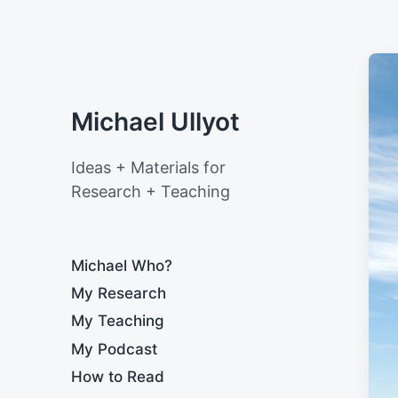
Michael Ullyot
Ideas + Materials for
Research + Teaching
Michael Who?
My Research
My Teaching
My Podcast
How to Read