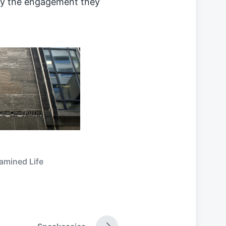
ly the engagement they
amined Life