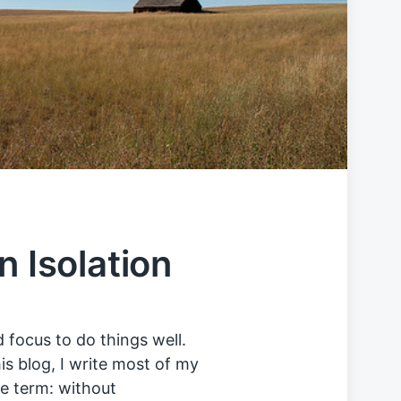
n Isolation
 focus to do things well.
s blog, I write most of my
he term: without