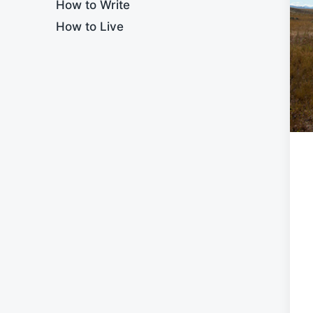
How to Write
How to Live