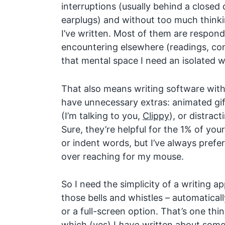
interruptions (usually behind a closed
earplugs) and without too much thinki
I’ve written. Most of them are respond
encountering elsewhere (readings, conv
that mental space I need an isolated 
That also means writing software with
have unnecessary extras: animated gif
(I’m talking to you,
Clippy
), or distract
Sure, they’re helpful for the 1% of you
or indent words, but I’ve always prefe
over reaching for my mouse.
So I need the simplicity of a writing a
those bells and whistles – automatically
or a full-screen option. That’s one thi
which (yes) I
have
written about somew