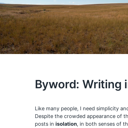
Byword: Writing i
Like many people, I need simplicity and
Despite the crowded appearance of thi
posts in
isolation
, in both senses of t