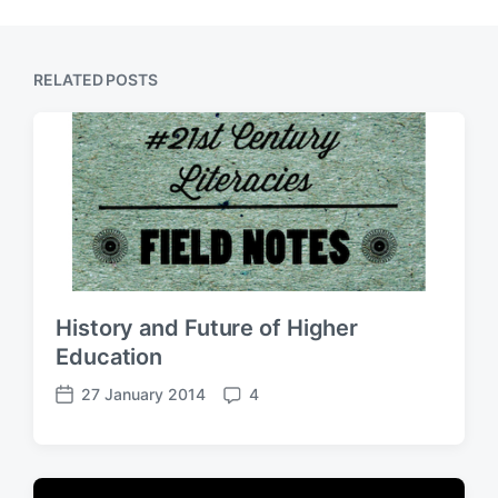
RELATED POSTS
History and Future of Higher
Education
27 January 2014
4
P
C
o
o
s
m
t
m