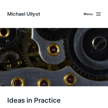
Michael Ullyot
Menu
Ideas in Practice