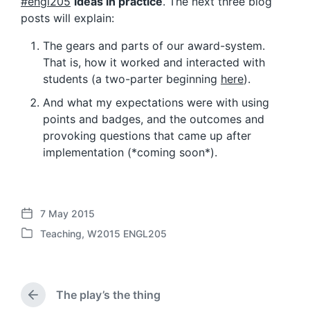
#engl205
ideas in practice
. The next three blog
posts will explain:
The gears and parts of our award-system.
That is, how it worked and interacted with
students (a two-parter beginning
here
).
And what my expectations were with using
points and badges, and the outcomes and
provoking questions that came up after
implementation (*coming soon*).
7 May 2015
P
Teaching
,
W2015 ENGL205
o
P
s
o
t
s
d
t
a
The play’s the thing
e
P
t