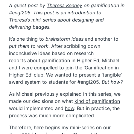
A guest post by
Theresa Kenney
on gamification in
#engl205
. This post is an introduction to
Theresa’s mini-series about
designing and
delivering badges
.
It’s one thing to
brainstorm ideas
and another to
put them to work
. After scribbling down
inconclusive ideas based on research
reports about gamification in Higher Ed, Michael
and I were compelled to join the ‘Gamification in
Higher Ed’ club. We wanted to present a ‘tangible’
award system to students for
#engl205
.
But how?
As Michael previously explained in this
series
, we
made our decisions on what
kind of gamification
would implemented and
how
. But in practice, the
process was much more complicated.
Therefore, here begins my mini-series on our