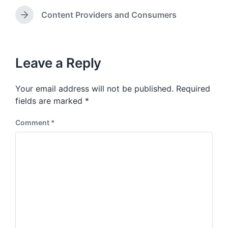
d
r
e
i
e
Content Providers and Consumers
N
v
n
e
i
x
o
t
u
p
Leave a Reply
s
o
p
s
o
Your email address will not be published.
Required
t
s
:
fields are marked
*
t
:
Comment
*