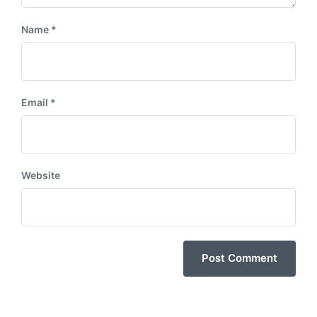
Name
*
Email
*
Website