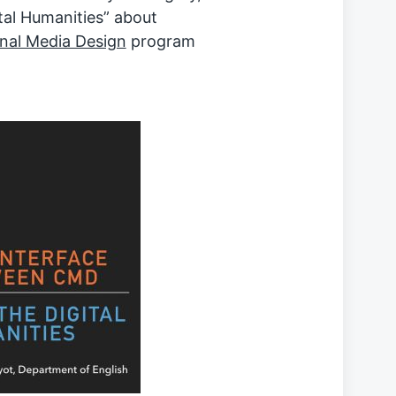
al Humanities” about
nal Media Design
program