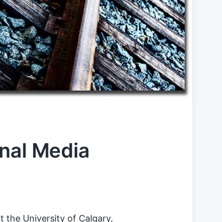
nal Media
t the University of Calgary,