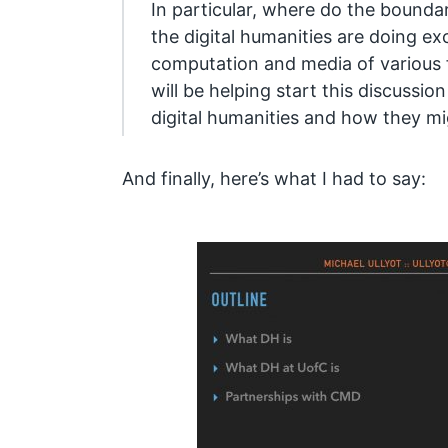
In particular, where do the boundar
the digital humanities are doing ex
computation and media of various 
will be helping start this discussion
digital humanities and how they mi
And finally, here’s what I had to say: