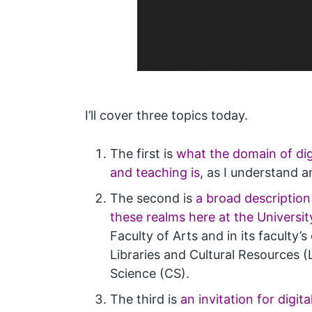
I’ll cover three topics today.
The first is
what the domain of dig
and teaching is
, as I understand 
The second is
a broad description
these realms here at the Universit
Faculty of Arts and in its faculty’
Libraries and Cultural Resources
Science (CS).
The third is
an invitation for digit