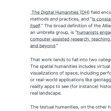
The Digital Humanities (DH)
field enc
methods and practices, and “
is consta
itself
.” The broad definition of the Alli
an umbrella group, is “
humanists engag
computer-assisted research, teaching,
and beyond
.”
That work tends to fall into two catego
The spatial humanities includes virtua
visualizations of space, including perf
or real-world applications like geota
reality apps to see (for instance) histo
real landscape.
The textual humanities, on the other 