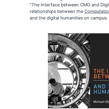
“The Interface between CMD and Digit
relationships between the
Computatio
and the digital humanities on campus.