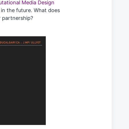
utational Media Design
, in the future. What does
r partnership?