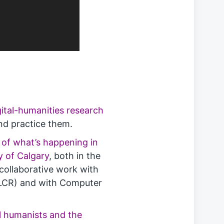
ital-humanities research
and practice them.
 of what’s happening in
y of Calgary
, both in the
s collaborative work with
 (LCR) and with Computer
al humanists and the