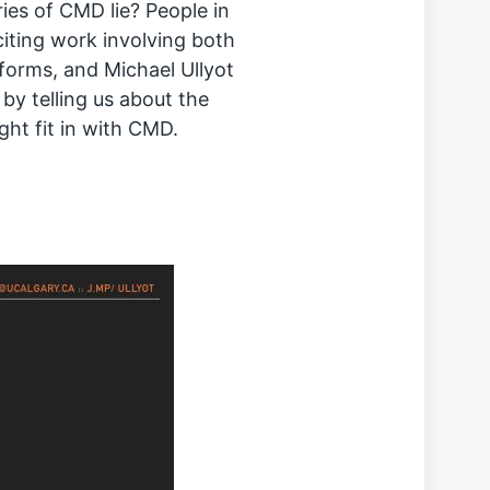
ies of CMD lie? People in
citing work involving both
forms, and Michael Ullyot
 by telling us about the
ght fit in with CMD.