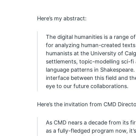
Here’s my abstract:
The digital humanities is a range 
for analyzing human-created texts a
humanists at the University of Calg
settlements, topic-modelling sci-fi
language patterns in Shakespeare. T
interface between this field and 
eye to our future collaborations.
Here’s the invitation from CMD Direct
As CMD nears a decade from its firs
as a fully-fledged program now, it’s