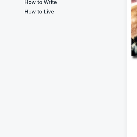
How to Write
How to Live