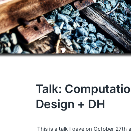
Talk: Computatio
Design + DH
This is a talk I gave on October 27th a