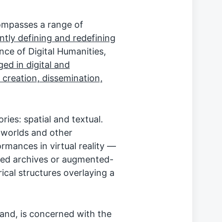
ompasses a range of
ntly defining and redefining
ance of Digital Humanities,
ed in digital and
 creation, dissemination,
ries: spatial and textual.
l worlds and other
ormances in virtual reality —
gged archives or augmented-
rical structures overlaying a
hand, is concerned with the