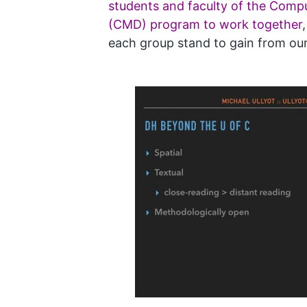
students and faculty of the Comp
(CMD) program to work together
each group stand to gain from ou