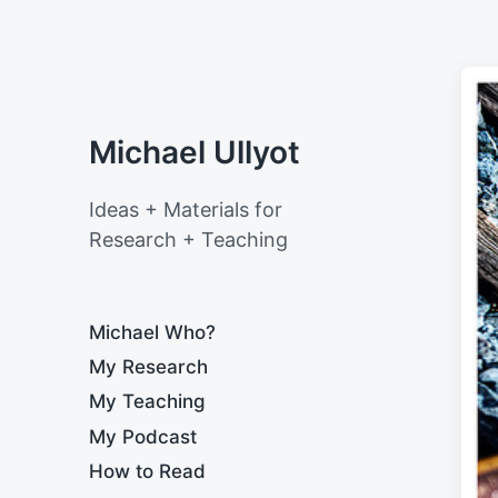
Michael Ullyot
Ideas + Materials for
Research + Teaching
Michael Who?
My Research
My Teaching
My Podcast
How to Read