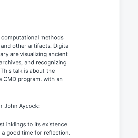
of computational methods
nd other artifacts. Digital
ary are visualizing ancient
 archives, and recognizing
his talk is about the
the CMD program, with an
or John Aycock:
t inklings to its existence
 a good time for reflection.