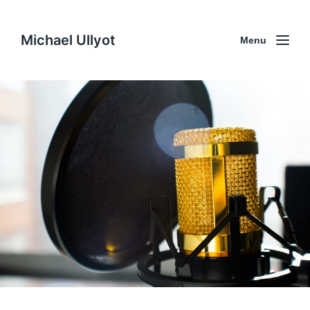
Michael Ullyot
Menu