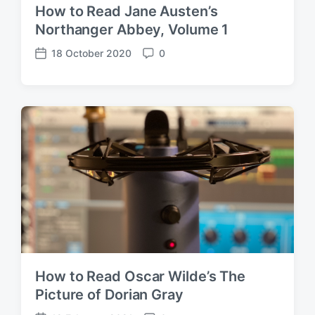
How to Read Jane Austen’s
Northanger Abbey, Volume 1
18 October 2020
0
P
C
o
o
s
m
t
m
d
e
a
n
t
t
e
s
How to Read Oscar Wilde’s The
Picture of Dorian Gray