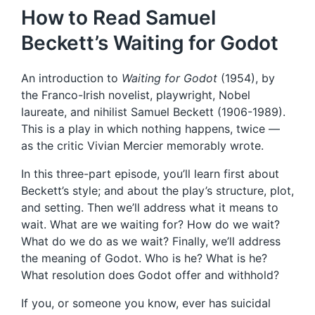
How to Read Samuel
Beckett’s Waiting for Godot
An introduction to
Waiting for Godot
(1954), by
the Franco-Irish novelist, playwright, Nobel
laureate, and nihilist Samuel Beckett (1906-1989).
This is a play in which nothing happens, twice —
as the critic Vivian Mercier memorably wrote.
In this three-part episode, you’ll learn first about
Beckett’s style; and about the play’s structure, plot,
and setting. Then we’ll address what it means to
wait. What are we waiting for? How do we wait?
What do we do as we wait? Finally, we’ll address
the meaning of Godot. Who is he? What is he?
What resolution does Godot offer and withhold?
If you, or someone you know, ever has suicidal