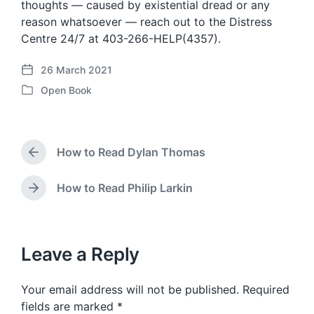
thoughts — caused by existential dread or any
reason whatsoever — reach out to the Distress
Centre 24/7 at 403-266-HELP(4357).
26 March 2021
P
Open Book
o
P
s
o
t
s
d
t
a
How to Read Dylan Thomas
e
P
t
d
r
e
i
e
How to Read Philip Larkin
N
v
n
e
i
x
o
t
u
p
Leave a Reply
s
o
p
s
o
Your email address will not be published.
Required
t
s
:
fields are marked
*
t