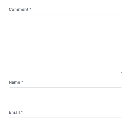
:
Comment
*
Name
*
Email
*