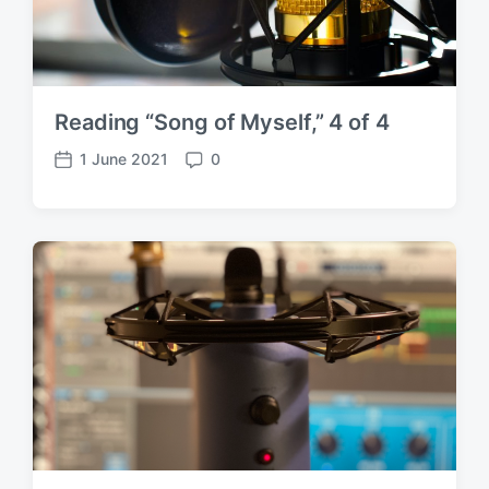
Reading “Song of Myself,” 4 of 4
1 June 2021
0
P
C
o
o
s
m
t
m
d
e
a
n
t
t
e
s