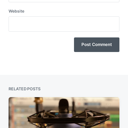
Website
RELATED POSTS