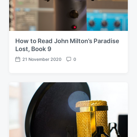
How to Read John Milton’s Paradise
Lost, Book 9
21 November 2020
0
P
C
o
o
s
m
t
m
d
e
a
n
t
t
e
s