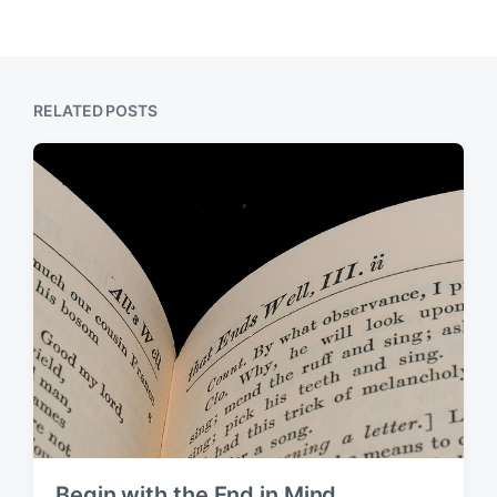
RELATED POSTS
Begin with the End in Mind