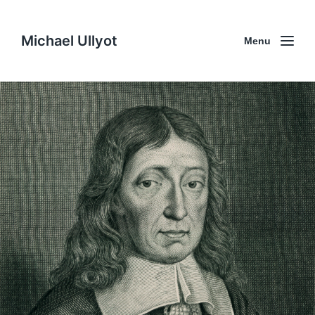
Michael Ullyot
Menu