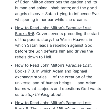
of Eden; Milton describes the garden and its
human and animal inhabitants; and the good
angels discover Satan trying to influence Eve,
whispering in her ear while she dreams.
How to Read John Milton’s
Paradise Lost
,
Books 5-6
. Covers events preceding the start
of the poem’s story: the War in Heaven, in
which Satan leads a rebellion against God,
before the Son defeats him and drives the
rebels down to Hell.
How to Read John Milton’s
Paradise Lost
,
Books 7-8
. In which Adam and Raphael
exchange stories — of the creation of the
universe, and of human beings — and Adam
learns what subjects and questions God wants
us to
stop thinking
about.
How to Read John Milton’s Paradise Lost,
Book 9
. The climax of Milton’s epic poem, in