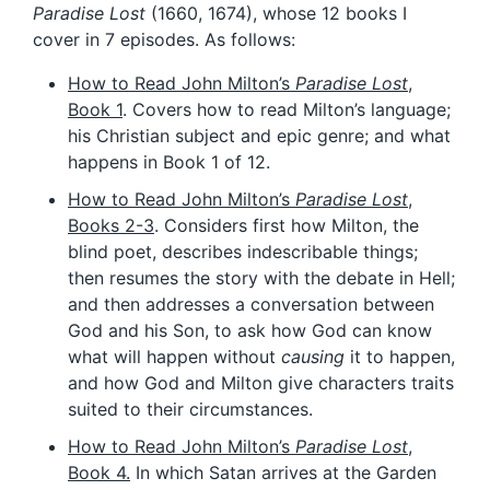
Paradise Lost
(1660, 1674), whose 12 books I
cover in 7 episodes. As follows:
How to Read John Milton’s
Paradise Lost
,
Book 1
. Covers how to read Milton’s language;
his Christian subject and epic genre; and what
happens in Book 1 of 12.
How to Read John Milton’s
Paradise Lost
,
Books 2-3
. Considers first how Milton, the
blind poet, describes indescribable things;
then resumes the story with the debate in Hell;
and then addresses a conversation between
God and his Son, to ask how God can know
what will happen without
causing
it to happen,
and how God and Milton give characters traits
suited to their circumstances.
How to Read John Milton’s
Paradise Lost
,
Book 4.
In which Satan arrives at the Garden