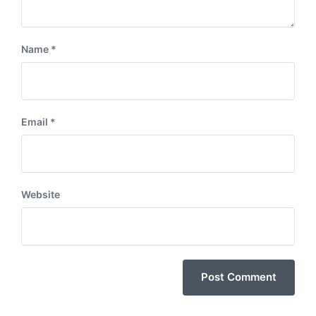
Name
*
Email
*
Website