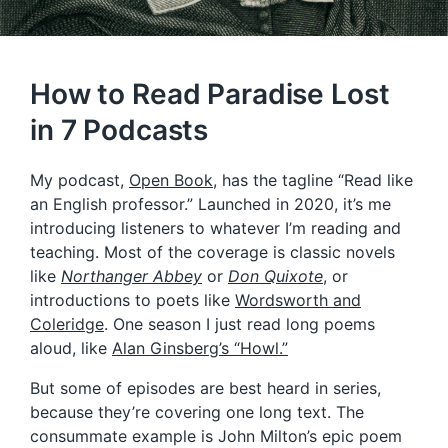
How to Read Paradise Lost
in 7 Podcasts
My podcast,
Open Book
, has the tagline “Read like
an English professor.” Launched in 2020, it’s me
introducing listeners to whatever I’m reading and
teaching. Most of the coverage is classic novels
like
Northanger Abbey
or
Don Quixote
, or
introductions to poets like
Wordsworth and
Coleridge
. One season I just read long poems
aloud, like
Alan Ginsberg’s “Howl.”
But some of episodes are best heard in series,
because they’re covering one long text. The
consummate example is John Milton’s epic poem