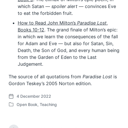
which Satan —
spoiler alert
— convinces Eve
to eat the forbidden fruit.
How to Read John Milton’s
Paradise Lost
,
Books 10-12
. The grand finale of Milton’s epic:
in which we learn the consequences of the fall
for Adam and Eve — but also for Satan, Sin,
Death, the Son of God, and every human being
from the Garden of Eden to the Last
Judgement.
The source of all quotations from
Paradise Lost
is
Gordon Teskey’s 2005 Norton edition.
4 December 2022
P
Open Book
,
Teaching
o
P
s
o
t
s
d
t