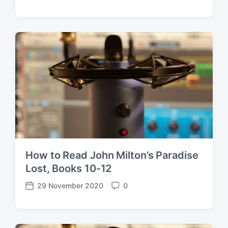
o
o
s
m
t
m
d
e
a
n
t
t
e
s
How to Read John Milton’s Paradise
Lost, Books 10-12
29 November 2020
0
P
C
o
o
s
m
t
m