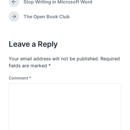
a
Stop Writing in Microsoft Word
e
P
t
d
r
e
i
e
The Open Book Club
N
v
n
e
i
x
o
t
u
p
Leave a Reply
s
o
p
s
o
Your email address will not be published.
Required
t
s
:
fields are marked
*
t
:
Comment
*