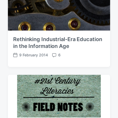
Rethinking Industrial-Era Education
in the Information Age
9 February 2014
6
P
C
o
o
s
m
t
m
d
e
a
n
t
t
e
s