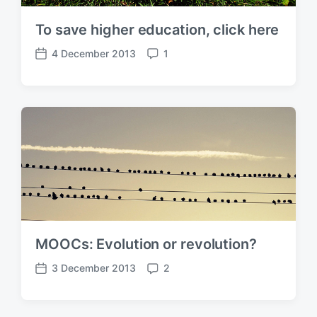
To save higher education, click here
4 December 2013
1
P
C
o
o
s
m
t
m
d
e
a
n
t
t
e
s
MOOCs: Evolution or revolution?
3 December 2013
2
P
C
o
o
s
m