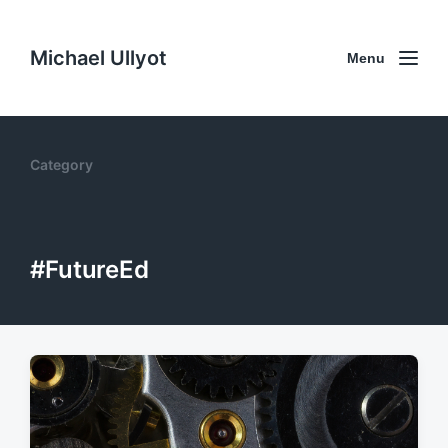
Michael Ullyot
Menu
Category
#FutureEd