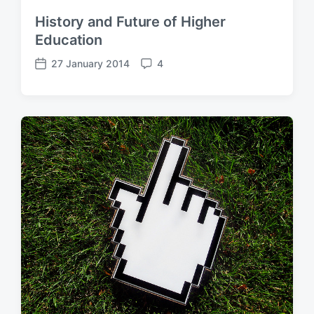
History and Future of Higher
Education
27 January 2014
4
P
C
o
o
s
m
t
m
d
e
a
n
t
t
e
s