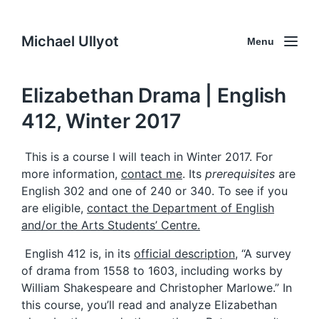
Michael Ullyot
Menu
Elizabethan Drama | English
412, Winter 2017
This is a course I will teach in Winter 2017. For
more information,
contact me
. Its
prerequisites
are
English 302 and one of 240 or 340. To see if you
are eligible,
contact the Department of English
and/or the Arts Students’ Centre.
English 412 is, in its
official description
, “A survey
of drama from 1558 to 1603, including works by
William Shakespeare and Christopher Marlowe.” In
this course, you’ll read and analyze Elizabethan