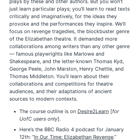
plays by these and other authors. But you won’t
just learn particular plays; you’ll learn to read texts
critically and imaginatively, for the ideas they
provoke and the performances they inspire. We’ll
focus on revenge tragedies, the blockbuster genre
of the Elizabethan theatre. It demanded more
collaborations among writers than any other genre
— famous playwrights like Marlowe and
Shakespeare, and the letter-known Thomas Kyd,
George Peele, John Marston, Henry Chettle, and
Thomas Middleton. You’ll learn about their
collaborations and competitions for theatre
audiences, and their adaptations of ancient
sources to modern contexts.
The course outline is on
Desire2Learn
[
for
UofC users only
].
Here’s the BBC Radio 4 podcast for January
12th: “
In Our Time: Elizabethan Revenge
.”