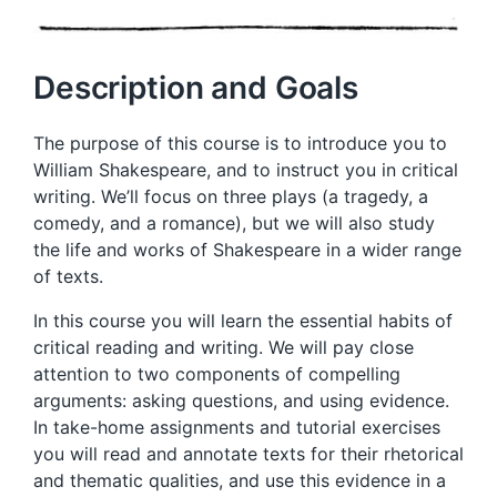
Description and Goals
The purpose of this course is to introduce you to
William Shakespeare, and to instruct you in critical
writing. We’ll focus on three plays (a tragedy, a
comedy, and a romance), but we will also study
the life and works of Shakespeare in a wider range
of texts.
In this course you will learn the essential habits of
critical reading and writing. We will pay close
attention to two components of compelling
arguments: asking questions, and using evidence.
In take-home assignments and tutorial exercises
you will read and annotate texts for their rhetorical
and thematic qualities, and use this evidence in a