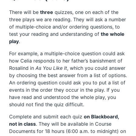
There will be
three
quizzes, one on each of the
three plays we are reading. They will ask a number
of multiple-choice and/or ordering questions, to
test your reading and understanding of
the whole
play
.
For example, a multiple-choice question could ask
how Celia responds to her father’s banishment of
Rosalind in
As You Like It
, which you could answer
by choosing the best answer from a list of options.
An ordering question could ask you to put a list of
events in the order they occur in the play. If you
have read and understood the whole play, you
should not find the quiz difficult.
Complete and submit each quiz
on Blackboard,
not in class
. They will be available in Course
Documents for 18 hours (6:00 a.m. to midnight) on