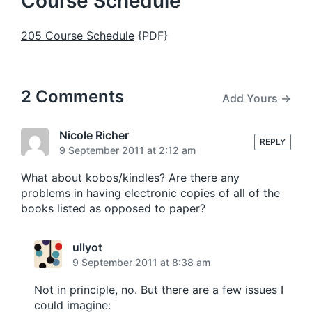
Course Schedule
205 Course Schedule
{PDF}
2 Comments
Add Yours →
Nicole Richer
REPLY
9 September 2011 at 2:12 am
What about kobos/kindles? Are there any
problems in having electronic copies of all of the
books listed as opposed to paper?
ullyot
9 September 2011 at 8:38 am
Not in principle, no. But there are a few issues I
could imagine: