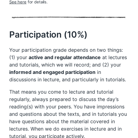
See here
for details.
Participation (10%)
Your participation grade depends on two things:
(1) your
active and regular attendance
at lectures
and tutorials, which we will record; and (2) your
informed and engaged participation
in
discussions in lecture, and particularly in tutorials.
That means you come to lecture and tutorial
regularly, always prepared to discuss the day’s
reading(s) with your peers. You have impressions
and questions about the texts, and in tutorials you
have questions about the material covered in
lectures. When we do exercises in lecture and in
tutorial, you participate actively.