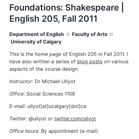
Foundations: Shakespeare |
English 205, Fall 2011
Department of English :: Faculty of Arts ::
University of Calgary
This is the home page of English 205 in Fall 2011. I
have also written a series of
blog posts
on various
aspects of the course design.
Instructor
: Dr Michael Ullyot
Office
: Social Sciences 1106
E
–
mail
: ullyot[at]ucalgary[dot]ca
Twitter
: @ullyot or
twitter.com/ullyot
Office hours
: By appointment (e-mail)