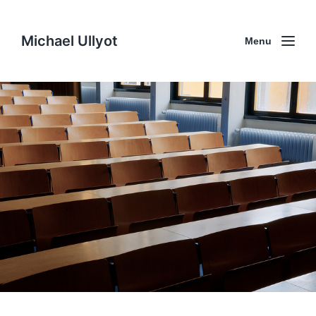
Michael Ullyot
Menu