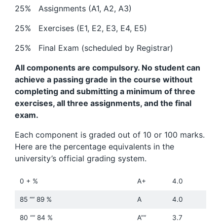
25% Assignments (A1, A2, A3)
25% Exercises (E1, E2, E3, E4, E5)
25% Final Exam (scheduled by Registrar)
All components are compulsory. No student can
achieve a passing grade in the course without
completing and submitting a minimum of three
exercises, all three assignments, and the final
exam.
Each component is graded out of 10 or 100 marks.
Here are the percentage equivalents in the
university’s official grading system.
0 + %
A+
4.0
85 ““ 89 %
A
4.0
80 ““ 84 %
A”“
3.7