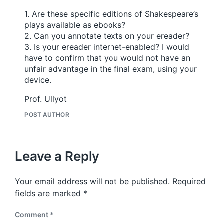
1. Are these specific editions of Shakespeare’s
plays available as ebooks?
2. Can you annotate texts on your ereader?
3. Is your ereader internet-enabled? I would
have to confirm that you would not have an
unfair advantage in the final exam, using your
device.
Prof. Ullyot
POST AUTHOR
Leave a Reply
Your email address will not be published.
Required
fields are marked
*
Comment
*