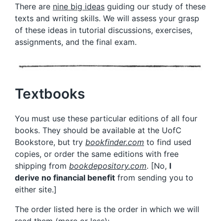
There are
nine big ideas
guiding our study of these
texts and writing skills. We will assess your grasp
of these ideas in tutorial discussions, exercises,
assignments, and the final exam.
Textbooks
You must use these particular editions of all four
books. They should be available at the UofC
Bookstore, but try
bookfinder.com
to find used
copies, or order the same editions with free
shipping from
bookdepository.com
. [No,
I
derive
no financial benefit
from sending you to
either site.]
The order listed here is the order in which we will
read them (more or less):