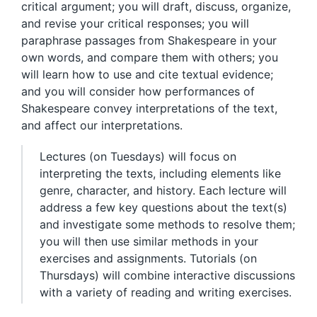
critical argument; you will draft, discuss, organize,
and revise your critical responses; you will
paraphrase passages from Shakespeare in your
own words, and compare them with others; you
will learn how to use and cite textual evidence;
and you will consider how performances of
Shakespeare convey interpretations of the text,
and affect our interpretations.
Lectures (on Tuesdays) will focus on
interpreting the texts, including elements like
genre, character, and history. Each lecture will
address a few key questions about the text(s)
and investigate some methods to resolve them;
you will then use similar methods in your
exercises and assignments. Tutorials (on
Thursdays) will combine interactive discussions
with a variety of reading and writing exercises.