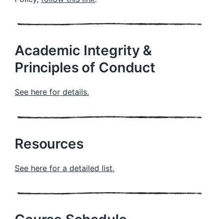
Academic Integrity &
Principles of Conduct
See here for details.
Resources
See here for a detailed list.