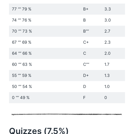
77 ““ 79 %
B+
3.3
74 ““ 76 %
B
3.0
70 ““ 73 %
B”“
2.7
67 ““ 69 %
C+
2.3
64 ““ 66 %
C
2.0
60 ““ 63 %
C”“
1.7
55 ““ 59 %
D+
1.3
50 ““ 54 %
D
1.0
0 ““ 49 %
F
0
Quizzes (7.5%)