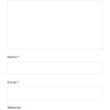
Name
*
Email
*
Website