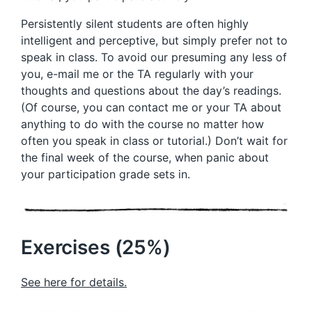
Persistently silent students are often highly
intelligent and perceptive, but simply prefer not to
speak in class. To avoid our presuming any less of
you, e-mail me or the TA regularly with your
thoughts and questions about the day’s readings.
(Of course, you can contact me or your TA about
anything to do with the course no matter how
often you speak in class or tutorial.) Don’t wait for
the final week of the course, when panic about
your participation grade sets in.
Exercises (25%)
See here for details.