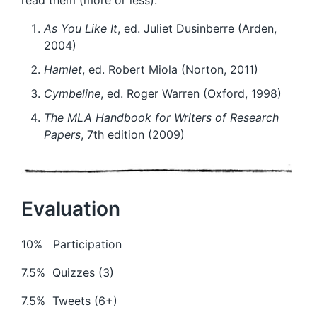
As You Like It
, ed. Juliet Dusinberre (Arden,
2004)
Hamlet
, ed. Robert Miola (Norton, 2011)
Cymbeline
, ed. Roger Warren (Oxford, 1998)
The MLA Handbook for Writers of Research
Papers
, 7th edition (2009)
Evaluation
10% Participation
7.5% Quizzes (3)
7.5% Tweets (6+)