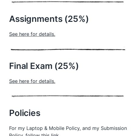
Assignments (25%)
See here for details.
Final Exam (25%)
See here for details.
Policies
For my Laptop & Mobile Policy, and my Submission
Policy,
follow this link
.