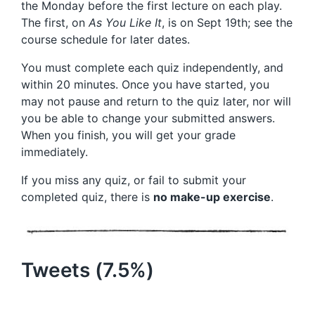
the Monday before the first lecture on each play.
The first, on
As You Like It
, is on Sept 19th; see the
course schedule for later dates.
You must complete each quiz independently, and
within 20 minutes. Once you have started, you
may not pause and return to the quiz later, nor will
you be able to change your submitted answers.
When you finish, you will get your grade
immediately.
If you miss any quiz, or fail to submit your
completed quiz, there is
no make-up exercise
.
Tweets (7.5%)