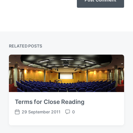
RELATED POSTS
Terms for Close Reading
29 September 2011
0
P
C
o
o
s
m