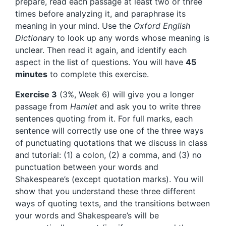
prepare, read each passage at least two or three
times before analyzing it, and paraphrase its
meaning in your mind. Use the
Oxford English
Dictionar
y to look up any words whose meaning is
unclear. Then read it again, and identify each
aspect in the list of questions. You will have
45
minutes
to complete this exercise.
Exercise 3
(3%, Week 6) will give you a longer
passage from
Hamlet
and ask you to write three
sentences quoting from it. For full marks, each
sentence will correctly use one of the three ways
of punctuating quotations that we discuss in class
and tutorial: (1) a colon, (2) a comma, and (3) no
punctuation between your words and
Shakespeare’s (except quotation marks). You will
show that you understand these three different
ways of quoting texts, and the transitions between
your words and Shakespeare’s will be