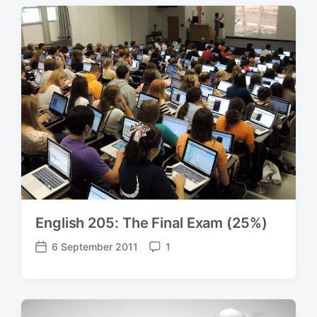
t
m
d
e
a
n
t
t
e
s
English 205: The Final Exam (25%)
6 September 2011
1
P
C
o
o
s
m
t
m
d
e