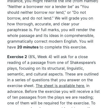
instance, you might rewrite the line (from
Hamlet
)
“Neither a borrower nor a lender be” as “You
should neither borrow nor lend,” or “Do not
borrow, and do not lend.” We will grade you on
how thorough, accurate, and clear your
paraphrase is. For full marks, you will render the
whole passage and its ideas in comprehensible,
grammatically correct modern English. You will
have
20 minutes
to complete this exercise.
Exercise 2
(8%, Week 4) will ask for a close
reading of a passage from one of Shakespeare’s
plays, focusing on its structural, linguistic,
semantic, and cultural aspects. These are outlined
in a series of questions that you answer on the
exercise sheet.
The sheet is available here
, in
advance. Before the exercise you will receive a list
of ten passages from the plays we are reading;
one of them will be required for the exercise. To