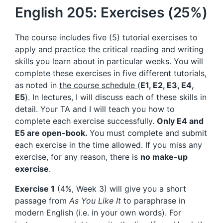
English 205: Exercises (25%)
The course includes five (5) tutorial exercises to
apply and practice the critical reading and writing
skills you learn about in particular weeks. You will
complete these exercises in five different tutorials,
as noted in
the course schedule
(
E1, E2, E3, E4,
E5
). In lectures, I will discuss each of these skills in
detail. Your TA and I will teach you how to
complete each exercise successfully.
Only E4 and
E5 are open-book.
You must complete and submit
each exercise in the time allowed. If you miss any
exercise, for any reason, there is
no make-up
exercise
.
Exercise 1
(4%, Week 3) will give you a short
passage from
As You Like It
to paraphrase in
modern English (i.e. in your own words). For