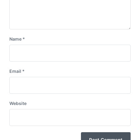
Name
*
Email
*
Website