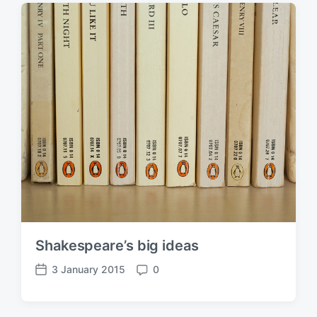
t
m
d
e
a
n
t
t
e
s
Shakespeare’s big ideas
3 January 2015
0
P
C
o
o
s
m