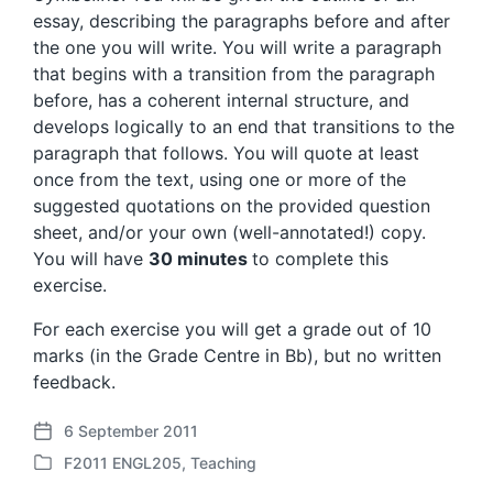
essay, describing the paragraphs before and after
the one you will write. You will write a paragraph
that begins with a transition from the paragraph
before, has a coherent internal structure, and
develops logically to an end that transitions to the
paragraph that follows. You will quote at least
once from the text, using one or more of the
suggested quotations on the provided question
sheet, and/or your own (well-annotated!) copy.
You will have
30 minutes
to complete this
exercise.
For each exercise you will get a grade out of 10
marks (in the Grade Centre in Bb), but no written
feedback.
6 September 2011
P
F2011 ENGL205
,
Teaching
o
P
s