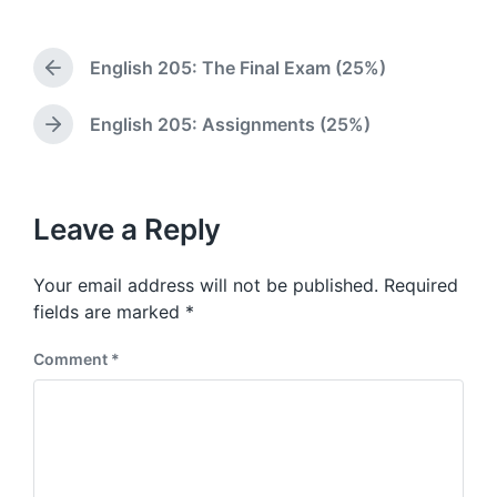
o
t
s
d
t
a
English 205: The Final Exam (25%)
e
P
t
d
r
e
i
e
English 205: Assignments (25%)
N
v
n
e
i
x
o
t
u
p
Leave a Reply
s
o
p
s
o
Your email address will not be published.
Required
t
s
:
fields are marked
*
t
:
Comment
*