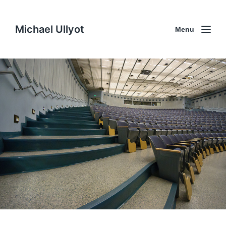
Michael Ullyot
Menu