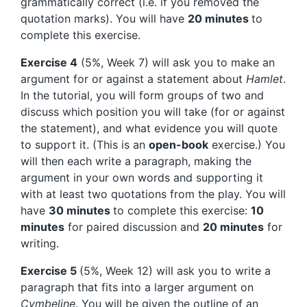
grammatically correct (i.e. if you removed the
quotation marks). You will have
20 minutes
to
complete this exercise.
Exercise 4
(5%, Week 7) will ask you to make an
argument for or against a statement about
Hamlet
.
In the tutorial, you will form groups of two and
discuss which position you will take (for or against
the statement), and what evidence you will quote
to support it. (This is an
open-book
exercise.) You
will then each write a paragraph, making the
argument in your own words and supporting it
with at least two quotations from the play. You will
have
30 minutes
to complete this exercise:
10
minutes
for paired discussion and
20 minutes
for
writing.
Exercise 5
(5%, Week 12) will ask you to write a
paragraph that fits into a larger argument on
Cymbeline
. You will be given the outline of an