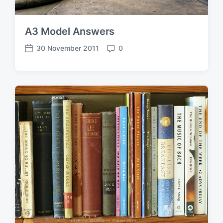
A3 Model Answers
30 November 2011
0
P
C
o
o
s
m
t
m
d
e
a
n
t
t
e
s