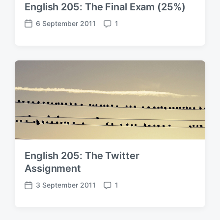
English 205: The Final Exam (25%)
6 September 2011
1
P
C
o
o
s
m
t
m
d
e
a
n
t
t
e
s
English 205: The Twitter
Assignment
3 September 2011
1
P
C
o
o
s
m