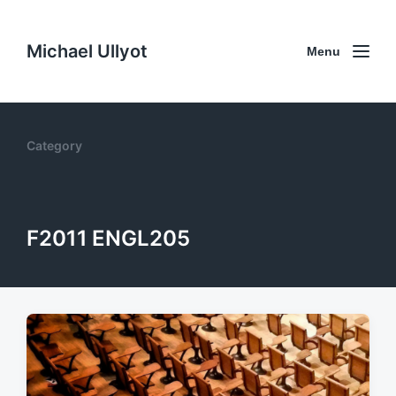
Michael Ullyot
Menu
Category
F2011 ENGL205