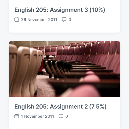
English 205: Assignment 3 (10%)
26 November 2011
0
P
C
o
o
s
m
t
m
d
e
a
n
t
t
e
s
English 205: Assignment 2 (7.5%)
1 November 2011
0
P
C
o
o