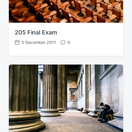
205 Final Exam
5 December 2011
0
P
C
o
o
s
m
t
m
d
e
a
n
t
t
e
s