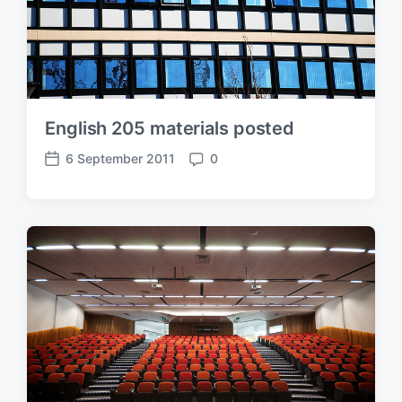
English 205 materials posted
6 September 2011
0
P
C
o
o
s
m
t
m
d
e
a
n
t
t
e
s