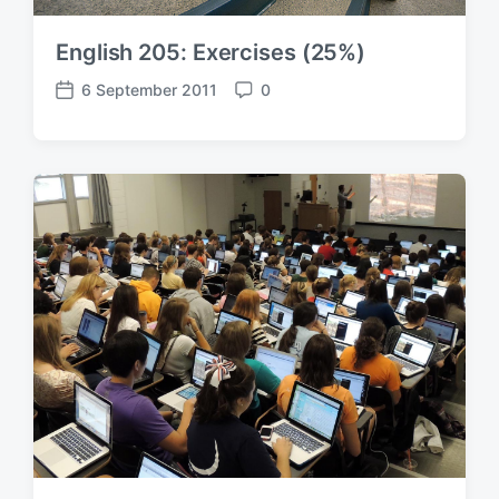
English 205: Exercises (25%)
6 September 2011
0
P
C
o
o
s
m
t
m
d
e
a
n
t
t
e
s