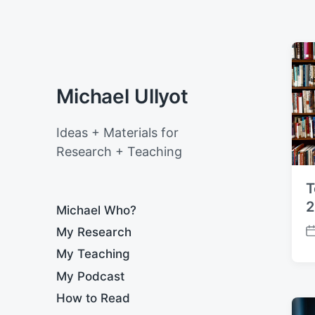
Michael Ullyot
Ideas + Materials for
Research + Teaching
T
2
Michael Who?
My Research
P
o
My Teaching
s
My Podcast
t
d
How to Read
a