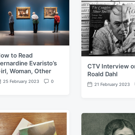
a
n
t
t
t
s
e
s
ow to Read
ernardine Evaristo’s
CTV Interview o
irl, Woman, Other
Roald Dahl
25 February 2023
0
C
21 February 2023
P
o
o
m
s
m
t
e
d
n
a
t
t
s
e