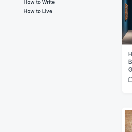
How to Write
t
How to Live
e
H
B
G
P
o
s
t
d
a
t
e