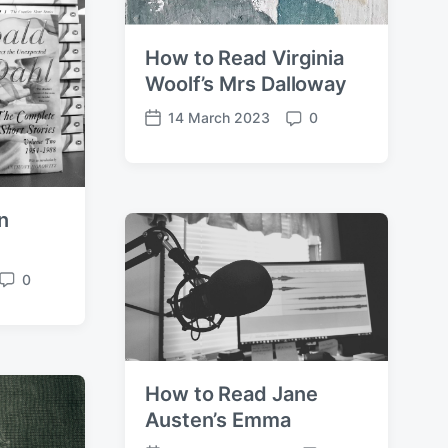
How to Read Virginia
Woolf’s Mrs Dalloway
14 March 2023
0
P
C
o
o
s
m
t
m
d
e
n
a
n
t
t
e
s
0
C
o
m
m
e
How to Read Jane
n
t
Austen’s Emma
s