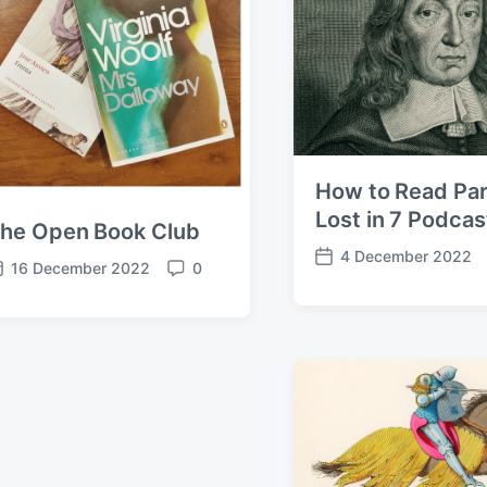
How to Read Par
Lost in 7 Podcas
he Open Book Club
4 December 2022
P
16 December 2022
0
C
o
o
s
m
t
m
d
e
a
n
t
t
e
s