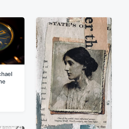
chael
he