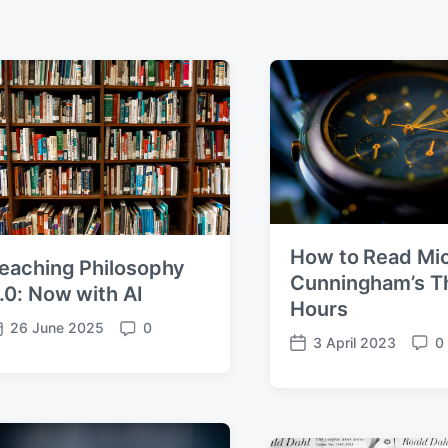
How to Read Mi
eaching Philosophy
Cunningham’s T
.0: Now with AI
Hours
26 June 2025
0
C
3 April 2023
0
P
C
o
o
o
m
s
m
m
t
m
e
d
e
n