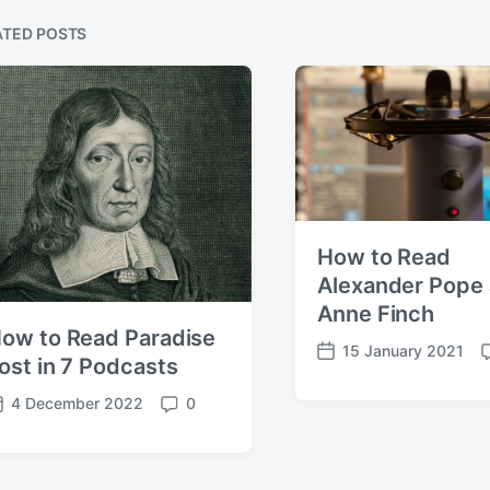
ATED POSTS
How to Read
Alexander Pope
Anne Finch
ow to Read Paradise
15 January 2021
P
ost in 7 Podcasts
o
o
4 December 2022
0
s
C
t
o
d
e
m
a
n
m