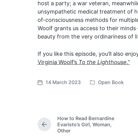
host a party; a war veteran, meanwhile
unsympathetic medical treatment of h
of-consciousness methods for multiple 
Woolf grants us access to their minds
beauty from the very ordinariness of li
If you like this episode, you’ll also enj
Virginia Woolf’s
To the Lighthouse
.”
14 March 2023
Open Book
P
P
o
o
s
s
t
t
e
d
How to Read Bernardine
d
a
Evaristo’s Girl, Woman,
P
i
t
Other
r
n
e