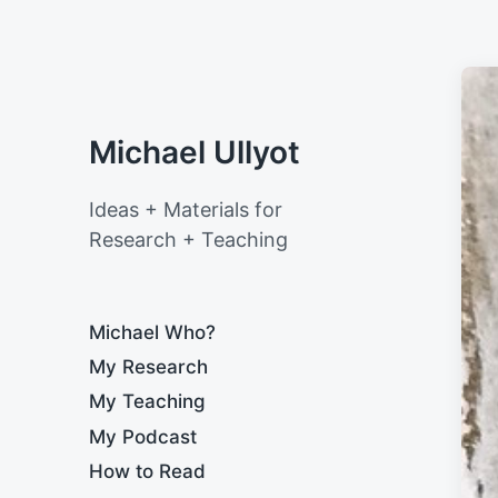
Michael Ullyot
Ideas + Materials for
Research + Teaching
Michael Who?
My Research
My Teaching
My Podcast
How to Read