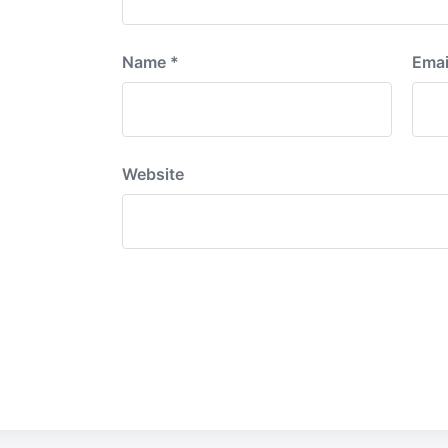
Name
*
Emai
Website