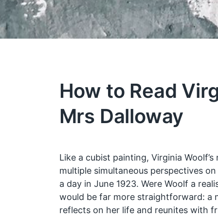
How to Read Virg
Mrs Dalloway
Like a cubist painting, Virginia Woolf’s 
multiple simultaneous perspectives on 
a day in June 1923. Were Woolf a realis
would be far more straightforward: 
reflects on her life and reunites with 