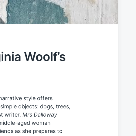
inia Woolf’s
narrative style offers
simple objects: dogs, trees,
t writer,
Mrs Dalloway
a middle-aged woman
friends as she prepares to