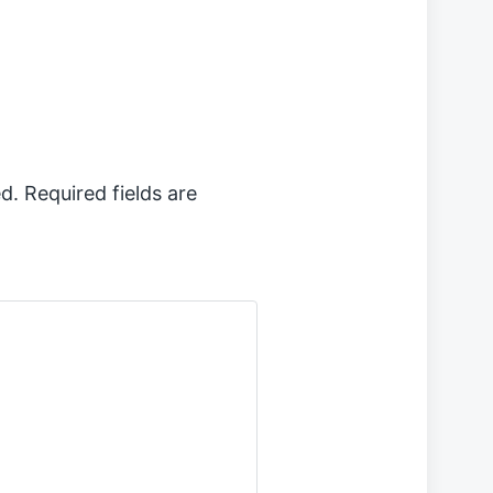
x
t
p
o
s
t
:
d.
Required fields are