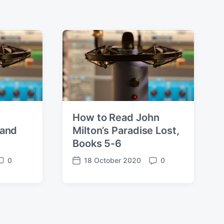
How to Read John
 and
Milton’s Paradise Lost,
Books 5-6
0
18 October 2020
0
C
P
C
o
o
m
s
m
m
t
m
d
e
a
n