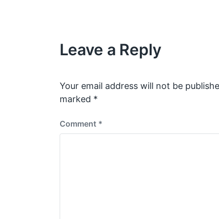
e
v
i
o
u
Leave a Reply
s
p
o
s
Your email address will not be publishe
t
marked
*
:
Comment
*