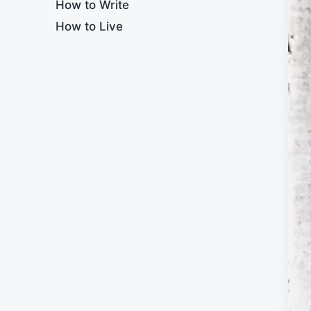
How to Write
How to Live