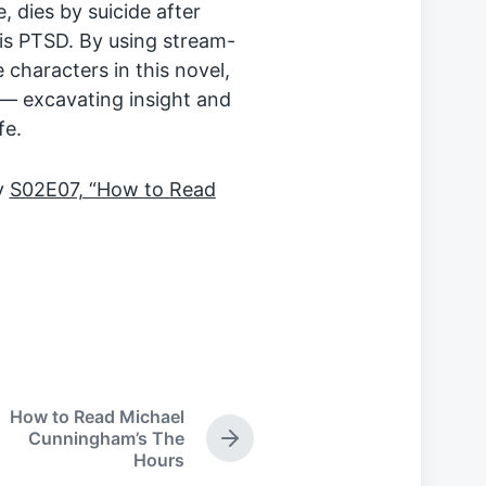
, dies by suicide after
is PTSD. By using stream-
characters in this novel,
 — excavating insight and
fe.
oy
S02E07, “How to Read
How to Read Michael
Cunningham’s The
N
Hours
e