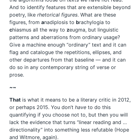
And to identify features that are extensible beyond
poetry, like
rhetorical figures
. What are these
figures, from
a
nadiplosis to
b
rachylogia to
c
hiasmus all the way to
z
eugma, but linguistic
patterns and aberrations from ordinary usage?
Give a machine enough “ordinary” text and it can
flag and catalogue the repetitions, ellipses, and
other departures from that baseline — and it can
do so in any contemporary string of verse or
prose.
~~
That
is what it means to be a literary critic in 2012,
or perhaps 2015. You don’t
have
to do this
quantifying if you choose not to, but then you will
lack the evidence that turns “linear reading and …
directionality” into something less refutable (Hope
and Witmore, again).