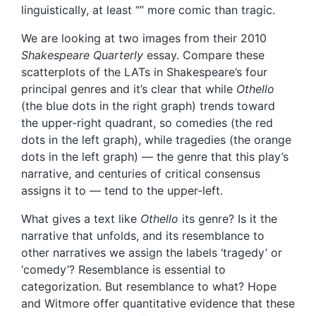
linguistically, at least “” more comic than tragic.
We are looking at two images from their 2010
Shakespeare Quarterly
essay. Compare these
scatterplots of the LATs in Shakespeare’s four
principal genres and it’s clear that while
Othello
(the blue dots in the right graph) trends toward
the upper-right quadrant, so comedies (the red
dots in the left graph), while tragedies (the orange
dots in the left graph) — the genre that this play’s
narrative, and centuries of critical consensus
assigns it to — tend to the upper-left.
What gives a text like
Othello
its genre? Is it the
narrative that unfolds, and its resemblance to
other narratives we assign the labels ‘tragedy’ or
‘comedy’? Resemblance is essential to
categorization. But resemblance to what? Hope
and Witmore offer quantitative evidence that these