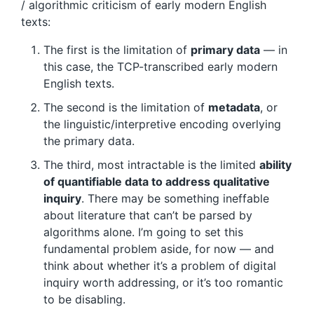
/ algorithmic criticism of early modern English
texts:
The first is the limitation of
primary data
— in
this case, the TCP-transcribed early modern
English texts.
The second is the limitation of
metadata
, or
the linguistic/interpretive encoding overlying
the primary data.
The third, most intractable is the limited
ability
of quantifiable data to address qualitative
inquiry
. There may be something ineffable
about literature that can’t be parsed by
algorithms alone. I’m going to set this
fundamental problem aside, for now — and
think about whether it’s a problem of digital
inquiry worth addressing, or it’s too romantic
to be disabling.