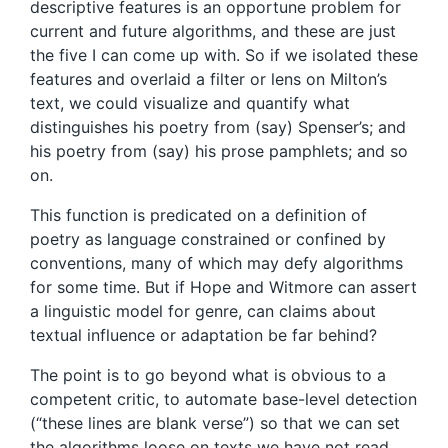
descriptive features is an opportune problem for
current and future algorithms, and these are just
the five I can come up with. So if we isolated these
features and overlaid a filter or lens on Milton’s
text, we could visualize and quantify what
distinguishes his poetry from (say) Spenser’s; and
his poetry from (say) his prose pamphlets; and so
on.
This function is predicated on a definition of
poetry as language constrained or confined by
conventions, many of which may defy algorithms
for some time. But if Hope and Witmore can assert
a linguistic model for genre, can claims about
textual influence or adaptation be far behind?
The point is to go beyond what is obvious to a
competent critic, to automate base-level detection
(“these lines are blank verse”) so that we can set
the algorithms loose on texts we have not read.