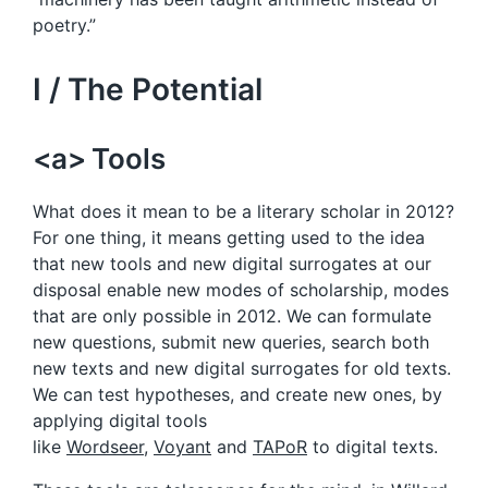
poetry.”
I / The Potential
<a> Tools
What does it mean to be a literary scholar in 2012?
For one thing, it means getting used to the idea
that new tools and new digital surrogates at our
disposal enable new modes of scholarship, modes
that are only possible in 2012. We can formulate
new questions, submit new queries, search both
new texts and new digital surrogates for old texts.
We can test hypotheses, and create new ones, by
applying digital tools
like
Wordseer
,
Voyant
and
TAPoR
to digital texts.