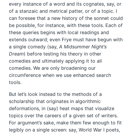
every instance of a word and its cognates, say, or
of a stanzaic and metrical patter, or of a topic. I
can foresee that a new history of the sonnet could
be possible, for instance, with these tools. Each of
these queries begins with local readings and
extends outward; even Frye must have begun with
a single comedy (say,
A Midsummer Night’s
Dream
) before testing his theory in other
comedies and ultimately applying it to all
comedies. We are only broadening our
circumference when we use enhanced search
tools.
But let’s look instead to the methods of a
scholarship that originates in algorithmic
deformations, in (say) heat maps that visualize
topics over the careers of a given set of writers.
For argument’s sake, make them few enough to fit
legibly on a single screen: say, World War I poets,