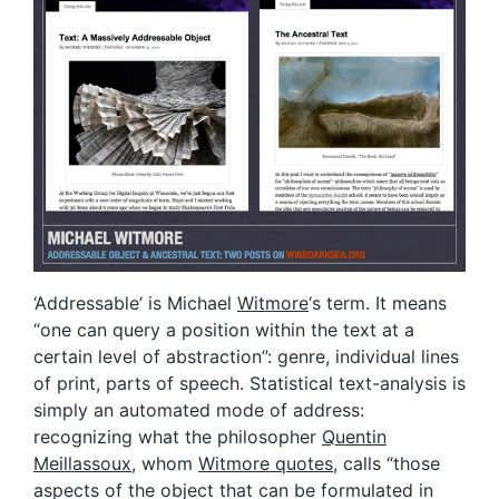
‘Addressable’ is Michael
Witmore
‘s term. It means
“one can query a position within the text at a
certain level of abstraction”: genre, individual lines
of print, parts of speech. Statistical text-analysis is
simply an automated mode of address:
recognizing what the philosopher
Quentin
Meillassoux
, whom
Witmore quotes
, calls “those
aspects of the object that can be formulated in