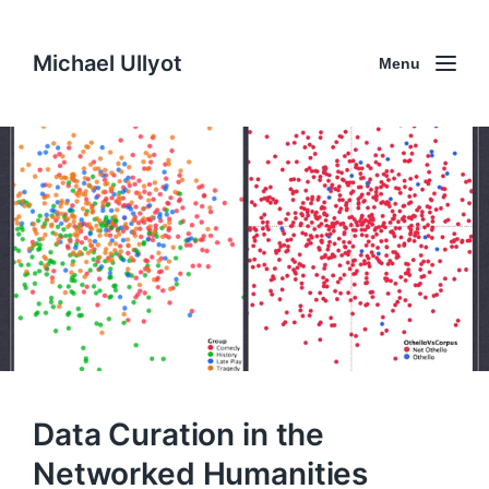
Michael Ullyot
Menu
Data Curation in the
Networked Humanities