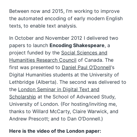
Between now and 2015, I’m working to improve
the automated encoding of early modern English
texts, to enable text analysis.
In October and November 2012 I delivered two
papers to launch
Encoding Shakespeare
, a
project funded by the
Social Sciences and
Humanities Research Council
of Canada. The
first was presented to
Daniel Paul O’Donnell
‘s
Digital Humanities students at the University of
Lethbridge (Alberta). The second was delivered to
the
London Seminar in Digital Text and
Scholarship
at the School of Advanced Study,
University of London. (For hosting/inviting me,
thanks to Willard McCarty, Claire Warwick, and
Andrew Prescott; and to Dan O’Donnell.)
Here is the video of the London paper: