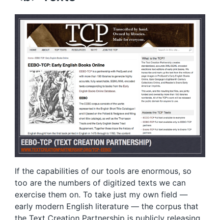
If the capabilities of our tools are enormous, so
too are the numbers of digitized texts we can
exercise them on. To take just my own field —
early modern English literature — the corpus that
the
Text Creation Partnership
is publicly releasing