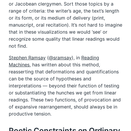
or Jacobean clergymen. Sort those topics by a
range of criteria: the writer’s age, the text’s length
or its form, or its medium of delivery (print,
manuscript, oral recitation). It’s not hard to imagine
that in these visualizations we would ‘see’ or
recognize some quality that linear readings would
not find.
Stephen Ramsay
(
@sramsay
), in
Reading
Machines
, has written about this method,
reasserting that deformations and quantifications
can be the source of hypotheses and
interpretations — beyond their function of testing
or substantiating the hunches we get from linear
readings. These two functions, of provocation and
of expansive rearrangement, should always be in
productive tension.
Poetic Constraints on Ordinary