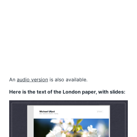
An
audio version
is also available.
Here is the text of the London paper, with slides: