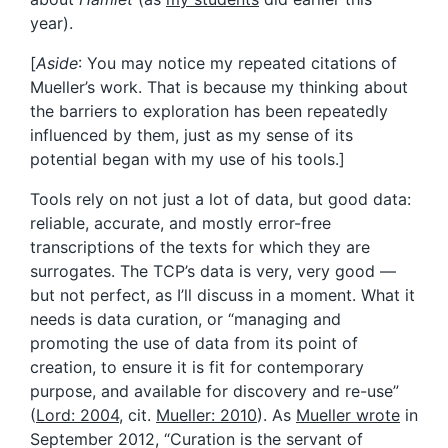
year).
[
Aside
: You may notice my repeated citations of
Mueller’s work. That is because my thinking about
the barriers to exploration has been repeatedly
influenced by them, just as my sense of its
potential began with my use of his tools.]
Tools rely on not just a lot of data, but good data:
reliable, accurate, and mostly error-free
transcriptions of the texts for which they are
surrogates. The TCP’s data is very, very good —
but not perfect, as I’ll discuss in a moment. What it
needs is data curation, or “managing and
promoting the use of data from its point of
creation, to ensure it is fit for contemporary
purpose, and available for discovery and re-use”
(
Lord: 2004
, cit.
Mueller: 2010
). As
Mueller wrote
in
September 2012, “Curation is the servant of