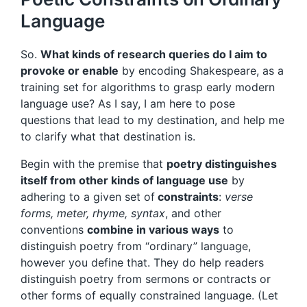
Language
So.
What kinds of research queries do I aim to
provoke or enable
by encoding Shakespeare, as a
training set for algorithms to grasp early modern
language use? As I say, I am here to pose
questions that lead to my destination, and help me
to clarify what that destination is.
Begin with the premise that
poetry distinguishes
itself from other kinds of language use
by
adhering to a given set of
constraints
:
verse
forms, meter, rhyme, syntax
, and other
conventions
combine in various ways
to
distinguish poetry from “ordinary” language,
however you define that. They do help readers
distinguish poetry from sermons or contracts or
other forms of equally constrained language. (Let