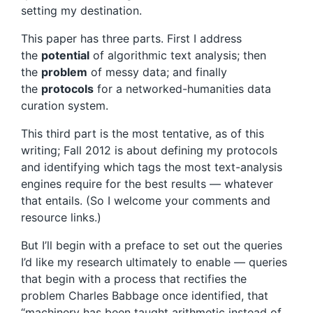
setting my destination.
This paper has three parts. First I address
the
potential
of algorithmic text analysis; then
the
problem
of messy data; and finally
the
protocols
for a networked-humanities data
curation system.
This third part is the most tentative, as of this
writing; Fall 2012 is about defining my protocols
and identifying which tags the most text-analysis
engines require for the best results — whatever
that entails. (So I welcome your comments and
resource links.)
But I’ll begin with a preface to set out the queries
I’d like my research ultimately to enable — queries
that begin with a process that rectifies the
problem Charles Babbage once identified, that
“machinery has been taught arithmetic instead of