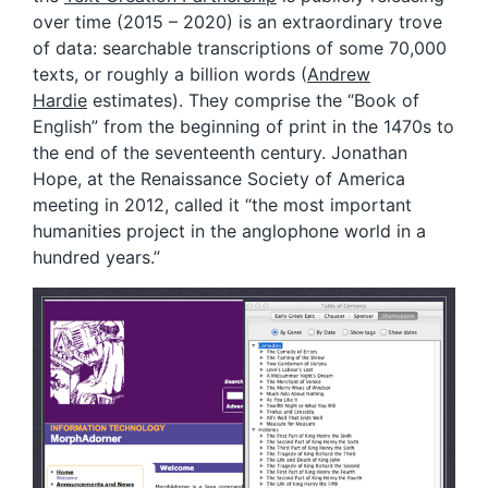
over time (2015 – 2020) is an extraordinary trove
of data: searchable transcriptions of some 70,000
texts, or roughly a billion words (
Andrew
Hardie
estimates). They comprise the “Book of
English” from the beginning of print in the 1470s to
the end of the seventeenth century. Jonathan
Hope, at the Renaissance Society of America
meeting in 2012, called it “the most important
humanities project in the anglophone world in a
hundred years.”