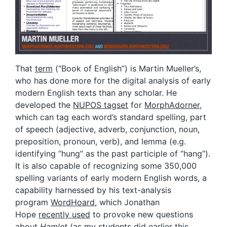
That
term
(“Book of English”) is Martin Mueller’s,
who has done more for the digital analysis of early
modern English texts than any scholar. He
developed the
NUPOS tagset
for
MorphAdorner
,
which can tag each word’s standard spelling, part
of speech (adjective, adverb, conjunction, noun,
preposition, pronoun, verb), and lemma (e.g.
identifying “hung” as the past participle of “hang”).
It is also capable of recognizing some 350,000
spelling variants of early modern English words, a
capability harnessed by his text-analysis
program
WordHoard
, which Jonathan
Hope
recently used
to provoke new questions
about
Hamlet
(as
my students
did earlier this