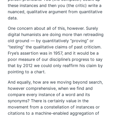
these instances and then you (the critic) write a
nuanced, qualitative argument from quantitative
data.
One concern about all of this, however. Surely
digital humanists are doing more than retreading
old ground — by quantitatively “proving” or
“testing” the qualitative claims of past criticism.
Frye’s assertion was in 1957, and it would be a
poor measure of our discipline’s progress to say
that by 2012 we could only reaffirm his claim by
pointing to a chart.
And equally, how are we moving beyond search,
however comprehensive, when we find and
compare every instance of a word and its
synonyms? There is certainly value in the
movement from a constellation of instances or
citations to a machine-enabled aggregation of