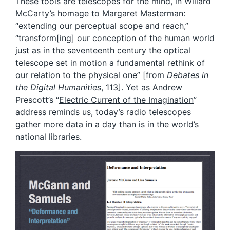
These tools are telescopes for the mind, in Willard
McCarty’s homage to Margaret Masterman:
“extending our perceptual scope and reach,”
“transform[ing] our conception of the human world
just as in the seventeenth century the optical
telescope set in motion a fundamental rethink of
our relation to the physical one” [from
Debates in
the Digital Humanities
, 113]. Yet as Andrew
Prescott’s “
Electric Current of the Imagination
”
address reminds us, today’s radio telescopes
gather more data in a day than is in the world’s
national libraries.