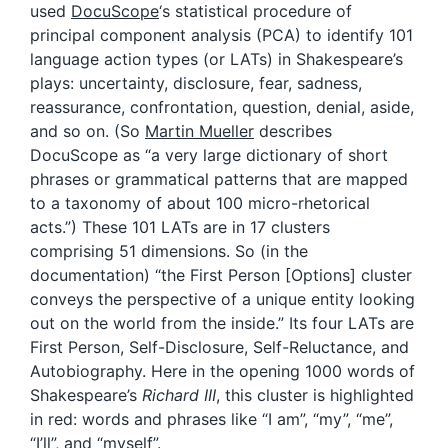
used
DocuScope
‘s statistical procedure of
principal component analysis (PCA) to identify 101
language action types (or LATs) in Shakespeare’s
plays: uncertainty, disclosure, fear, sadness,
reassurance, confrontation, question, denial, aside,
and so on. (So
Martin Mueller
describes
DocuScope as “a very large dictionary of short
phrases or grammatical patterns that are mapped
to a taxonomy of about 100 micro-rhetorical
acts.”) These 101 LATs are in 17 clusters
comprising 51 dimensions. So (in the
documentation) “the First Person [Options] cluster
conveys the perspective of a unique entity looking
out on the world from the inside.” Its four LATs are
First Person, Self-Disclosure, Self-Reluctance, and
Autobiography. Here in the opening 1000 words of
Shakespeare’s
Richard III
, this cluster is highlighted
in red: words and phrases like “I am”, “my”, “me”,
“I’ll”, and “myself”.