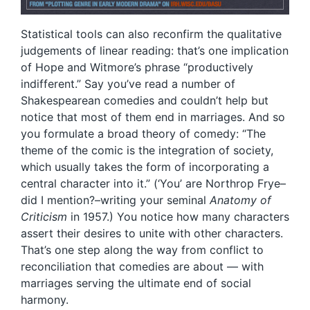
Statistical tools can also reconfirm the qualitative
judgements of linear reading: that’s one implication
of Hope and Witmore’s phrase “productively
indifferent.” Say you’ve read a number of
Shakespearean comedies and couldn’t help but
notice that most of them end in marriages. And so
you formulate a broad theory of comedy: “The
theme of the comic is the integration of society,
which usually takes the form of incorporating a
central character into it.” (‘You’ are Northrop Frye–
did I mention?–writing your seminal
Anatomy of
Criticism
in 1957.) You notice how many characters
assert their desires to unite with other characters.
That’s one step along the way from conflict to
reconciliation that comedies are about — with
marriages serving the ultimate end of social
harmony.