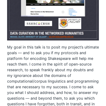
My goal in this talk is to posit my project’s ultimate
goals — and to ask you if my protocols and
platform for encoding Shakespeare will help me
reach them. I come in the spirit of open-source
research, to speak frankly about my doubts and
my ignorance about the domains of
computational/corpus linguistics and programming
that are necessary to my success. I come to ask
you what I should address, and how, to answer my
questions — and beyond them, to ask you which
questions I have forgotten, both in transit, and in