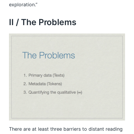
exploration.”
II / The Problems
There are at least three barriers to distant reading