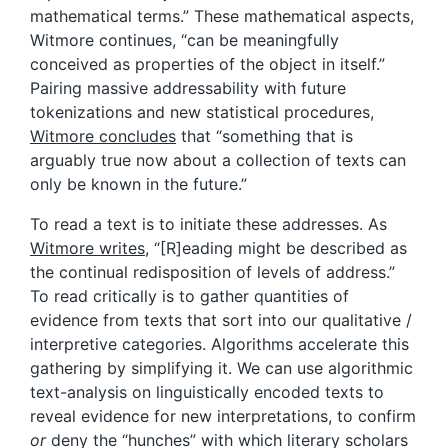
mathematical terms.” These mathematical aspects,
Witmore continues, “can be meaningfully
conceived as properties of the object in itself.”
Pairing massive addressability with future
tokenizations and new statistical procedures,
Witmore concludes
that “something that is
arguably true now about a collection of texts can
only be known in the future.”
To read a text is to initiate these addresses. As
Witmore writes
, “[R]eading might be described as
the continual redisposition of levels of address.”
To read critically is to gather quantities of
evidence from texts that sort into our qualitative /
interpretive categories. Algorithms accelerate this
gathering by simplifying it. We can use algorithmic
text-analysis on linguistically encoded texts to
reveal evidence for new interpretations, to confirm
or
deny the “hunches” with which literary scholars