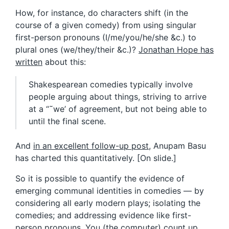
How, for instance, do characters shift (in the
course of a given comedy) from using singular
first-person pronouns (I/me/you/he/she &c.) to
plural ones (we/they/their &c.)?
Jonathan Hope has
written
about this:
Shakespearean comedies typically involve
people arguing about things, striving to arrive
at a “˜we’ of agreement, but not being able to
until the final scene.
And
in an excellent follow-up post
, Anupam Basu
has charted this quantitatively. [On slide.]
So it is possible to quantify the evidence of
emerging communal identities in comedies — by
considering all early modern plays; isolating the
comedies; and addressing evidence like first-
person pronouns. You (the computer) count up