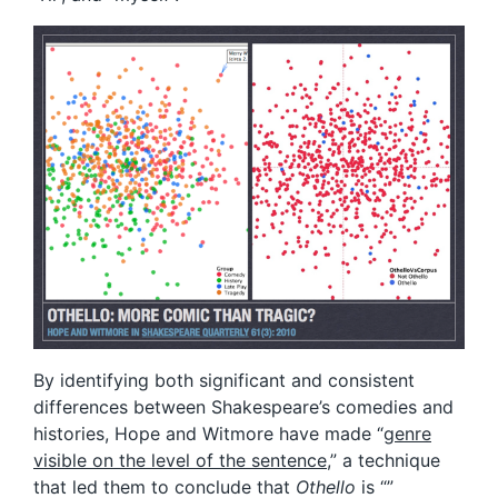
By identifying both significant and consistent
differences between Shakespeare’s comedies and
histories, Hope and Witmore have made “
genre
visible on the level of the sentence
,” a technique
that led them to conclude that
Othello
is “”