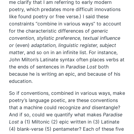
me clarify that I am referring to early modern
poetry, which predates more difficult innovations
like found poetry or free verse.) I said these
constraints “combine in various ways” to account
for the characteristic differences of
generic
convention, stylistic preference, textual influence
or
(even)
adaptation, linguistic register, subject
matter
, and so on in an infinite list. For instance,
John Milton’s Latinate syntax often places verbs at
the ends of sentences in
Paradise Lost
both
because he is writing an epic, and because of his
education.
So if conventions, combined in various ways, make
poetry’s language poetic, are these conventions
that a machine could recognize
and
disentangle?
And if so, could we quantify what makes
Paradise
Lost
a (1) Miltonic (2) epic written in (3) Latinate
(4) blank-verse (5) pentameter? Each of these five