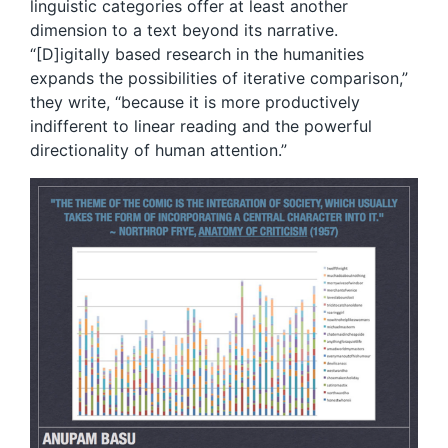
linguistic categories offer at least another
dimension to a text beyond its narrative.
“[D]igitally based research in the humanities
expands the possibilities of iterative comparison,”
they write, “because it is more productively
indifferent to linear reading and the powerful
directionality of human attention.”