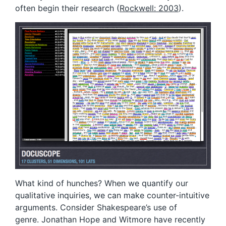
often begin their research (
Rockwell: 2003
).
What kind of hunches? When we quantify our
qualitative inquiries, we can make counter-intuitive
arguments. Consider Shakespeare’s use of
genre. Jonathan Hope and Witmore have recently