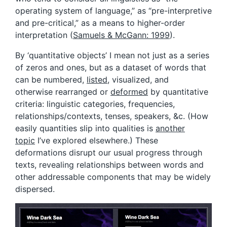
operating system of language,” as “pre-interpretive
and pre-critical,” as a means to higher-order
interpretation (
Samuels & McGann: 1999
).
By ‘quantitative objects’ I mean not just as a series
of zeros and ones, but as a dataset of words that
can be numbered,
listed
, visualized, and
otherwise rearranged or
deformed
by quantitative
criteria: linguistic categories, frequencies,
relationships/contexts, tenses, speakers, &c. (How
easily quantities slip into qualities is
another
topic
I’ve explored elsewhere.) These
deformations disrupt our usual progress through
texts, revealing relationships between words and
other addressable components that may be widely
dispersed.