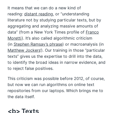
It means that we can do a new kind of
reading:
distant reading
, or “understanding
literature not by studying particular texts, but by
aggregating and analyzing massive amounts of
data” (from a New York Times profile of
Franco
Moretti
). It’s also called algorithmic criticism
(in
Stephen Ramsay’s phrase
) or macroanalysis (in
Matthew Jockers
‘). Our training in those “particular
texts” gives us the expertise to drill into the data,
to identify the broad ideas in narrow evidence, and
to reject false positives.
This criticism was possible before 2012, of course,
but now we can run algorithms on online text
repositories from our laptops. Which brings me to
the data itself.
<b> Texts