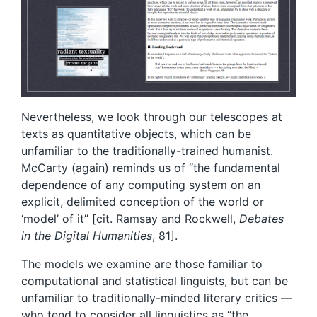
Nevertheless, we look through our telescopes at
texts as quantitative objects, which can be
unfamiliar to the traditionally-trained humanist.
McCarty (again) reminds us of “the fundamental
dependence of any computing system on an
explicit, delimited conception of the world or
‘model’ of it” [cit. Ramsay and Rockwell,
Debates
in the Digital Humanities
, 81].
The models we examine are those familiar to
computational and statistical linguists, but can be
unfamiliar to traditionally-minded literary critics —
who tend to consider all linguistics as “the