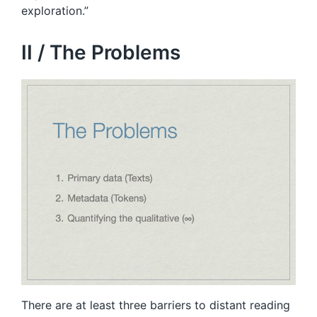
exploration.”
II / The Problems
There are at least three barriers to distant reading