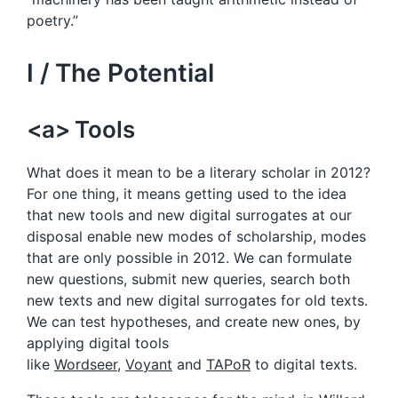
poetry.”
I / The Potential
<a> Tools
What does it mean to be a literary scholar in 2012?
For one thing, it means getting used to the idea
that new tools and new digital surrogates at our
disposal enable new modes of scholarship, modes
that are only possible in 2012. We can formulate
new questions, submit new queries, search both
new texts and new digital surrogates for old texts.
We can test hypotheses, and create new ones, by
applying digital tools
like
Wordseer
,
Voyant
and
TAPoR
to digital texts.