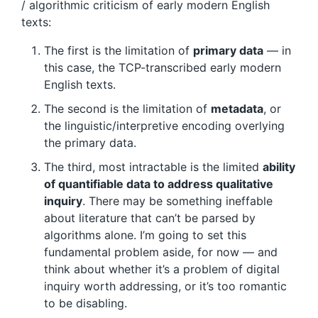
/ algorithmic criticism of early modern English
texts:
The first is the limitation of
primary data
— in
this case, the TCP-transcribed early modern
English texts.
The second is the limitation of
metadata
, or
the linguistic/interpretive encoding overlying
the primary data.
The third, most intractable is the limited
ability
of quantifiable data to address qualitative
inquiry
. There may be something ineffable
about literature that can’t be parsed by
algorithms alone. I’m going to set this
fundamental problem aside, for now — and
think about whether it’s a problem of digital
inquiry worth addressing, or it’s too romantic
to be disabling.