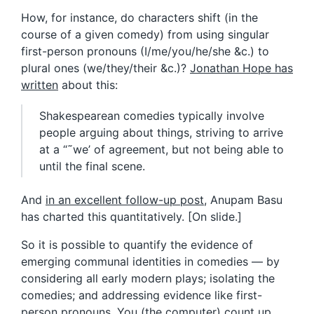
How, for instance, do characters shift (in the
course of a given comedy) from using singular
first-person pronouns (I/me/you/he/she &c.) to
plural ones (we/they/their &c.)?
Jonathan Hope has
written
about this:
Shakespearean comedies typically involve
people arguing about things, striving to arrive
at a “˜we’ of agreement, but not being able to
until the final scene.
And
in an excellent follow-up post
, Anupam Basu
has charted this quantitatively. [On slide.]
So it is possible to quantify the evidence of
emerging communal identities in comedies — by
considering all early modern plays; isolating the
comedies; and addressing evidence like first-
person pronouns. You (the computer) count up