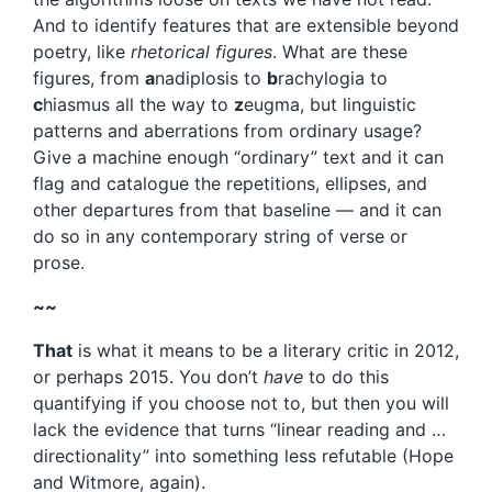
And to identify features that are extensible beyond
poetry, like
rhetorical figures
. What are these
figures, from
a
nadiplosis to
b
rachylogia to
c
hiasmus all the way to
z
eugma, but linguistic
patterns and aberrations from ordinary usage?
Give a machine enough “ordinary” text and it can
flag and catalogue the repetitions, ellipses, and
other departures from that baseline — and it can
do so in any contemporary string of verse or
prose.
~~
That
is what it means to be a literary critic in 2012,
or perhaps 2015. You don’t
have
to do this
quantifying if you choose not to, but then you will
lack the evidence that turns “linear reading and …
directionality” into something less refutable (Hope
and Witmore, again).