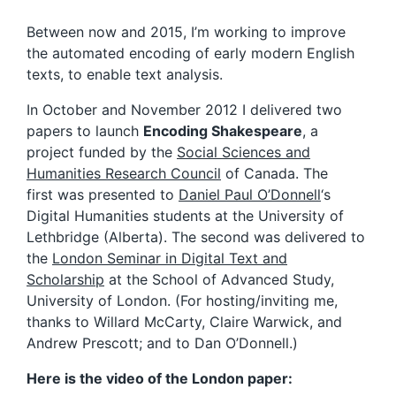
Between now and 2015, I’m working to improve
the automated encoding of early modern English
texts, to enable text analysis.
In October and November 2012 I delivered two
papers to launch
Encoding Shakespeare
, a
project funded by the
Social Sciences and
Humanities Research Council
of Canada. The
first was presented to
Daniel Paul O’Donnell
‘s
Digital Humanities students at the University of
Lethbridge (Alberta). The second was delivered to
the
London Seminar in Digital Text and
Scholarship
at the School of Advanced Study,
University of London. (For hosting/inviting me,
thanks to Willard McCarty, Claire Warwick, and
Andrew Prescott; and to Dan O’Donnell.)
Here is the video of the London paper: