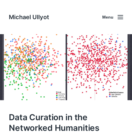
Michael Ullyot
Menu
Data Curation in the
Networked Humanities