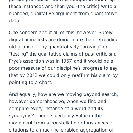
these instances and then you (the critic) write a
nuanced, qualitative argument from quantitative
data.
One concern about all of this, however. Surely
digital humanists are doing more than retreading
old ground — by quantitatively “proving” or
“testing” the qualitative claims of past criticism.
Frye’s assertion was in 1957, and it would be a
poor measure of our discipline’s progress to say
that by 2012 we could only reaffirm his claim by
pointing to a chart.
And equally, how are we moving beyond search,
however comprehensive, when we find and
compare every instance of a word and its
synonyms? There is certainly value in the
movement from a constellation of instances or
citations to a machine-enabled aggregation of