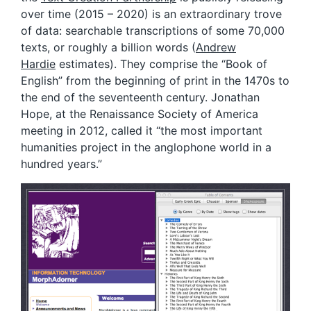
over time (2015 – 2020) is an extraordinary trove
of data: searchable transcriptions of some 70,000
texts, or roughly a billion words (
Andrew
Hardie
estimates). They comprise the “Book of
English” from the beginning of print in the 1470s to
the end of the seventeenth century. Jonathan
Hope, at the Renaissance Society of America
meeting in 2012, called it “the most important
humanities project in the anglophone world in a
hundred years.”