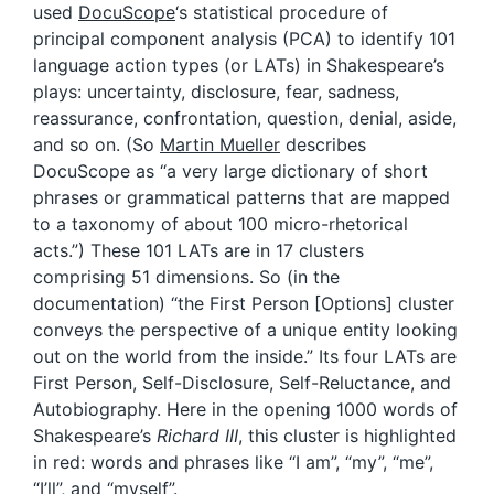
used
DocuScope
‘s statistical procedure of
principal component analysis (PCA) to identify 101
language action types (or LATs) in Shakespeare’s
plays: uncertainty, disclosure, fear, sadness,
reassurance, confrontation, question, denial, aside,
and so on. (So
Martin Mueller
describes
DocuScope as “a very large dictionary of short
phrases or grammatical patterns that are mapped
to a taxonomy of about 100 micro-rhetorical
acts.”) These 101 LATs are in 17 clusters
comprising 51 dimensions. So (in the
documentation) “the First Person [Options] cluster
conveys the perspective of a unique entity looking
out on the world from the inside.” Its four LATs are
First Person, Self-Disclosure, Self-Reluctance, and
Autobiography. Here in the opening 1000 words of
Shakespeare’s
Richard III
, this cluster is highlighted
in red: words and phrases like “I am”, “my”, “me”,
“I’ll”, and “myself”.