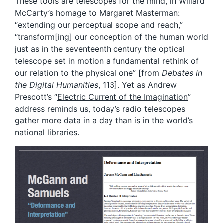
These tools are telescopes for the mind, in Willard
McCarty’s homage to Margaret Masterman:
“extending our perceptual scope and reach,”
“transform[ing] our conception of the human world
just as in the seventeenth century the optical
telescope set in motion a fundamental rethink of
our relation to the physical one” [from
Debates in
the Digital Humanities
, 113]. Yet as Andrew
Prescott’s “
Electric Current of the Imagination
”
address reminds us, today’s radio telescopes
gather more data in a day than is in the world’s
national libraries.