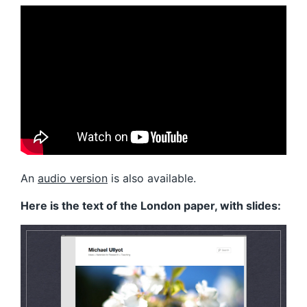
An
audio version
is also available.
Here is the text of the London paper, with slides: