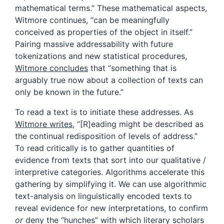
mathematical terms.” These mathematical aspects,
Witmore continues, “can be meaningfully
conceived as properties of the object in itself.”
Pairing massive addressability with future
tokenizations and new statistical procedures,
Witmore concludes
that “something that is
arguably true now about a collection of texts can
only be known in the future.”
To read a text is to initiate these addresses. As
Witmore writes
, “[R]eading might be described as
the continual redisposition of levels of address.”
To read critically is to gather quantities of
evidence from texts that sort into our qualitative /
interpretive categories. Algorithms accelerate this
gathering by simplifying it. We can use algorithmic
text-analysis on linguistically encoded texts to
reveal evidence for new interpretations, to confirm
or
deny the “hunches” with which literary scholars