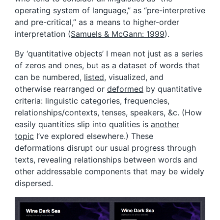
operating system of language,” as “pre-interpretive
and pre-critical,” as a means to higher-order
interpretation (
Samuels & McGann: 1999
).
By ‘quantitative objects’ I mean not just as a series
of zeros and ones, but as a dataset of words that
can be numbered,
listed
, visualized, and
otherwise rearranged or
deformed
by quantitative
criteria: linguistic categories, frequencies,
relationships/contexts, tenses, speakers, &c. (How
easily quantities slip into qualities is
another
topic
I’ve explored elsewhere.) These
deformations disrupt our usual progress through
texts, revealing relationships between words and
other addressable components that may be widely
dispersed.