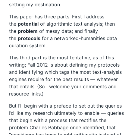
setting my destination.
This paper has three parts. First I address
the
potential
of algorithmic text analysis; then
the
problem
of messy data; and finally
the
protocols
for a networked-humanities data
curation system.
This third part is the most tentative, as of this
writing; Fall 2012 is about defining my protocols
and identifying which tags the most text-analysis
engines require for the best results — whatever
that entails. (So I welcome your comments and
resource links.)
But I’ll begin with a preface to set out the queries
I’d like my research ultimately to enable — queries
that begin with a process that rectifies the
problem Charles Babbage once identified, that
“machinery has been taught arithmetic instead of