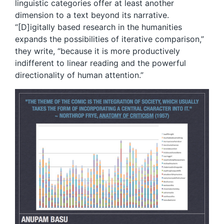
linguistic categories offer at least another
dimension to a text beyond its narrative.
“[D]igitally based research in the humanities
expands the possibilities of iterative comparison,”
they write, “because it is more productively
indifferent to linear reading and the powerful
directionality of human attention.”