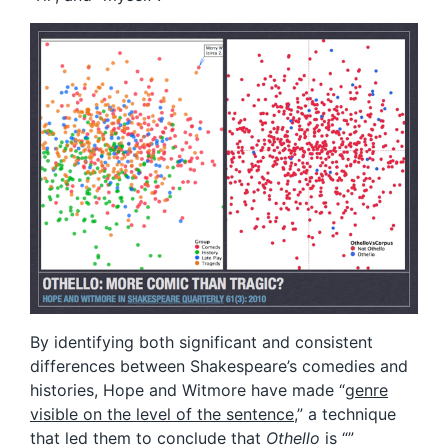
By identifying both significant and consistent
differences between Shakespeare’s comedies and
histories, Hope and Witmore have made “
genre
visible on the level of the sentence
,” a technique
that led them to conclude that
Othello
is “”