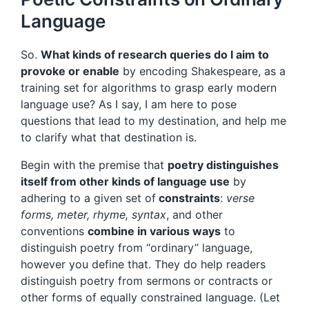
Language
So.
What kinds of research queries do I aim to
provoke or enable
by encoding Shakespeare, as a
training set for algorithms to grasp early modern
language use? As I say, I am here to pose
questions that lead to my destination, and help me
to clarify what that destination is.
Begin with the premise that
poetry distinguishes
itself from other kinds of language use
by
adhering to a given set of
constraints
:
verse
forms, meter, rhyme, syntax
, and other
conventions
combine in various ways
to
distinguish poetry from “ordinary” language,
however you define that. They do help readers
distinguish poetry from sermons or contracts or
other forms of equally constrained language. (Let