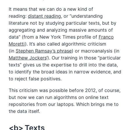
It means that we can do a new kind of
reading:
distant reading
, or “understanding
literature not by studying particular texts, but by
aggregating and analyzing massive amounts of
data” (from a New York Times profile of
Franco
Moretti
). It’s also called algorithmic criticism
(in
Stephen Ramsay’s phrase
) or macroanalysis (in
Matthew Jockers
‘). Our training in those “particular
texts” gives us the expertise to drill into the data,
to identify the broad ideas in narrow evidence, and
to reject false positives.
This criticism was possible before 2012, of course,
but now we can run algorithms on online text
repositories from our laptops. Which brings me to
the data itself.
<b> Texts