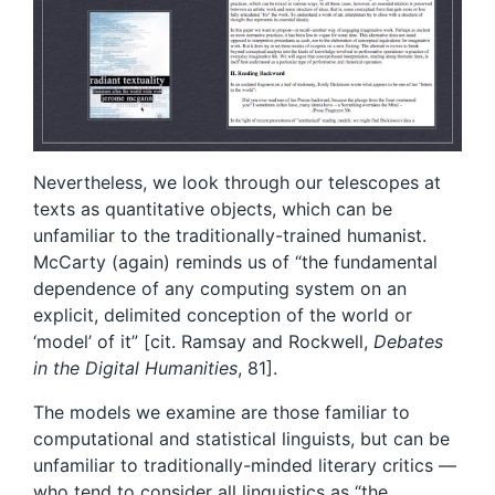
Nevertheless, we look through our telescopes at
texts as quantitative objects, which can be
unfamiliar to the traditionally-trained humanist.
McCarty (again) reminds us of “the fundamental
dependence of any computing system on an
explicit, delimited conception of the world or
‘model’ of it” [cit. Ramsay and Rockwell,
Debates
in the Digital Humanities
, 81].
The models we examine are those familiar to
computational and statistical linguists, but can be
unfamiliar to traditionally-minded literary critics —
who tend to consider all linguistics as “the