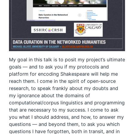
My goal in this talk is to posit my project’s ultimate
goals — and to ask you if my protocols and
platform for encoding Shakespeare will help me
reach them. I come in the spirit of open-source
research, to speak frankly about my doubts and
my ignorance about the domains of
computational/corpus linguistics and programming
that are necessary to my success. I come to ask
you what I should address, and how, to answer my
questions — and beyond them, to ask you which
questions I have forgotten, both in transit, and in