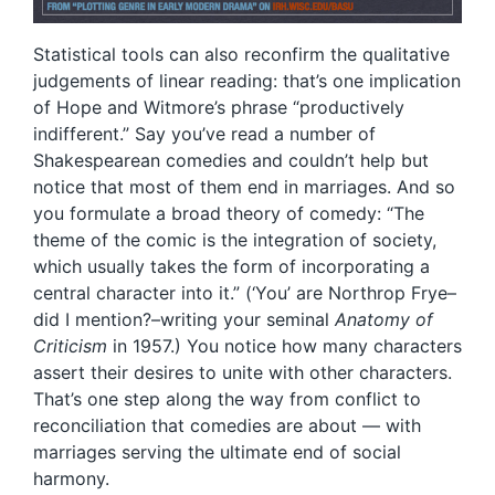
Statistical tools can also reconfirm the qualitative
judgements of linear reading: that’s one implication
of Hope and Witmore’s phrase “productively
indifferent.” Say you’ve read a number of
Shakespearean comedies and couldn’t help but
notice that most of them end in marriages. And so
you formulate a broad theory of comedy: “The
theme of the comic is the integration of society,
which usually takes the form of incorporating a
central character into it.” (‘You’ are Northrop Frye–
did I mention?–writing your seminal
Anatomy of
Criticism
in 1957.) You notice how many characters
assert their desires to unite with other characters.
That’s one step along the way from conflict to
reconciliation that comedies are about — with
marriages serving the ultimate end of social
harmony.