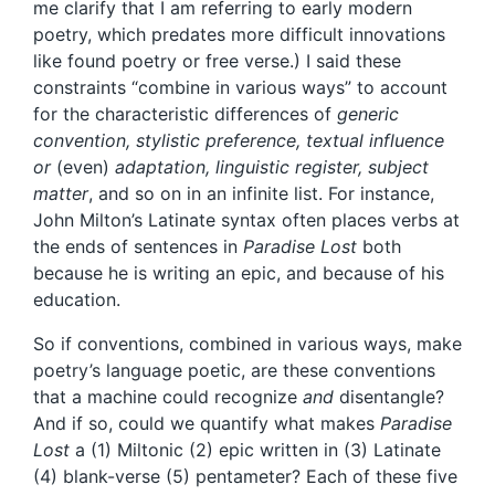
me clarify that I am referring to early modern
poetry, which predates more difficult innovations
like found poetry or free verse.) I said these
constraints “combine in various ways” to account
for the characteristic differences of
generic
convention, stylistic preference, textual influence
or
(even)
adaptation, linguistic register, subject
matter
, and so on in an infinite list. For instance,
John Milton’s Latinate syntax often places verbs at
the ends of sentences in
Paradise Lost
both
because he is writing an epic, and because of his
education.
So if conventions, combined in various ways, make
poetry’s language poetic, are these conventions
that a machine could recognize
and
disentangle?
And if so, could we quantify what makes
Paradise
Lost
a (1) Miltonic (2) epic written in (3) Latinate
(4) blank-verse (5) pentameter? Each of these five