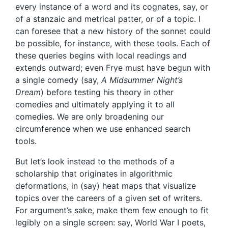
every instance of a word and its cognates, say, or
of a stanzaic and metrical patter, or of a topic. I
can foresee that a new history of the sonnet could
be possible, for instance, with these tools. Each of
these queries begins with local readings and
extends outward; even Frye must have begun with
a single comedy (say,
A Midsummer Night’s
Dream
) before testing his theory in other
comedies and ultimately applying it to all
comedies. We are only broadening our
circumference when we use enhanced search
tools.
But let’s look instead to the methods of a
scholarship that originates in algorithmic
deformations, in (say) heat maps that visualize
topics over the careers of a given set of writers.
For argument’s sake, make them few enough to fit
legibly on a single screen: say, World War I poets,