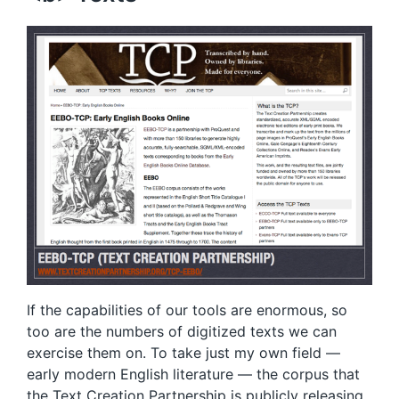
If the capabilities of our tools are enormous, so
too are the numbers of digitized texts we can
exercise them on. To take just my own field —
early modern English literature — the corpus that
the
Text Creation Partnership
is publicly releasing