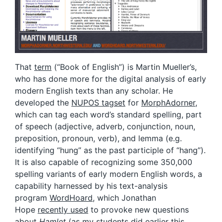
That
term
(“Book of English”) is Martin Mueller’s,
who has done more for the digital analysis of early
modern English texts than any scholar. He
developed the
NUPOS tagset
for
MorphAdorner
,
which can tag each word’s standard spelling, part
of speech (adjective, adverb, conjunction, noun,
preposition, pronoun, verb), and lemma (e.g.
identifying “hung” as the past participle of “hang”).
It is also capable of recognizing some 350,000
spelling variants of early modern English words, a
capability harnessed by his text-analysis
program
WordHoard
, which Jonathan
Hope
recently used
to provoke new questions
about
Hamlet
(as
my students
did earlier this