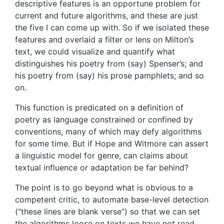
descriptive features is an opportune problem for
current and future algorithms, and these are just
the five I can come up with. So if we isolated these
features and overlaid a filter or lens on Milton’s
text, we could visualize and quantify what
distinguishes his poetry from (say) Spenser’s; and
his poetry from (say) his prose pamphlets; and so
on.
This function is predicated on a definition of
poetry as language constrained or confined by
conventions, many of which may defy algorithms
for some time. But if Hope and Witmore can assert
a linguistic model for genre, can claims about
textual influence or adaptation be far behind?
The point is to go beyond what is obvious to a
competent critic, to automate base-level detection
(“these lines are blank verse”) so that we can set
the algorithms loose on texts we have not read.