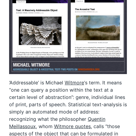
‘Addressable’ is Michael
Witmore
‘s term. It means
“one can query a position within the text at a
certain level of abstraction”: genre, individual lines
of print, parts of speech. Statistical text-analysis is
simply an automated mode of address:
recognizing what the philosopher
Quentin
Meillassoux
, whom
Witmore quotes
, calls “those
aspects of the object that can be formulated in