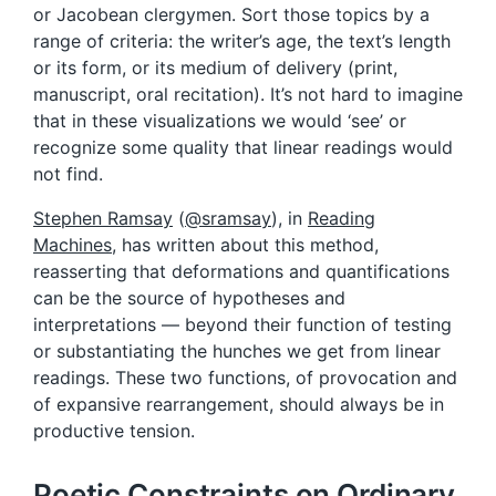
or Jacobean clergymen. Sort those topics by a
range of criteria: the writer’s age, the text’s length
or its form, or its medium of delivery (print,
manuscript, oral recitation). It’s not hard to imagine
that in these visualizations we would ‘see’ or
recognize some quality that linear readings would
not find.
Stephen Ramsay
(
@sramsay
), in
Reading
Machines
, has written about this method,
reasserting that deformations and quantifications
can be the source of hypotheses and
interpretations — beyond their function of testing
or substantiating the hunches we get from linear
readings. These two functions, of provocation and
of expansive rearrangement, should always be in
productive tension.
Poetic Constraints on Ordinary