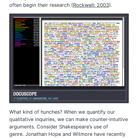
often begin their research (
Rockwell: 2003
).
What kind of hunches? When we quantify our
qualitative inquiries, we can make counter-intuitive
arguments. Consider Shakespeare’s use of
genre. Jonathan Hope and Witmore have recently