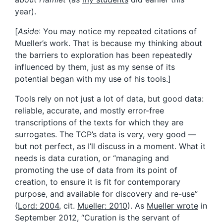
year).
[
Aside
: You may notice my repeated citations of
Mueller’s work. That is because my thinking about
the barriers to exploration has been repeatedly
influenced by them, just as my sense of its
potential began with my use of his tools.]
Tools rely on not just a lot of data, but good data:
reliable, accurate, and mostly error-free
transcriptions of the texts for which they are
surrogates. The TCP’s data is very, very good —
but not perfect, as I’ll discuss in a moment. What it
needs is data curation, or “managing and
promoting the use of data from its point of
creation, to ensure it is fit for contemporary
purpose, and available for discovery and re-use”
(
Lord: 2004
, cit.
Mueller: 2010
). As
Mueller wrote
in
September 2012, “Curation is the servant of