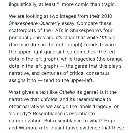
linguistically, at least “” more comic than tragic.
We are looking at two images from their 2010
Shakespeare Quarterly
essay. Compare these
scatterplots of the LATs in Shakespeare’s four
principal genres and it’s clear that while
Othello
(the blue dots in the right graph) trends toward
the upper-right quadrant, so comedies (the red
dots in the left graph), while tragedies (the orange
dots in the left graph) — the genre that this play’s
narrative, and centuries of critical consensus
assigns it to — tend to the upper-left.
What gives a text like
Othello
its genre? Is it the
narrative that unfolds, and its resemblance to
other narratives we assign the labels ‘tragedy’ or
‘comedy’? Resemblance is essential to
categorization. But resemblance to what? Hope
and Witmore offer quantitative evidence that these