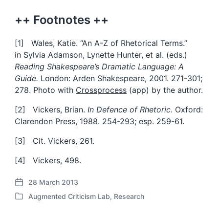
++ Footnotes ++
[1] Wales, Katie. “An A-Z of Rhetorical Terms.”
in Sylvia Adamson, Lynette Hunter, et al. (eds.)
Reading Shakespeare’s Dramatic Language: A
Guide.
London: Arden Shakespeare, 2001. 271-301;
278. Photo with
Crossprocess
(app) by the author.
[2] Vickers, Brian.
In Defence of Rhetoric
. Oxford:
Clarendon Press, 1988. 254-293; esp. 259-61.
[3] Cit. Vickers, 261.
[4] Vickers, 498.
28 March 2013
P
Augmented Criticism Lab
,
Research
o
P
s
o
t