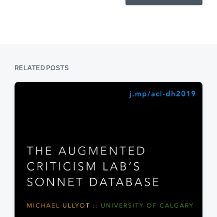
RELATED POSTS