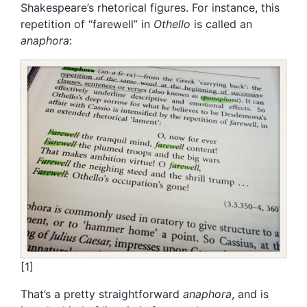
Shakespeare’s rhetorical figures. For instance, this
repetition of “farewell” in
Othello
is called an
anaphora
:
[1]
That’s a pretty straightforward
anaphora
, and is