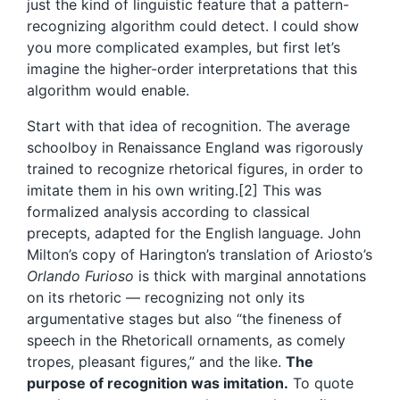
just the kind of linguistic feature that a pattern-
recognizing algorithm could detect. I could show
you more complicated examples, but first let’s
imagine the higher-order interpretations that this
algorithm would enable.
Start with that idea of recognition. The average
schoolboy in Renaissance England was rigorously
trained to recognize rhetorical figures, in order to
imitate them in his own writing.[2] This was
formalized analysis according to classical
precepts, adapted for the English language. John
Milton’s copy of Harington’s translation of Ariosto’s
Orlando Furioso
is thick with marginal annotations
on its rhetoric — recognizing not only its
argumentative stages but also “the fineness of
speech in the Rhetoricall ornaments, as comely
tropes, pleasant figures,” and the like.
The
purpose of recognition was imitation.
To quote