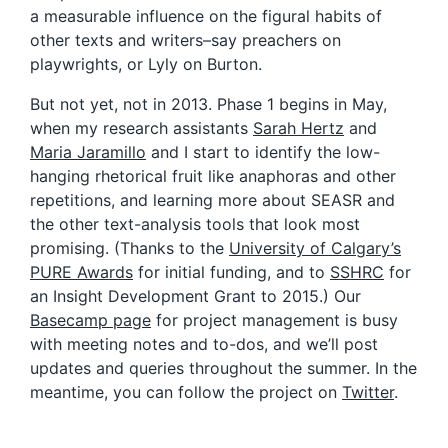
a measurable influence on the figural habits of
other texts and writers–say preachers on
playwrights, or Lyly on Burton.
But not yet, not in 2013. Phase 1 begins in May,
when my research assistants
Sarah Hertz
and
Maria Jaramillo
and I start to identify the low-
hanging rhetorical fruit like anaphoras and other
repetitions, and learning more about SEASR and
the other text-analysis tools that look most
promising. (Thanks to the
University of Calgary’s
PURE Awards
for initial funding, and to
SSHRC
for
an Insight Development Grant to 2015.) Our
Basecamp page
for project management is busy
with meeting notes and to-dos, and we’ll post
updates and queries throughout the summer. In the
meantime, you can follow the project on
Twitter
.