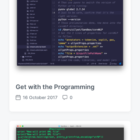
Get with the Programming
16 October 2017
0
P
C
o
o
s
m
t
m
d
e
a
n
t
t