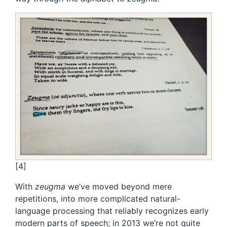
[4]
With
zeugma
we’ve moved beyond mere
repetitions, into more complicated natural-
language processing that reliably recognizes early
modern parts of speech; in 2013 we’re not quite