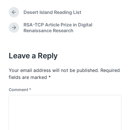
s
d
t
a
Desert Island Reading List
e
P
t
d
r
e
RSA-TCP Article Prize in Digital
i
e
N
Renaissance Research
v
n
e
i
x
o
t
u
p
Leave a Reply
s
o
p
s
o
Your email address will not be published.
Required
t
s
:
fields are marked
*
t
:
Comment
*