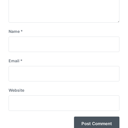
Name
*
Email
*
Website