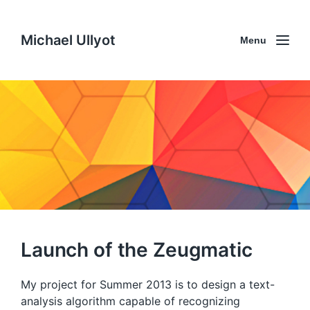
Michael Ullyot
Menu
Launch of the Zeugmatic
My project for Summer 2013 is to design a text-
analysis algorithm capable of recognizing