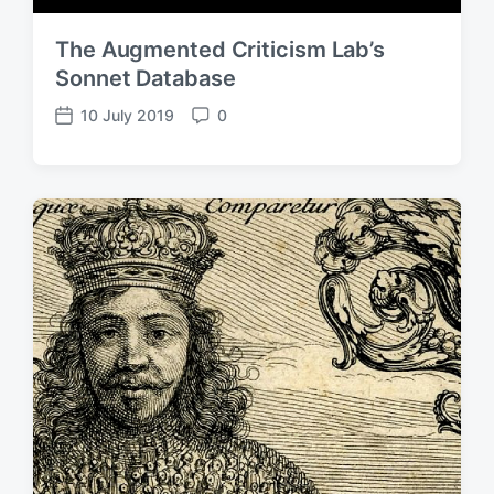
The Augmented Criticism Lab’s
Sonnet Database
10 July 2019
0
P
C
o
o
s
m
t
m
d
e
a
n
t
t
e
s