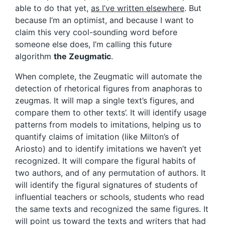
able to do that yet,
as I’ve written elsewhere
. But
because I’m an optimist, and because I want to
claim this very cool-sounding word before
someone else does, I’m calling this future
algorithm
t
he Zeugmatic
.
When complete, the Zeugmatic will automate the
detection of rhetorical figures from anaphoras to
zeugmas. It will map a single text’s figures, and
compare them to other texts’. It will identify usage
patterns from models to imitations, helping us to
quantify claims of imitation (like Milton’s of
Ariosto) and to identify imitations we haven’t yet
recognized. It will compare the figural habits of
two authors, and of any permutation of authors. It
will identify the figural signatures of students of
influential teachers or schools, students who read
the same texts and recognized the same figures. It
will point us toward the texts and writers that had