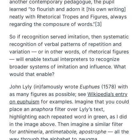
another contemporary pedagogue, the pupil
learned “to flourish and adorn it [his own writing]
neatly with Rhetorical Tropes and Figures, always
regarding the composure of words.”[3]
So if recognition served imitation, then systematic
recognition of verbal patterns of repetition and
variation — or in other words, of rhetorical figures
— will enable textual interpreters to recognize
broader systems of imitation and influence. What
would that enable?
John Lyly (in)famously wrote
Euphues
(1578) with
as many figures as possible; see
Wikipedia’s entry
on euphuism
for examples. Imagine that you could
place an
anaphora
filter over Lyly’s text,
highlighting each repeated word in green, as I did
in the image above. Then imagine a similar filter
for
anthimeria
,
antimetabole, apostrophe
— all the
way through the alphabet to
zeugma.