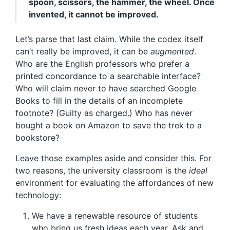
spoon, scissors, the hammer, the wheel. Once
invented, it cannot be improved.
Let’s parse that last claim. While the codex itself
can’t really be improved, it can be
augmented
.
Who are the English professors who prefer a
printed concordance to a searchable interface?
Who will claim never to have searched Google
Books to fill in the details of an incomplete
footnote? (Guilty as charged.) Who has never
bought a book on Amazon to save the trek to a
bookstore?
Leave those examples aside and consider this. For
two reasons, the university classroom is the
ideal
environment for evaluating the affordances of new
technology:
We have a renewable resource of students
who bring us fresh ideas each year. Ask and