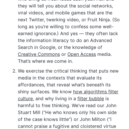
they will tell you about the social networks,
viral videos, and mobile games that are the
next Twitter, twerking video, or Fruit Ninja. (So
long as you’re willing to confess some well-
earned ignorance.) And yes — they often lack
the information literacy to do an Advanced
Search in Google, or the knowledge of
Creative Commons
or
Open Access
media.
That’s where we come in.
We exercise the critical thinking that puts new
media in the contexts that evaluate its
affordances, that reveal what’s beneath its
shiny surfaces. We know
how algorithms filter
culture
, and why living in a
filter bubble
is
harmful to free thinking. We’ve read our John
Stuart Mill (“He who knows only his own side
of the case knows little”) or John Milton (“I
cannot praise a fugitive and cloistered virtue