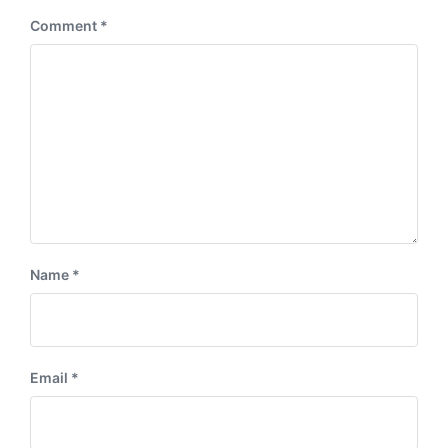
Comment
*
Name
*
Email
*