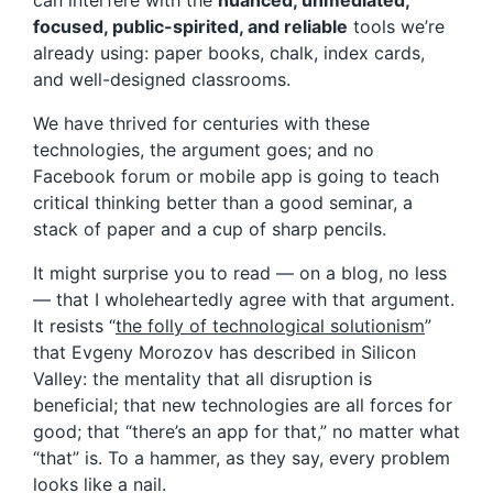
can interfere with the
nuanced, unmediated,
focused, public-spirited, and reliable
tools we’re
already using: paper books, chalk, index cards,
and well-designed classrooms.
We have thrived for centuries with these
technologies, the argument goes; and no
Facebook forum or mobile app is going to teach
critical thinking better than a good seminar, a
stack of paper and a cup of sharp pencils.
It might surprise you to read — on a blog, no less
— that I wholeheartedly agree with that argument.
It resists “
the folly of technological solutionism
”
that Evgeny Morozov has described in Silicon
Valley: the mentality that all disruption is
beneficial; that new technologies are all forces for
good; that “there’s an app for that,” no matter what
“that” is. To a hammer, as they say, every problem
looks like a nail.