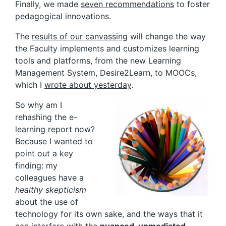
Finally, we made
seven recommendations
to foster
pedagogical innovations.
The
results of our canvassing
will change the way
the Faculty implements and customizes learning
tools and platforms, from the new Learning
Management System, Desire2Learn, to MOOCs,
which I
wrote about yesterday
.
So why am I
rehashing the e-
learning report now?
Because I wanted to
point out a key
finding: my
colleagues have a
healthy skepticism
about the use of
technology for its own sake, and the ways that it