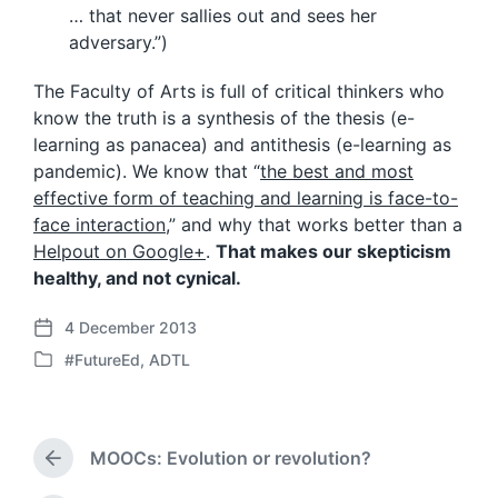
… that never sallies out and sees her
adversary.”)
The Faculty of Arts is full of critical thinkers who
know the truth is a synthesis of the thesis (e-
learning as panacea) and antithesis (e-learning as
pandemic). We know that “
the best and most
effective form of teaching and learning is face-to-
face interaction
,” and why that works better than a
Helpout on Google+
.
That makes our skepticism
healthy, and not cynical.
4 December 2013
P
#FutureEd
,
ADTL
o
P
s
o
t
s
d
t
a
MOOCs: Evolution or revolution?
e
P
t
d
r