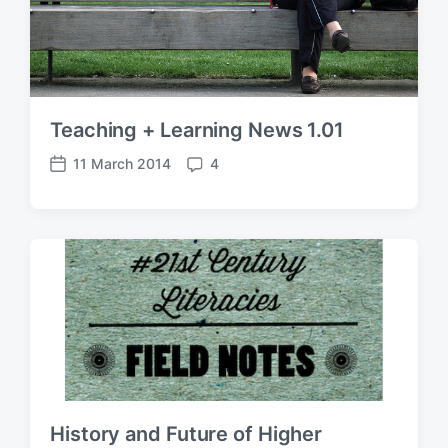
Teaching + Learning News 1.01
11 March 2014
4
P
C
o
o
s
m
t
m
d
e
a
n
t
t
e
s
History and Future of Higher