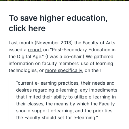
To save higher education,
click here
Last month (November 2013) the Faculty of Arts
issued a
report
on “Post-Secondary Education in
the Digital Age.” (I was a co-chair.) We gathered
information on faculty members’ use of learning
technologies, or
more specifically
, on their
“current e-learning practices, their needs and
desires regarding e-learning, any impediments
that limited their ability to utilize e-learning in
their classes, the means by which the Faculty
should support e-learning, and the priorities
the Faculty should set for e-learning.”