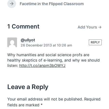
e
i
e
Facetime in the Flipped Classroom
N
v
n
e
i
x
o
t
u
p
1 Comment
Add Yours →
s
o
p
s
o
t
@ullyot
s
REPLY
:
26 December 2013 at 10:26 am
t
:
Why humanities and social science profs are
healthy skeptics of e-learning, and why we should
listen:
http://t.co/anpm3bOWYJ
Leave a Reply
Your email address will not be published.
Required
fields are marked
*