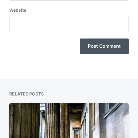
Website
RELATED POSTS