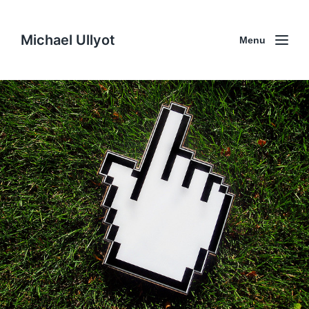
Michael Ullyot
Menu