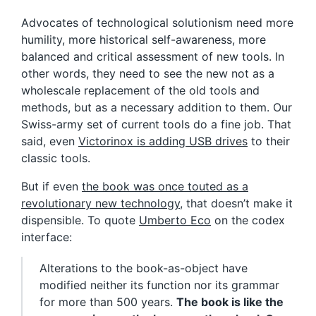
Advocates of technological solutionism need more
humility, more historical self-awareness, more
balanced and critical assessment of new tools. In
other words, they need to see the new not as a
wholescale replacement of the old tools and
methods, but as a necessary addition to them. Our
Swiss-army set of current tools do a fine job. That
said, even
Victorinox is adding USB drives
to their
classic tools.
But if even
the book was once touted as a
revolutionary new technology
, that doesn’t make it
dispensible. To quote
Umberto Eco
on the codex
interface:
Alterations to the book-as-object have
modified neither its function nor its grammar
for more than 500 years.
The book is like the