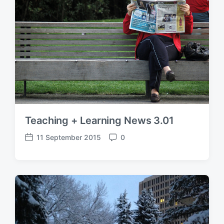
t
t
e
s
Teaching + Learning News 3.01
11 September 2015
0
P
C
o
o
s
m
t
m
d
e
a
n
t
t
e
s