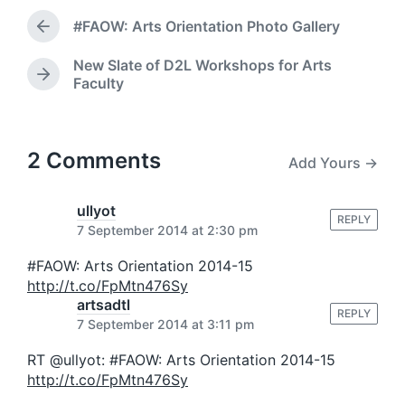
d
t
a
#FAOW: Arts Orientation Photo Gallery
e
P
t
d
r
e
New Slate of D2L Workshops for Arts
i
e
N
Faculty
v
n
e
i
x
o
t
u
p
2 Comments
s
Add Yours →
o
p
s
o
t
ullyot
s
REPLY
:
7 September 2014 at 2:30 pm
t
:
#FAOW: Arts Orientation 2014-15
http://t.co/FpMtn476Sy
artsadtl
REPLY
7 September 2014 at 3:11 pm
RT @ullyot: #FAOW: Arts Orientation 2014-15
http://t.co/FpMtn476Sy