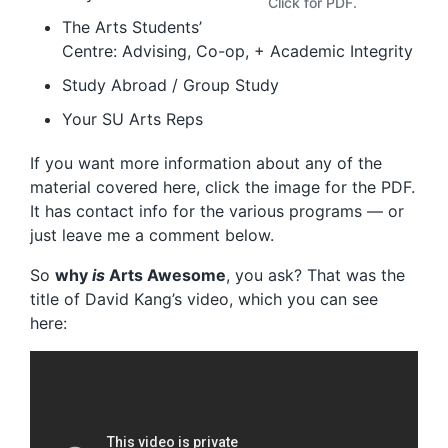
Click for PDF.
The Arts Students’
Centre: Advising, Co-op, + Academic Integrity
Study Abroad / Group Study
Your SU Arts Reps
If you want more information about any of the
material covered here, click the image for the PDF.
It has contact info for the various programs — or
just leave me a comment below.
So
why
is
Arts Awesome
, you ask? That was the
title of David Kang’s video, which you can see
here: