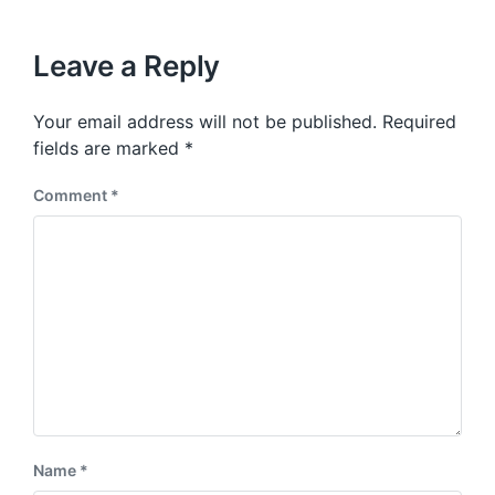
Leave a Reply
Your email address will not be published.
Required
fields are marked
*
Comment
*
Name
*