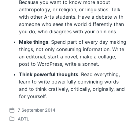
Because you want to know more about
anthropology, or religion, or linguistics. Talk
with other Arts students. Have a debate with
someone who sees the world differently than
you do, who disagrees with your opinions.
Make things
. Spend part of every day making
things, not only consuming information. Write
an editorial, start a novel, make a collage,
post to WordPress, write a sonnet.
Think powerful thoughts
. Read everything,
learn to write powerfully convincing words
and to think cratively, critically, originally, and
for yourself.
7 September 2014
P
ADTL
o
P
s
o
t
s