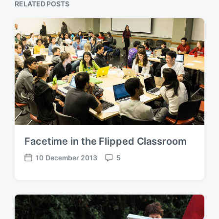
RELATED POSTS
Facetime in the Flipped Classroom
10 December 2013
5
P
C
o
o
s
m
t
m
d
e
a
n