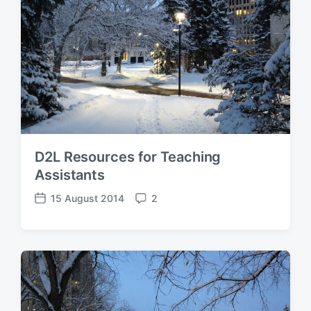
D2L Resources for Teaching
Assistants
15 August 2014
2
P
C
o
o
s
m
t
m
d
e
a
n
t
t
e
s