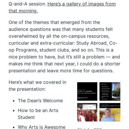
Q-and-A session.
Here’s a gallery of images from
that morning.
One of the themes that emerged from the
audience questions was that many students felt
overwhelmed by all the on-campus resources,
curricular and extra-curricular: Study Abroad, Co-
op Programs, student clubs, and so on. This is a
nice problem to have, but it’s still a problem — and
makes me think that next year, I could do a shorter
presentation and leave more time for questions.
Here’s what we covered in
the presentation:
The Dean’s Welcome
How to be an Arts
Student
Why Arts is Awesome