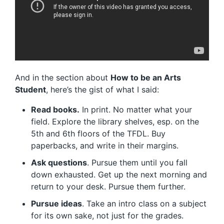
And in the section about
How to be an Arts
Student
, here’s the gist of what I said:
Read books.
In print. No matter what your
field. Explore the library shelves, esp. on the
5th and 6th floors of the TFDL. Buy
paperbacks, and write in their margins.
Ask questions
. Pursue them until you fall
down exhausted. Get up the next morning and
return to your desk. Pursue them further.
Pursue ideas
. Take an intro class on a subject
for its own sake, not just for the grades.