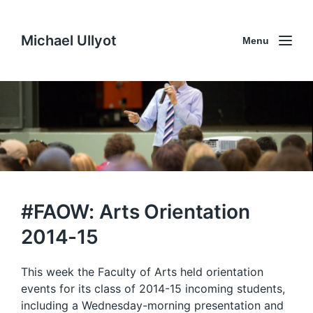
Michael Ullyot
Menu
#FAOW: Arts Orientation
2014-15
This week the Faculty of Arts held orientation
events for its class of 2014-15 incoming students,
including a Wednesday-morning presentation and