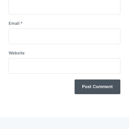
Email
*
Website