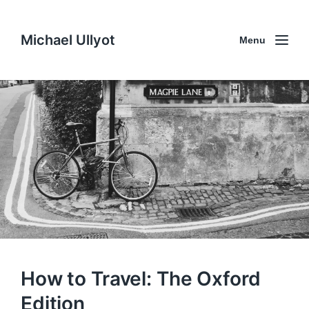
Michael Ullyot
Menu
How to Travel: The Oxford
Edition