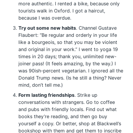
more authentic. I rented a bike, because only
tourists walk in Oxford. I got a haircut,
because I was overdue.
Try out some new habits
. Channel Gustave
Flaubert: “Be regular and orderly in your life
like a bourgeois, so that you may be violent
and original in your work.” I went to yoga 19
times in 20 days; thank you, unlimited new-
joiner pass! (It feels amazing, by the way.) I
was 90ish-percent vegetarian. I ignored all the
Donald Trump news. (Is he still a thing? Never
mind, don’t tell me.)
Form lasting friendships
. Strike up
conversations with strangers. Go to coffee
and pubs with friendly locals. Find out what
books they’re reading, and then go buy
yourself a copy. Or better, shop at Blackwell’s
bookshop with them and get them to inscribe