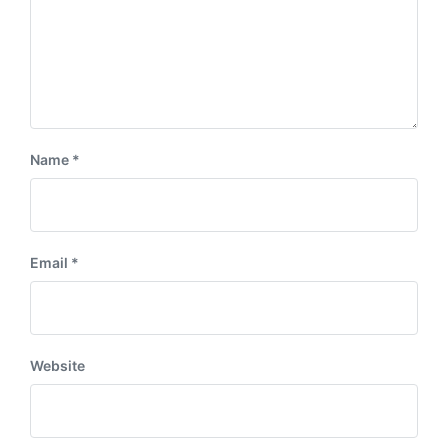
Name
*
Email
*
Website