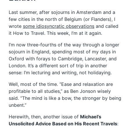
Last summer, after sojourns in Amsterdam and a
few cities in the north of Belgium (or Flanders), I
wrote
some idiosyncratic observations
and called
it How to Travel. This week, I’m at it again.
I’m now three-fourths of the way through a longer
sojourn in England, spending most of my days in
Oxford with forays to Cambridge, Lancaster, and
London. It’s a different sort of trip in another
sense: I’m lecturing and writing, not holidaying.
Well, most of the time. “Ease and relaxation are
profitable to all studies,” as Ben Jonson wisely
said. “The mind is like a bow, the stronger by being
unbent.”
Herewith, then, another issue of
Michael’s
Unsolicited Advice Based on His Recent Travels
: