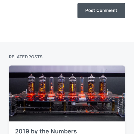
RELATED POSTS
2019 by the Numbers