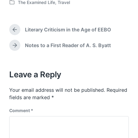
The Examined Life
,
Travel
o
P
s
o
t
s
d
t
a
Literary Criticism in the Age of EEBO
e
P
t
d
r
e
i
e
Notes to a First Reader of A. S. Byatt
N
v
n
e
i
x
o
t
u
p
Leave a Reply
s
o
p
s
o
Your email address will not be published.
Required
t
s
:
fields are marked
*
t
:
Comment
*