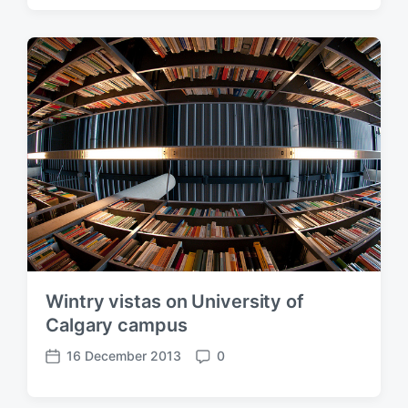
s
m
t
m
d
e
a
n
t
t
e
s
Wintry vistas on University of
Calgary campus
16 December 2013
0
P
C
o
o
s
m