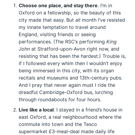
Choose one place, and stay there
. I’m in
Oxford on a fellowship, so the beauty of this
city made that easy. But all month I’ve resisted
my innate temptation to travel around
England, visiting friends or seeing
performances. (The RSC’s performing
King
John
at Stratford-upon-Avon right now, and
resisting that has been the hardest.) Trouble is,
if I followed every whim then I wouldn’t enjoy
being immersed in this city, with its organ
recitals and museums and 13th-century pubs.
And I pray that never again must I ride the
dreadful Cambridge-Oxford bus, lurching
through roundabouts for four hours.
Live like a local
. I stayed in a friend’s house in
east Oxford, a real neighbourhood where the
commute into town and the Tesco
supermarket £3-meal-deal made daily life