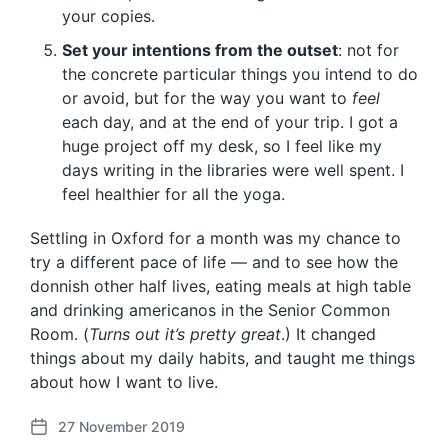
your copies.
Set your intentions from the outset
: not for
the concrete particular things you intend to do
or avoid, but for the way you want to
feel
each day, and at the end of your trip. I got a
huge project off my desk, so I feel like my
days writing in the libraries were well spent. I
feel healthier for all the yoga.
Settling in Oxford for a month was my chance to
try a different pace of life — and to see how the
donnish other half lives, eating meals at high table
and drinking americanos in the Senior Common
Room. (
Turns out it’s pretty great
.) It changed
things about my daily habits, and taught me things
about how I want to live.
27 November 2019
P