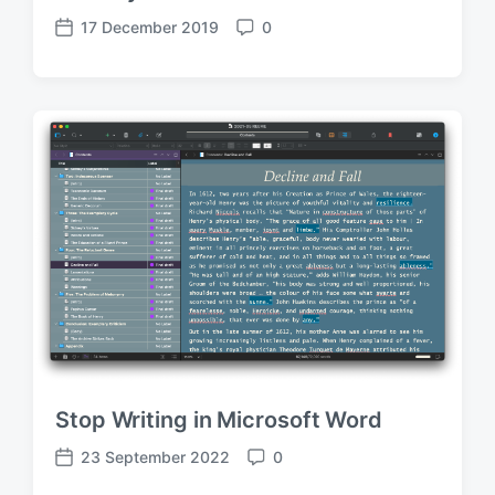
17 December 2019
0
P
C
o
o
s
m
t
m
d
e
a
n
t
t
e
s
Stop Writing in Microsoft Word
23 September 2022
0
P
C
o
o