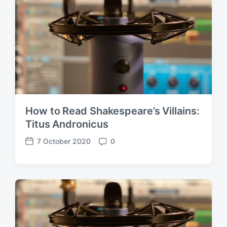
How to Read Shakespeare’s Villains:
Titus Andronicus
7 October 2020
0
P
C
o
o
s
m
t
m
d
e
a
n
t
t
e
s