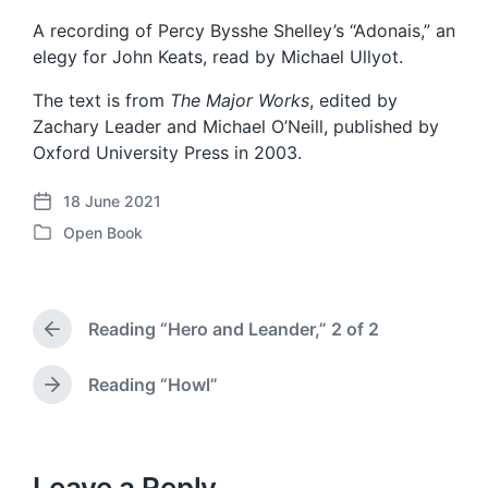
A recording of Percy Bysshe Shelley’s “Adonais,” an
elegy for John Keats, read by Michael Ullyot.
The text is from
The Major Works
, edited by
Zachary Leader and Michael O’Neill, published by
Oxford University Press in 2003.
18 June 2021
P
Open Book
o
P
s
o
t
s
d
t
a
Reading “Hero and Leander,” 2 of 2
e
P
t
d
r
e
i
e
Reading “Howl”
N
v
n
e
i
x
o
t
u
p
Leave a Reply