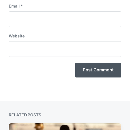
Email
*
Website
RELATED POSTS