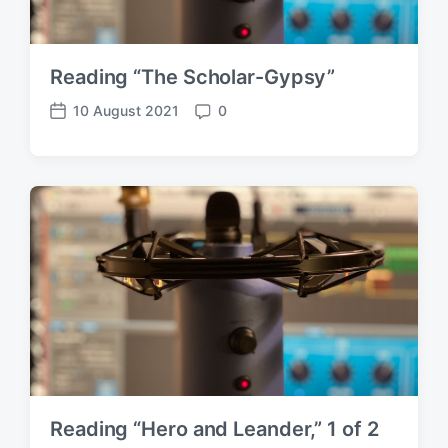
Reading “The Scholar-Gypsy”
10 August 2021
0
P
C
o
o
s
m
t
m
d
e
a
n
t
t
e
s
Reading “Hero and Leander,” 1 of 2