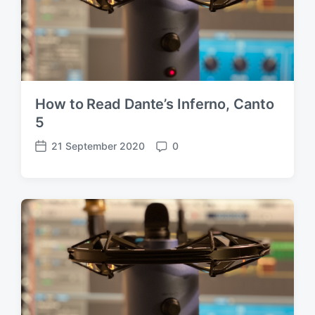
How to Read Dante’s Inferno, Canto
5
21 September 2020
0
P
C
o
o
s
m
t
m
d
e
a
n
t
t
e
s