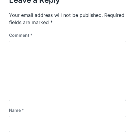
s
o
p
s
o
Your email address will not be published.
Required
t
s
:
fields are marked
*
t
:
Comment
*
Name
*