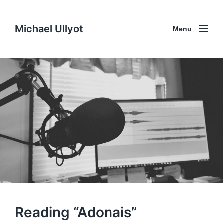
Michael Ullyot
Menu
Reading “Adonais”