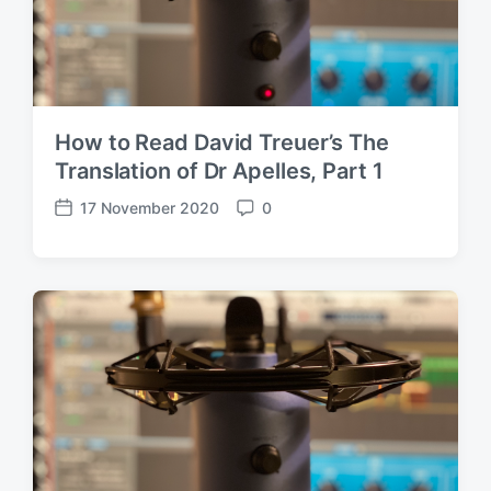
How to Read David Treuer’s The
Translation of Dr Apelles, Part 1
17 November 2020
0
P
C
o
o
s
m
t
m
d
e
a
n
t
t
e
s