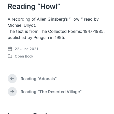
Reading “Howl”
A recording of Allen Ginsberg’s “Howl,” read by
Michael Ullyot.
The text is from The Collected Poems: 1947-1985,
published by Penguin in 1995.
22 June 2021
P
Open Book
o
P
s
o
t
s
d
t
a
Reading “Adonais”
e
P
t
d
r
e
i
e
Reading “The Deserted Village”
N
v
n
e
i
x
o
t
u