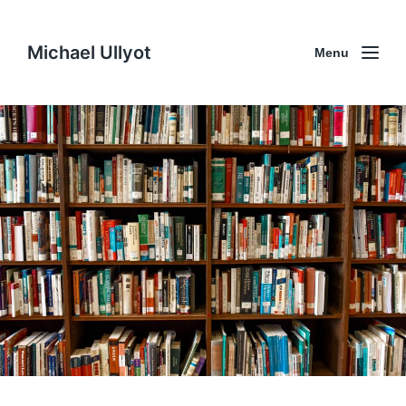
Michael Ullyot
Menu