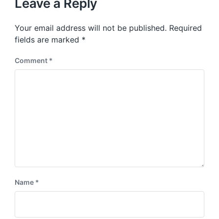
p
Leave a Reply
s
o
p
s
o
Your email address will not be published.
Required
t
s
:
fields are marked
*
t
:
Comment
*
Name
*