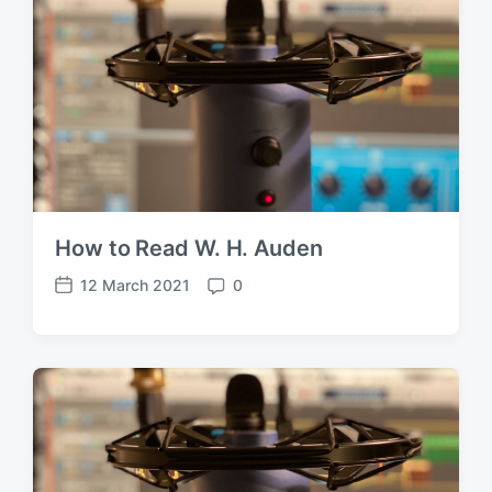
How to Read W. H. Auden
12 March 2021
0
P
C
o
o
s
m
t
m
d
e
a
n
t
t
e
s