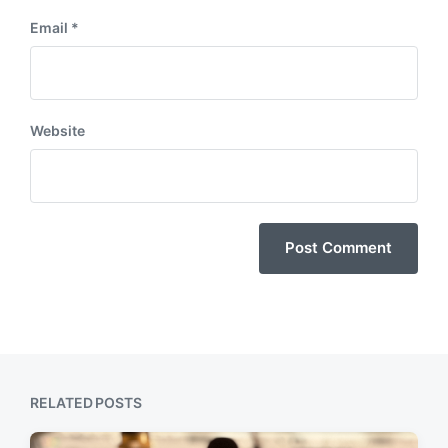
Email
*
Website
RELATED POSTS