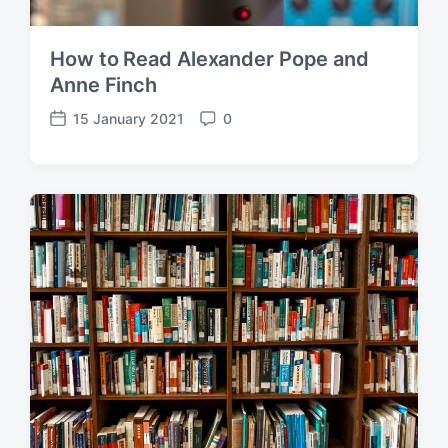
How to Read Alexander Pope and
Anne Finch
15 January 2021
0
P
C
o
o
s
m
t
m
d
e
a
n
t
t
e
s