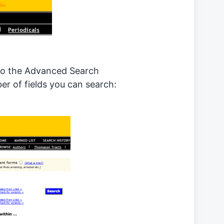
to the Advanced Search
r of fields you can search: