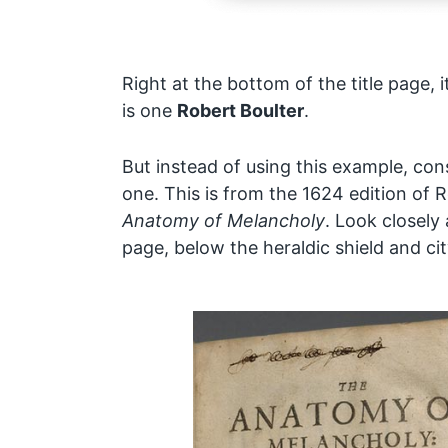
Right at the bottom of the title page, i
is one
Robert Boulter
.
But instead of using this example, co
one. This is from the 1624 edition of 
Anatomy of Melancholy
. Look closely 
page, below the heraldic shield and cit