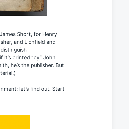
d James Short, for Henry
isher, and Lichfield and
 distinguish
if it’s printed “by” John
ith, he’s the publisher. But
terial.)
nment; let’s find out. Start