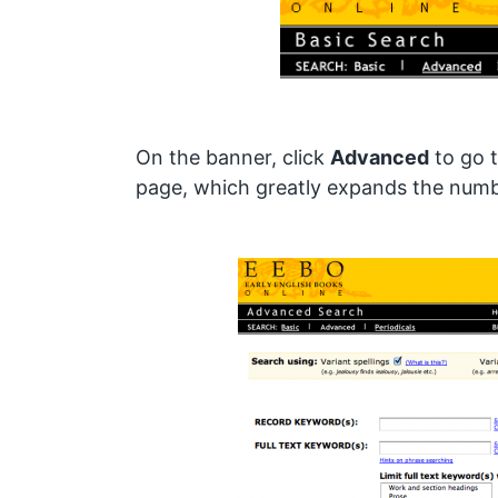
On the banner, click
Advanced
to go 
page, which greatly expands the numbe