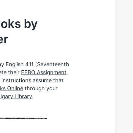
ooks by
er
my English 411 (Seventeenth
ete their
EEBO Assignment
,
 instructions assume that
ks Online
through your
lgary Library
.