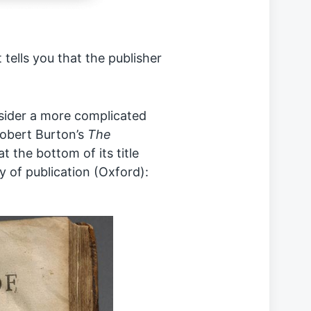
t tells you that the publisher
nsider a more complicated
Robert Burton’s
The
at the bottom of its title
y of publication (Oxford):