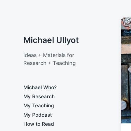
Michael Ullyot
Ideas + Materials for
Research + Teaching
Michael Who?
My Research
My Teaching
My Podcast
How to Read