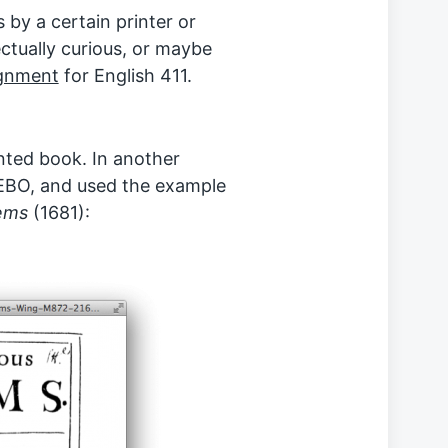
 by a certain printer or
ectually curious, or maybe
gnment
for English 411.
inted book. In another
 EEBO, and used the example
ems
(1681):