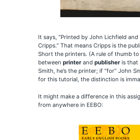
It says, “Printed by John Lichfield an
Cripps.” That means Cripps is the publ
Short the printers. (A rule of thumb to
between
printer
and
publisher
is that 
Smith, he’s the printer; if “for” John Sm
for this tutorial, the distinction is imma
It might make a difference in this assig
from anywhere in EEBO: