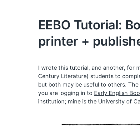
EEBO Tutorial: B
printer + publish
I wrote this tutorial, and
another
, for 
Century Literature) students to compl
but both may be useful to others. The
you are logging in to
Early English Boo
institution; mine is the
University of Ca