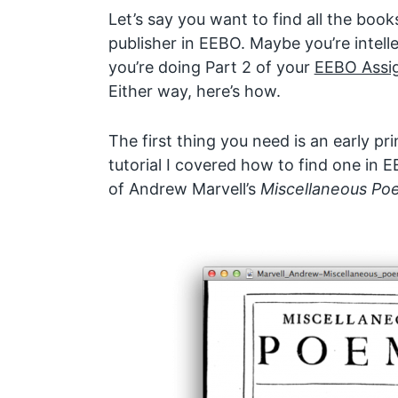
Let’s say you want to find all the books
publisher in EEBO. Maybe you’re intell
you’re doing Part 2 of your
EEBO Assi
Either way, here’s how.
The first thing you need is an early pr
tutorial I covered how to find one in
of Andrew Marvell’s
Miscellaneous Po