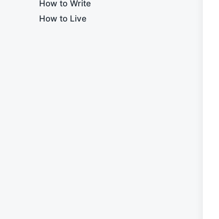
How to Write
How to Live