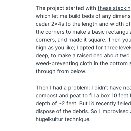
The project started with
these stackin
which let me build beds of any dimensio
cedar 2x4s to the length and width of 
the corners to make a basic rectangul
corners, and made it square. Then you
high as you like; I opted for three leve
deep, to make a raised bed about two fe
weed-preventing cloth in the bottom 
through from below.
Then I had a problem: I didn’t have ne
compost and peat to fill a box 10 feet 
depth of ~2 feet. But I’d recently fell
dispose of the debris. So I improvised 
hügelkultur technique.