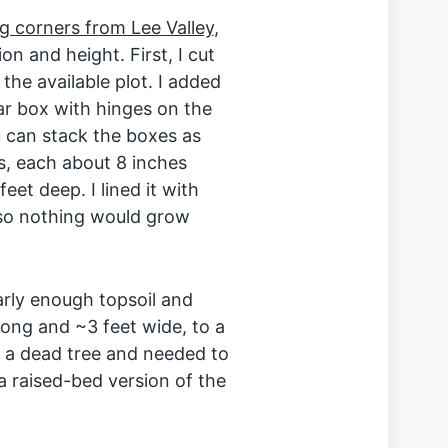
g corners from Lee Valley
,
n and height. First, I cut
the available plot. I added
ar box with hinges on the
 can stack the boxes as
ls, each about 8 inches
et deep. I lined it with
so nothing would grow
arly enough topsoil and
long and ~3 feet wide, to a
ed a dead tree and needed to
a raised-bed version of the