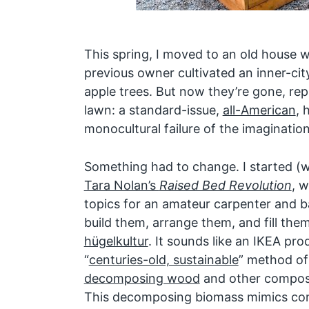
This spring, I moved to an old house w
previous owner cultivated an inner-cit
apple trees. But now they’re gone, re
lawn: a standard-issue,
all-American
, 
monocultural failure of the imagination
Something had to change. I started (w
Tara Nolan’s
Raised Bed Revolution
, w
topics for an amateur carpenter and 
build them, arrange them, and fill them
hügelkultur
. It sounds like an IKEA pro
“
centuries-old, sustainable
” method of
decomposing wood
and other compost 
This decomposing biomass mimics condi