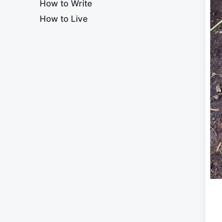
How to Write
How to Live