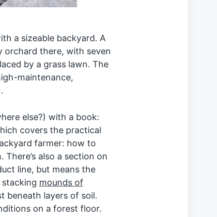
ith a sizeable backyard. A
y orchard there, with seven
placed by a grass lawn. The
high-maintenance,
.
here else?) with a book:
hich covers the practical
backyard farmer: how to
. There’s also a section on
duct line, but means the
 stacking
mounds of
beneath layers of soil.
tions on a forest floor.