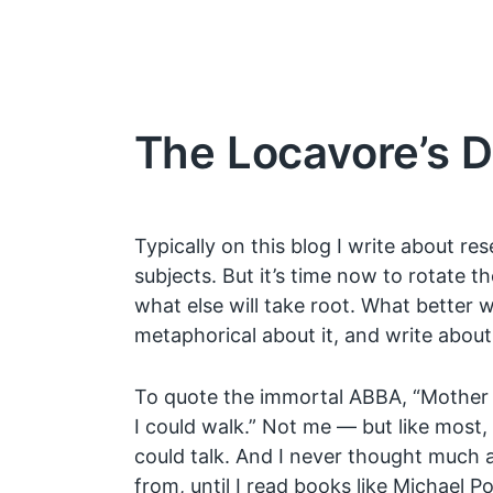
The Locavore’s 
Typically on this blog I write about r
subjects. But it’s time now to rotate t
what else will take root. What better 
metaphorical about it, and write abo
To quote the immortal ABBA, “Mother 
I could walk.” Not me — but like most, 
could talk. And I never thought muc
from, until I read books like Michael Po