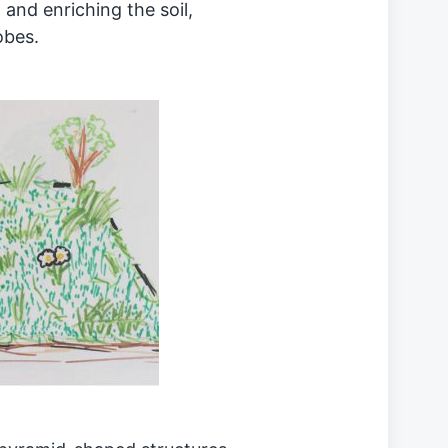
and enriching the soil,
obes.