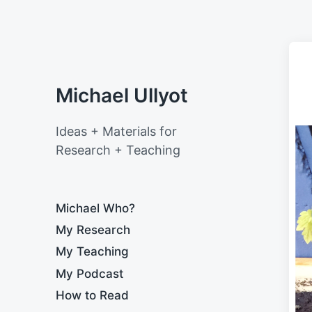
Michael Ullyot
Ideas + Materials for
Research + Teaching
Michael Who?
My Research
My Teaching
My Podcast
How to Read