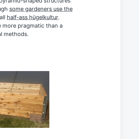
 pyramid-shaped structures
ough
some gardeners use the
all
half-ass hügelkultur
.
e more pragmatic than a
al methods.