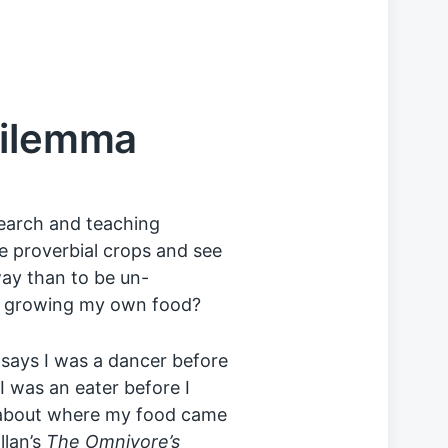
Dilemma
esearch and teaching
he proverbial crops and see
way than to be un-
ut growing my own food?
says I was a dancer before
I was an eater before I
h about where my food came
llan’s
The Omnivore’s