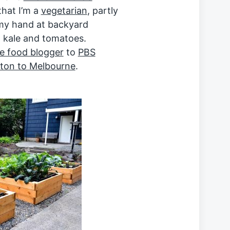
that I’m a
vegetarian
, partly
g my hand at backyard
n kale and tomatoes.
e food blogger
to
PBS
on to Melbourne
.