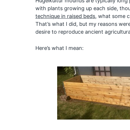
Hügelkultur mounds are typically long
with plants growing up each side, th
technique in raised beds
, what some c
That’s what I did, but my reasons wer
desire to reproduce ancient agricultur
Here’s what I mean: