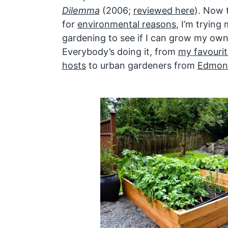
Dilemma
(2006;
reviewed here
). Now 
for
environmental reasons
, I’m tryin
gardening to see if I can grow my ow
Everybody’s doing it, from
my favourit
hosts
to urban gardeners from
Edmont