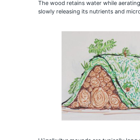
The wood retains water while aerating 
slowly releasing its nutrients and micr