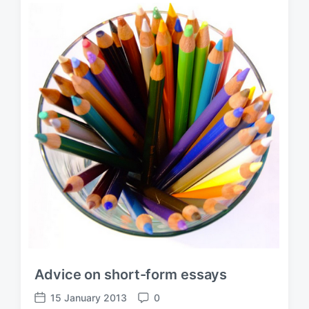
Advice on short-form essays
15 January 2013
0
P
C