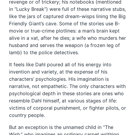
revenge or of trickery; his notebooks (mentioned
in “Lucky Break”) were full of these narrative stubs,
like the jars of captured dream-wisps lining the Big
Friendly Giant’s cave. Some of the stories use B-
movie or true-crime plotlines: a man’s brain kept
alive in a vat, after he dies; a wife who murders her
husband and serves the weapon (a frozen leg of
lamb) to the police detectives.
It feels like Dahl poured all of his energy into
invention and variety, at the expense of his
characters’ psychologies. His imagination is
narrative, not empathetic. The only characters with
psychological depth in these stories are ones who
resemble Dahl himself, at various stages of life:
victims of corporal punishment, or fighter pilots, or
country people.
But an exception is the unnamed child in “The
Wish,” who imagines an ordinary carpet writhing