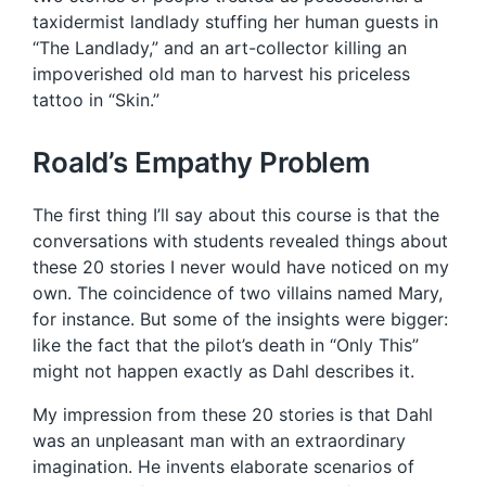
taxidermist landlady stuffing her human guests in
“The Landlady,” and an art-collector killing an
impoverished old man to harvest his priceless
tattoo in “Skin.”
Roald’s Empathy Problem
The first thing I’ll say about this course is that the
conversations with students revealed things about
these 20 stories I never would have noticed on my
own. The coincidence of two villains named Mary,
for instance. But some of the insights were bigger:
like the fact that the pilot’s death in “Only This”
might not happen exactly as Dahl describes it.
My impression from these 20 stories is that Dahl
was an unpleasant man with an extraordinary
imagination. He invents elaborate scenarios of