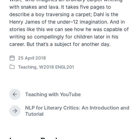
with snakes and lava. It takes five pages to
describe a boy traversing a carpet; Dahl is the
Henry James of the under–12 imagination. And in
stories like this we can see how he was capable of
writing so compellingly for children later in his
career. But that’s a subject for another day.
25 April 2018
P
Teaching
,
W2018 ENGL201
o
P
s
o
t
s
d
t
a
Teaching with YouTube
e
P
t
d
r
e
NLP for Literary Critics: An Introduction and
i
e
N
Tutorial
v
n
e
i
x
o
t
u
p