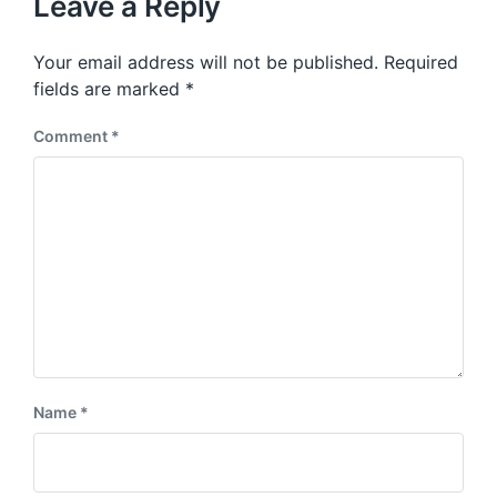
Leave a Reply
s
o
p
s
o
Your email address will not be published.
Required
t
s
:
fields are marked
*
t
:
Comment
*
Name
*