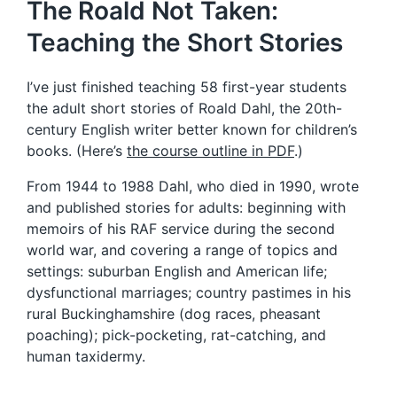
The Roald Not Taken:
Teaching the Short Stories
I’ve just finished teaching 58 first-year students
the adult short stories of Roald Dahl, the 20th-
century English writer better known for children’s
books. (Here’s
the course outline in PDF
.)
From 1944 to 1988 Dahl, who died in 1990, wrote
and published stories for adults: beginning with
memoirs of his RAF service during the second
world war, and covering a range of topics and
settings: suburban English and American life;
dysfunctional marriages; country pastimes in his
rural Buckinghamshire (dog races, pheasant
poaching); pick-pocketing, rat-catching, and
human taxidermy.