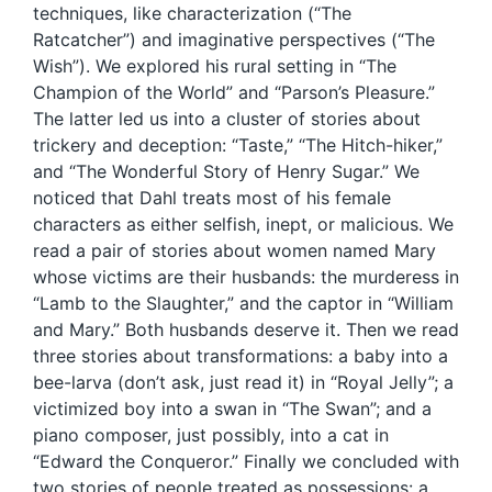
techniques, like characterization (“The
Ratcatcher”) and imaginative perspectives (“The
Wish”). We explored his rural setting in “The
Champion of the World” and “Parson’s Pleasure.”
The latter led us into a cluster of stories about
trickery and deception: “Taste,” “The Hitch-hiker,”
and “The Wonderful Story of Henry Sugar.” We
noticed that Dahl treats most of his female
characters as either selfish, inept, or malicious. We
read a pair of stories about women named Mary
whose victims are their husbands: the murderess in
“Lamb to the Slaughter,” and the captor in “William
and Mary.” Both husbands deserve it. Then we read
three stories about transformations: a baby into a
bee-larva (don’t ask, just read it) in “Royal Jelly”; a
victimized boy into a swan in “The Swan”; and a
piano composer, just possibly, into a cat in
“Edward the Conqueror.” Finally we concluded with
two stories of people treated as possessions: a