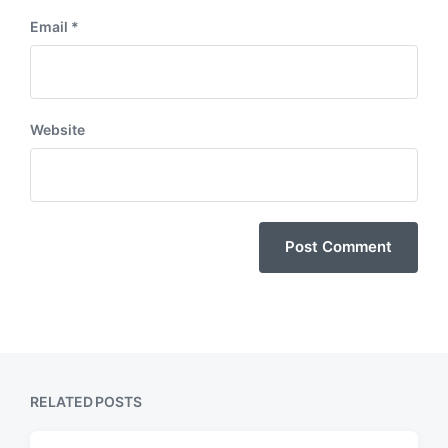
Email
*
Website
RELATED POSTS