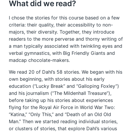
What did we read?
I chose the stories for this course based on a few
criteria: their quality, their accessibility to non-
majors, their diversity. Together, they introduce
readers to the more perverse and thorny writing of
a man typically associated with twinkling eyes and
verbal gymnastics, with Big Friendly Giants and
madcap chocolate-makers.
We read 20 of Dahl’s 58 stories. We began with his
own beginning, with stories about his early
education (“Lucky Break” and “Galloping Foxley”)
and his journalism (“The Mildenhall Treasure”),
before taking up his stories about experiences
flying for the Royal Air Force in World War Two:
“Katina,” “Only This,” and “Death of an Old Old
Man.” Then we started reading individual stories,
or clusters of stories, that explore Dahl’s various