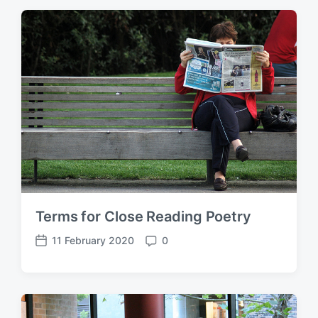
t
m
d
e
a
n
t
t
e
s
Terms for Close Reading Poetry
11 February 2020
0
P
C
o
o
s
m
t
m
d
e