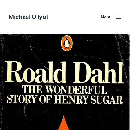
Michael Ullyot
Menu