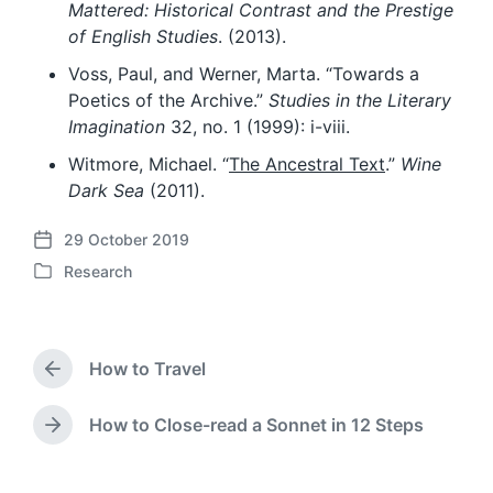
Mattered: Historical Contrast and the Prestige
of English Studies
. (2013).
Voss, Paul, and Werner, Marta. “Towards a
Poetics of the Archive.”
Studies in the Literary
Imagination
32, no. 1 (1999): i-viii.
Witmore, Michael. “
The Ancestral Text
.”
Wine
Dark Sea
(2011).
29 October 2019
P
Research
o
P
s
o
t
s
d
t
a
How to Travel
e
P
t
d
r
e
i
e
How to Close-read a Sonnet in 12 Steps
N
v
n
e
i
x
o