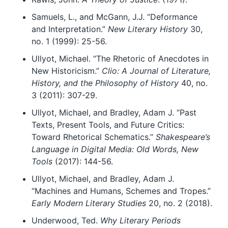
Samuels, L., and McGann, J.J. “Deformance
and Interpretation.”
New Literary History
30,
no. 1 (1999): 25-56.
Ullyot, Michael. “The Rhetoric of Anecdotes in
New Historicism.”
Clio: A Journal of Literature,
History, and the Philosophy of History
40, no.
3 (2011): 307-29.
Ullyot, Michael, and Bradley, Adam J. “Past
Texts, Present Tools, and Future Critics:
Toward Rhetorical Schematics.”
Shakespeare’s
Language in Digital Media: Old Words, New
Tools
(2017): 144-56.
Ullyot, Michael, and Bradley, Adam J.
“Machines and Humans, Schemes and Tropes.”
Early Modern Literary Studies
20, no. 2 (2018).
Underwood, Ted.
Why Literary Periods