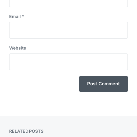
Email
*
Website
RELATED POSTS