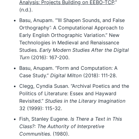
Analysis: Projects Building on EEBO-TCP
.”
(n.d.).
Basu, Anupam. “‘Ill Shapen Sounds, and False
Orthography’: A Computational Approach to
Early English Orthographic Variation.” New
Technologies in Medieval and Renaissance
Studies.
Early Modern Studies After the Digital
Turn
(2016): 167-200.
Basu, Anupam. “Form and Computation: A
Case Study.”
Digital Milton
(2018): 111-28.
Clegg, Cyndia Susan. “Archival Poetics and the
Politics of Literature: Essex and Hayward
Revisited.”
Studies in the Literary Imagination
32 (1999): 115-32.
Fish, Stanley Eugene.
Is There a Text in This
Class?: The Authority of Interpretive
Communities
. (1980).