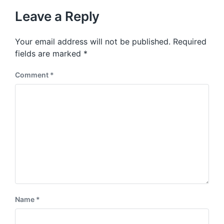
t
u
p
Leave a Reply
s
o
p
s
o
Your email address will not be published.
Required
t
s
:
fields are marked
*
t
:
Comment
*
Name
*