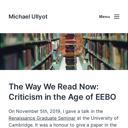
Michael Ullyot
Menu
The Way We Read Now:
Criticism in the Age of EEBO
On November 5th, 2019, I gave a talk in the
Renaissance Graduate Seminar
at the University of
Cambridge. It was a honour to give a paper in the