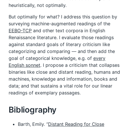
heuristically, not optimally.
But optimally for what? I address this question by
surveying machine-augmented readings of the
EEBO-TCP
and other text corpora in English
Renaissance literature. I evaluate those readings
against standard goals of literary criticism like
categorizing and comparing — and then add the
goal of categorical knowledge, e.g. of
every
English sonnet
. I propose a criticism that collapses
binaries like close and distant reading, humans and
machines, knowledge and information, books and
data; and that sustains a vital role for our linear
readings of exemplary passages.
Bibliography
Barth, Emily. “
Distant Reading for Close