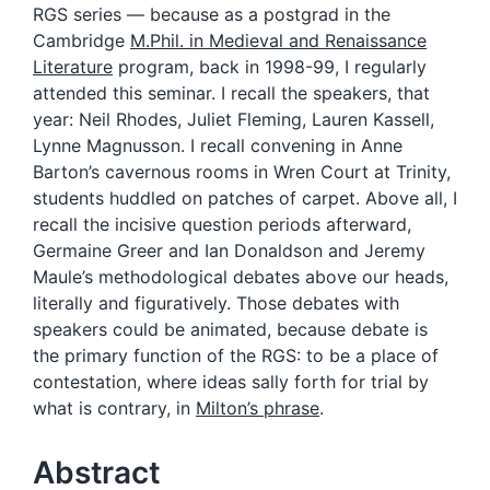
RGS series — because as a postgrad in the
Cambridge
M.Phil. in Medieval and Renaissance
Literature
program, back in 1998-99, I regularly
attended this seminar. I recall the speakers, that
year: Neil Rhodes, Juliet Fleming, Lauren Kassell,
Lynne Magnusson. I recall convening in Anne
Barton’s cavernous rooms in Wren Court at Trinity,
students huddled on patches of carpet. Above all, I
recall the incisive question periods afterward,
Germaine Greer and Ian Donaldson and Jeremy
Maule’s methodological debates above our heads,
literally and figuratively. Those debates with
speakers could be animated, because debate is
the primary function of the RGS: to be a place of
contestation, where ideas sally forth for trial by
what is contrary, in
Milton’s phrase
.
Abstract