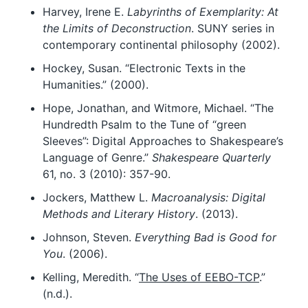
Harvey, Irene E.
Labyrinths of Exemplarity: At
the Limits of Deconstruction
. SUNY series in
contemporary continental philosophy (2002).
Hockey, Susan. “Electronic Texts in the
Humanities.” (2000).
Hope, Jonathan, and Witmore, Michael. “The
Hundredth Psalm to the Tune of “green
Sleeves”: Digital Approaches to Shakespeare’s
Language of Genre.”
Shakespeare Quarterly
61, no. 3 (2010): 357-90.
Jockers, Matthew L.
Macroanalysis: Digital
Methods and Literary History
. (2013).
Johnson, Steven.
Everything Bad is Good for
You
. (2006).
Kelling, Meredith. “
The Uses of EEBO-TCP
.”
(n.d.).