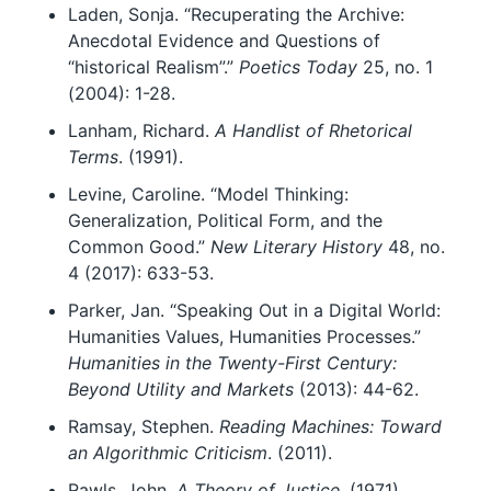
Laden, Sonja. “Recuperating the Archive:
Anecdotal Evidence and Questions of
“historical Realism”.”
Poetics Today
25, no. 1
(2004): 1-28.
Lanham, Richard.
A Handlist of Rhetorical
Terms
. (1991).
Levine, Caroline. “Model Thinking:
Generalization, Political Form, and the
Common Good.”
New Literary History
48, no.
4 (2017): 633-53.
Parker, Jan. “Speaking Out in a Digital World:
Humanities Values, Humanities Processes.”
Humanities in the Twenty-First Century:
Beyond Utility and Markets
(2013): 44-62.
Ramsay, Stephen.
Reading Machines: Toward
an Algorithmic Criticism
. (2011).
Rawls, John.
A Theory of Justice
. (1971).