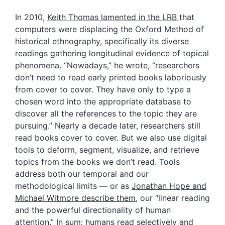
In 2010,
Keith Thomas lamented in the LRB
that
computers were displacing the Oxford Method of
historical ethnography, specifically its diverse
readings gathering longitudinal evidence of topical
phenomena. “Nowadays,” he wrote, “researchers
don’t need to read early printed books laboriously
from cover to cover. They have only to type a
chosen word into the appropriate database to
discover all the references to the topic they are
pursuing.” Nearly a decade later, researchers still
read books cover to cover. But we also use digital
tools to deform, segment, visualize, and retrieve
topics from the books we don’t read. Tools
address both our temporal and our
methodological limits — or as
Jonathan Hope and
Michael Witmore describe them
, our “linear reading
and the powerful directionality of human
attention.” In sum: humans read selectively and