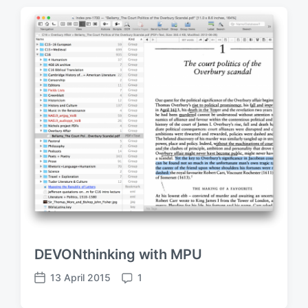
DEVONthinking with MPU
13 April 2015
1
P
C
o
o