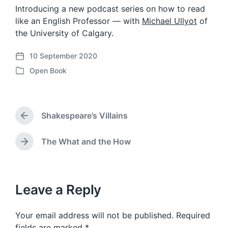
Introducing a new podcast series on how to read
like an English Professor — with
Michael Ullyot
of
the University of Calgary.
10 September 2020
P
Open Book
o
P
s
o
t
s
d
t
a
Shakespeare’s Villains
e
P
t
d
r
e
i
e
The What and the How
N
v
n
e
i
x
o
t
u
p
Leave a Reply
s
o
p
s
o
Your email address will not be published.
Required
t
s
:
fields are marked
*