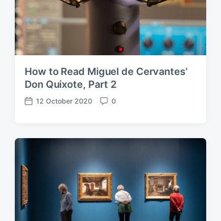
How to Read Miguel de Cervantes’
Don Quixote, Part 2
12 October 2020
0
P
C
o
o
s
m
t
m
d
e
a
n
t
t
e
s