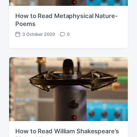
How to Read Metaphysical Nature-
Poems
3 October 2020
0
P
C
o
o
s
m
t
m
d
e
a
n
t
t
e
s
How to Read William Shakespeare’s