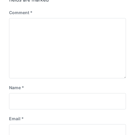
t
:
Comment
*
Name
*
Email
*