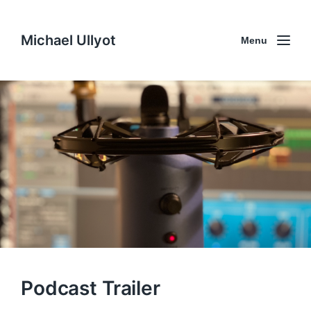
Michael Ullyot
Menu
Podcast Trailer