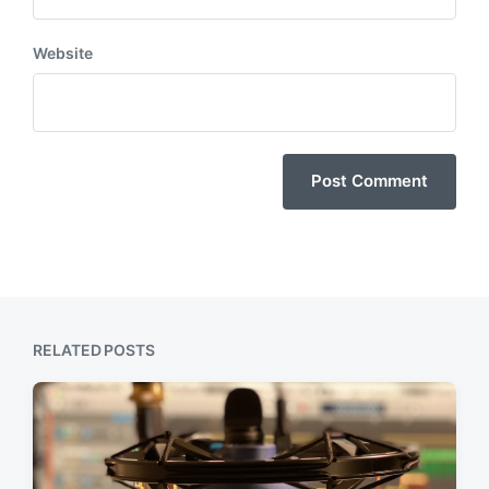
Website
RELATED POSTS