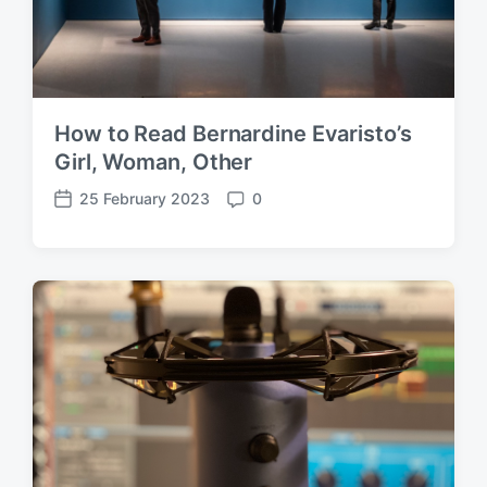
How to Read Bernardine Evaristo’s
Girl, Woman, Other
25 February 2023
0
P
C
o
o
s
m
t
m
d
e
a
n
t
t
e
s