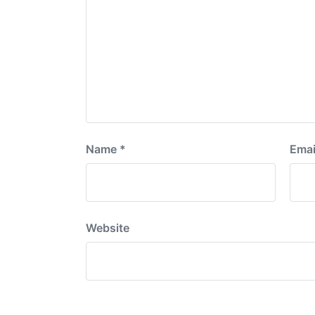
Name
*
Emai
Website