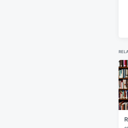
REL
R