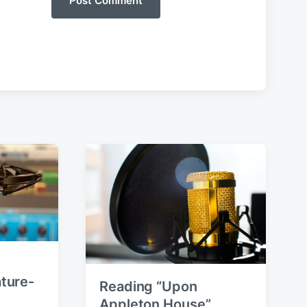
ture-
Reading “Upon
Appleton House”