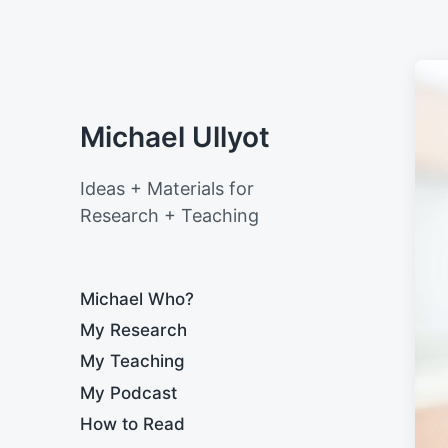
Michael Ullyot
Ideas + Materials for
Research + Teaching
Michael Who?
My Research
My Teaching
My Podcast
How to Read