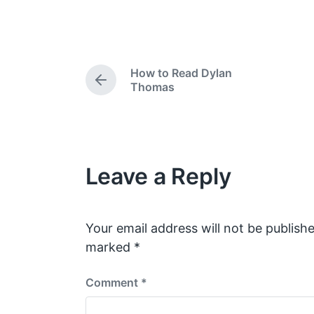
o
o
s
s
t
t
e
d
How to Read Dylan
d
a
P
Thomas
i
t
r
e
n
e
v
i
o
Leave a Reply
u
s
p
o
s
Your email address will not be publishe
t
marked
*
:
Comment
*