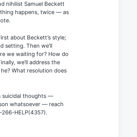
nd nihilist Samuel Beckett
nothing happens, twice — as
rote.
first about Beckett’s style;
d setting. Then we’ll
are we waiting for? How do
ally, we’ll address the
 he? What resolution does
 suicidal thoughts —
eason whatsoever — reach
03-266-HELP(4357).