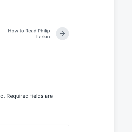
How to Read Philip
N
Larkin
e
x
t
p
o
s
t
:
d.
Required fields are