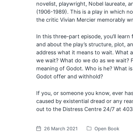
novelist, playwright, Nobel laureate, a
(1906-1989). This is a play in which 
the critic Vivian Mercier memorably w
In this three-part episode, you’ll learn 
and about the play’s structure, plot, an
address what it means to wait. What 
we wait? What do we do as we wait? Fin
meaning of Godot. Who is he? What is
Godot offer and withhold?
If you, or someone you know, ever has
caused by existential dread or any r
out to the Distress Centre 24/7 at 4
26 March 2021
Open Book
P
P