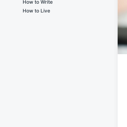
How to Write
How to Live