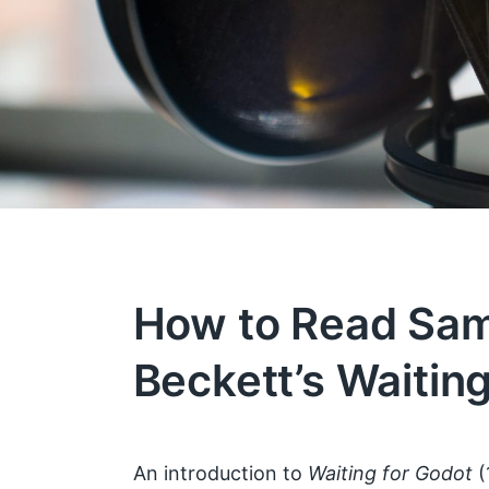
How to Read Sa
Beckett’s Waitin
An introduction to
Waiting for Godot
(