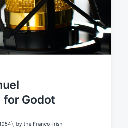
muel
g for Godot
1954), by the Franco-Irish