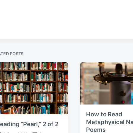
ATED POSTS
How to Read
Metaphysical Na
eading “Pearl,” 2 of 2
Poems