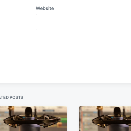
Website
ATED POSTS