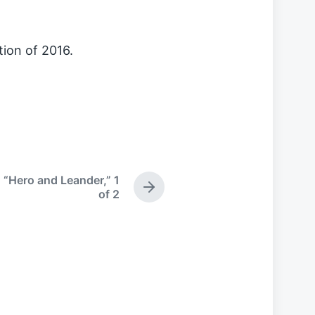
tion of 2016.
 “Hero and Leander,” 1
N
of 2
e
x
t
p
o
s
t
: