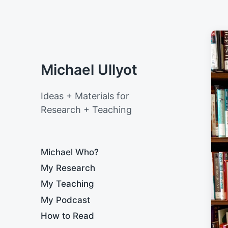
Michael Ullyot
Ideas + Materials for
Research + Teaching
Michael Who?
My Research
My Teaching
My Podcast
How to Read