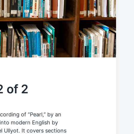
2 of 2
cording of “Pearl,” by an
into modern English by
Ullyot. It covers sections