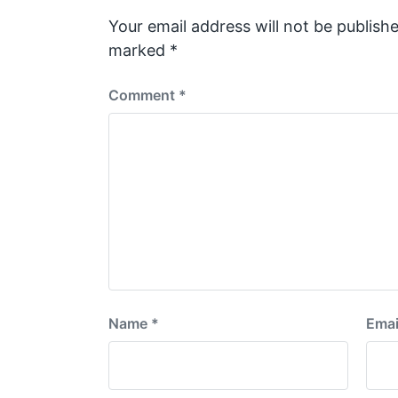
o
s
Your email address will not be publishe
t
marked
*
:
Comment
*
Name
*
Emai