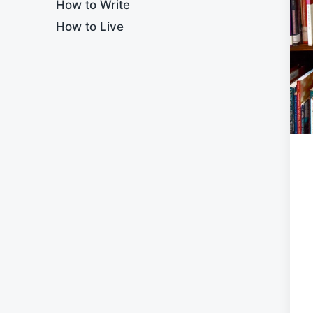
How to Write
How to Live