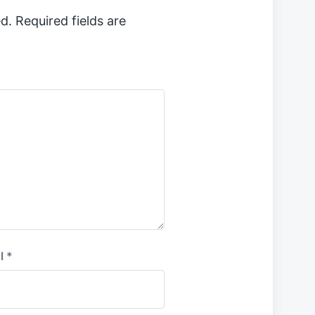
d.
Required fields are
l
*