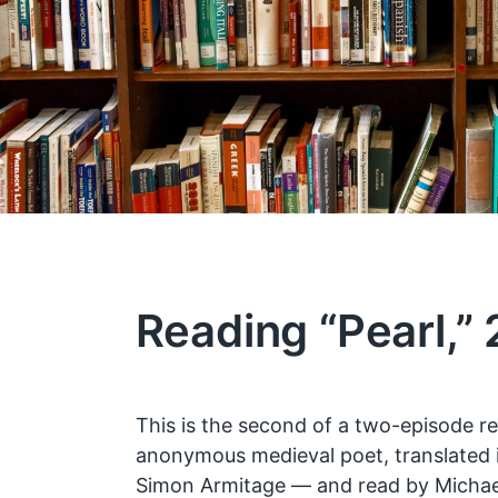
Reading “Pearl,” 
This is the second of a two-episode re
anonymous medieval poet, translated 
Simon Armitage — and read by Michael 