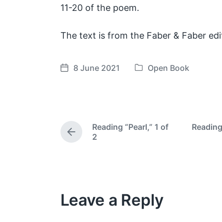
11-20 of the poem.
The text is from the Faber & Faber edi
8 June 2021
Open Book
P
P
o
o
s
s
t
t
e
d
Reading “Pearl,” 1 of
Reading
d
a
P
2
i
t
r
e
n
e
v
i
o
Leave a Reply
u
s
p