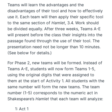
Teams will learn the advantages and the
disadvantages of their tool and how to effectively
use it. Each team will then apply their specific tool
to the same section of
Hamlet
, 3.4. Work should
be divided equally. After three weeks, Teams A-E
will present before the class their insights into the
passage found through the use of their tool. The
presentation need not be longer than 10 minutes.
(See below for details.)
For Phase 2, new teams will be formed. Instead of
Teams A-E, students will now form Teams 1-5,
using the original digits that were assigned to
them at the start of Activity 1. All students with the
same number will form the new teams. The team
number (1-5) corresponds to the numeric act in
Shakespeare’s
Hamlet
that each team will analyze:
1: Act 1