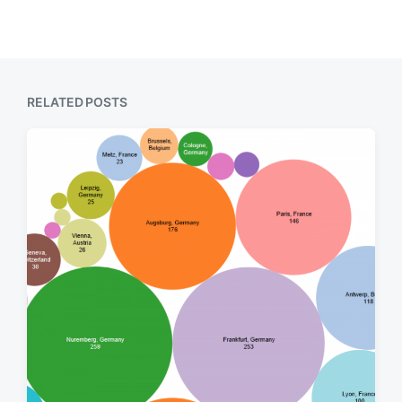
RELATED POSTS