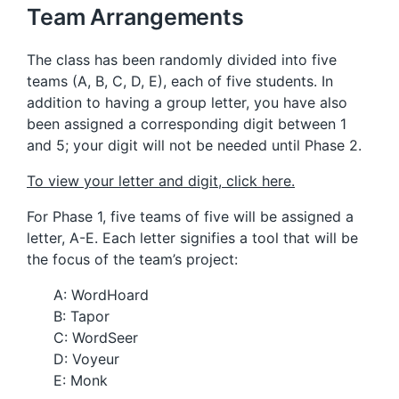
Team Arrangements
The class has been randomly divided into five
teams (A, B, C, D, E), each of five students. In
addition to having a group letter, you have also
been assigned a corresponding digit between 1
and 5; your digit will not be needed until Phase 2.
To view your letter and digit, click here.
For Phase 1, five teams of five will be assigned a
letter, A-E. Each letter signifies a tool that will be
the focus of the team’s project:
A: WordHoard
B: Tapor
C: WordSeer
D: Voyeur
E: Monk