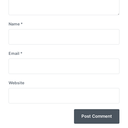
Name
*
Email
*
Website