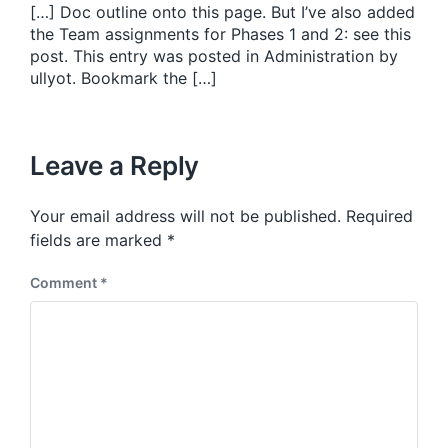
[…] Doc outline onto this page. But I’ve also added
the Team assignments for Phases 1 and 2: see this
post. This entry was posted in Administration by
ullyot. Bookmark the […]
Leave a Reply
Your email address will not be published.
Required
fields are marked
*
Comment
*