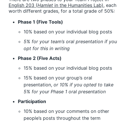
English 203 (
Hamlet
in the Humanities Lab)
, each
worth different grades, for a total grade of 50%:
Phase 1 (Five Tools)
10% based on your individual blog posts
5% for your team’s oral presentation if you
opt for this in writing
Phase 2 (Five Acts)
15% based on your individual blog posts
15% based on your group’s oral
presentation,
or 10% if you opted to take
5% for your Phase 1 oral presentation
Participation
10% based on your comments on other
people’s posts throughout the term