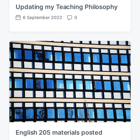
Updating my Teaching Philosophy
6 September 2022
0
P
C
o
o
s
m
t
m
d
e
a
n
t
t
e
s
English 205 materials posted