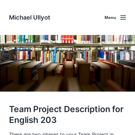
Michael Ullyot
Menu
Team Project Description for
English 203
There are two phases to your Team Project in