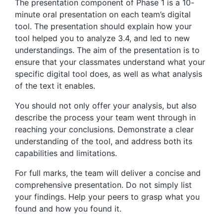
The presentation component of Phase 1 is a 10-
minute oral presentation on each team’s digital
tool. The presentation should explain how your
tool helped you to analyze 3.4, and led to new
understandings. The aim of the presentation is to
ensure that your classmates understand what your
specific digital tool does, as well as what analysis
of the text it enables.
You should not only offer your analysis, but also
describe the process your team went through in
reaching your conclusions. Demonstrate a clear
understanding of the tool, and address both its
capabilities and limitations.
For full marks, the team will deliver a concise and
comprehensive presentation. Do not simply list
your findings. Help your peers to grasp what you
found and how you found it.