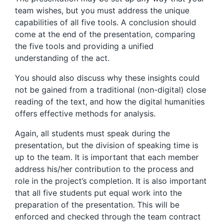
team wishes, but you must address the unique
capabilities of all five tools. A conclusion should
come at the end of the presentation, comparing
the five tools and providing a unified
understanding of the act.
You should also discuss why these insights could
not be gained from a traditional (non-digital) close
reading of the text, and how the digital humanities
offers effective methods for analysis.
Again, all students must speak during the
presentation, but the division of speaking time is
up to the team. It is important that each member
address his/her contribution to the process and
role in the project’s completion. It is also important
that all five students put equal work into the
preparation of the presentation. This will be
enforced and checked through the team contract