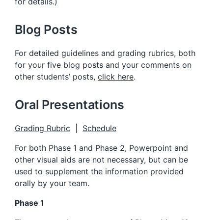
for details.)
Blog Posts
For detailed guidelines and grading rubrics, both
for your five blog posts and your comments on
other students’ posts,
click here
.
Oral Presentations
Grading Rubric
|
Schedule
For both Phase 1 and Phase 2, Powerpoint and
other visual aids are not necessary, but can be
used to supplement the information provided
orally by your team.
Phase 1