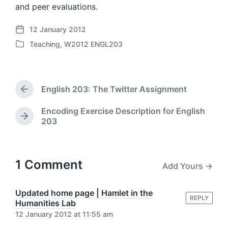
and peer evaluations.
12 January 2012
P
Teaching
,
W2012 ENGL203
o
P
s
o
t
s
d
t
a
English 203: The Twitter Assignment
e
P
t
d
r
e
Encoding Exercise Description for English
i
e
N
203
v
n
e
i
x
o
t
u
p
1 Comment
s
Add Yours →
o
p
s
o
t
Updated home page | Hamlet in the
s
REPLY
:
Humanities Lab
t
12 January 2012 at 11:55 am
: