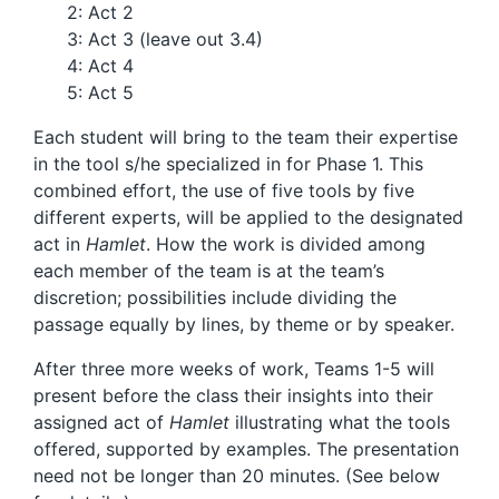
2: Act 2
3: Act 3 (leave out 3.4)
4: Act 4
5: Act 5
Each student will bring to the team their expertise
in the tool s/he specialized in for Phase 1. This
combined effort, the use of five tools by five
different experts, will be applied to the designated
act in
Hamlet
. How the work is divided among
each member of the team is at the team’s
discretion; possibilities include dividing the
passage equally by lines, by theme or by speaker.
After three more weeks of work, Teams 1-5 will
present before the class their insights into their
assigned act of
Hamlet
illustrating what the tools
offered, supported by examples. The presentation
need not be longer than 20 minutes. (See below