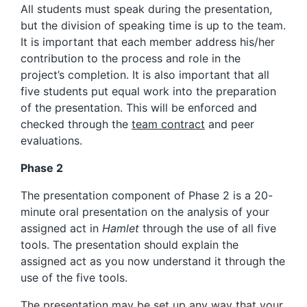
All students must speak during the presentation,
but the division of speaking time is up to the team.
It is important that each member address his/her
contribution to the process and role in the
project’s completion. It is also important that all
five students put equal work into the preparation
of the presentation. This will be enforced and
checked through the
team contract
and peer
evaluations.
Phase 2
The presentation component of Phase 2 is a 20-
minute oral presentation on the analysis of your
assigned act in
Hamlet
through the use of all five
tools. The presentation should explain the
assigned act as you now understand it through the
use of the five tools.
The presentation may be set up any way that your