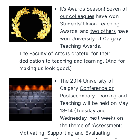
It’s Awards Season!
Seven of
our colleagues
have won
Students’ Union Teaching
Awards, and
two others
have
won University of Calgary
Teaching Awards.
The Faculty of Arts is grateful for their
dedication to teaching and learning. (And for
making us look good.)
The 2014 University of
Calgary
Conference on
Postsecondary Learning and
Teaching
will be held on May
13-14 (Tuesday and
Wednesday, next week) on
the theme of “Assessment:
Motivating, Supporting and Evaluating