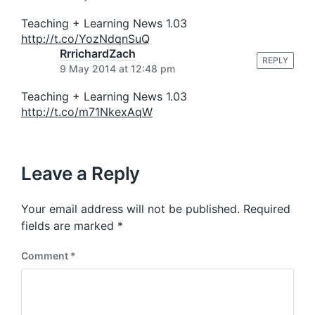
:
Teaching + Learning News 1.03
http://t.co/YozNdqnSuQ
RrrichardZach
REPLY
9 May 2014 at 12:48 pm
Teaching + Learning News 1.03
http://t.co/m71NkexAqW
Leave a Reply
Your email address will not be published.
Required
fields are marked
*
Comment
*