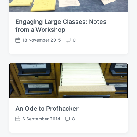
Engaging Large Classes: Notes
from a Workshop
18 November 2015
0
P
C
o
o
s
m
t
m
d
e
a
n
t
t
e
s
An Ode to Profhacker
6 September 2014
8
P
C
o
o
s
m