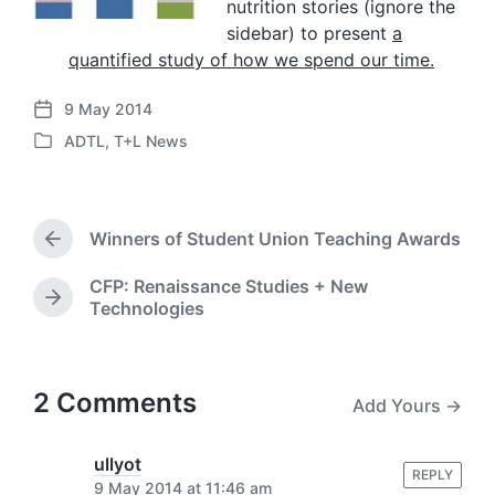
nutrition stories (ignore the
sidebar) to present
a
quantified study of how we spend our time.
9 May 2014
P
ADTL
,
T+L News
o
P
s
o
t
s
d
t
a
Winners of Student Union Teaching Awards
e
P
t
d
r
e
CFP: Renaissance Studies + New
i
e
N
Technologies
v
n
e
i
x
o
t
u
p
2 Comments
s
Add Yours →
o
p
s
o
t
ullyot
s
REPLY
:
9 May 2014 at 11:46 am
t