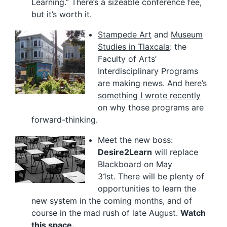
Learning.” There’s a sizeable conference fee,
but it’s worth it.
Stampede Art
and
Museum
Studies in Tlaxcala
: the
Faculty of Arts’
Interdisciplinary Programs
are making news. And here’s
something I wrote recently
on why those programs are
forward-thinking.
Meet the new boss:
Desire2Learn
will replace
Blackboard on May
31st. There will be plenty of
opportunities to learn the
new system in the coming months, and of
course in the mad rush of late August.
Watch
this space.