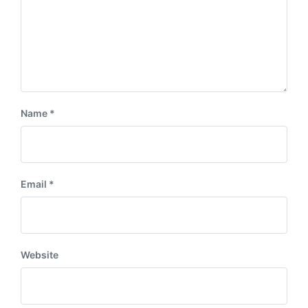
Name
*
Email
*
Website