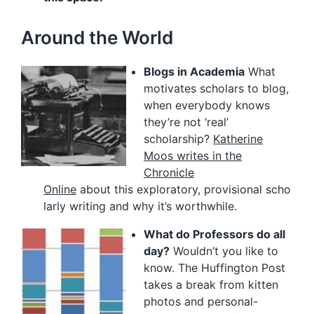
Around the World
Blogs in Academia
What
motivates scholars to blog,
when everybody knows
they’re not ‘real’
scholarship?
Katherine
Moos writes in the
Chronicle
Online
about this exploratory, provisional scho
larly writing and why it’s worthwhile.
What do Professors do all
day?
Wouldn’t you like to
know. The Huffington Post
takes a break from kitten
photos and personal-