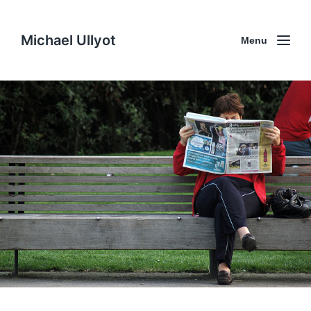
Michael Ullyot
Menu