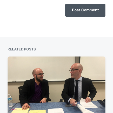
RELATED POSTS