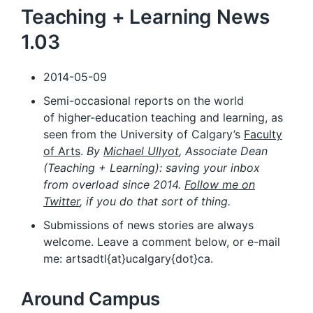
Teaching + Learning News
1.03
2014-05-09
Semi-occasional reports on the world
of higher-education teaching and learning, as
seen from the University of Calgary’s
Faculty
of Arts
.
By
Michael Ullyot
, Associate Dean
(Teaching + Learning): saving your inbox
from overload since 2014.
Follow me on
Twitter
, if you do that sort of thing.
Submissions of news stories are always
welcome. Leave a comment below, or e-mail
me: artsadtl{at}ucalgary{dot}ca.
Around Campus